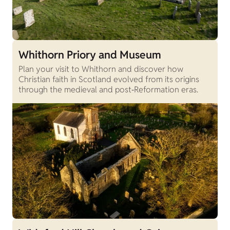
Whithorn Priory and Museum
Plan your visit to Whithorn and discover how
Christian faith in Scotland evolved from its origins
through the medieval and post‑Reformation eras.