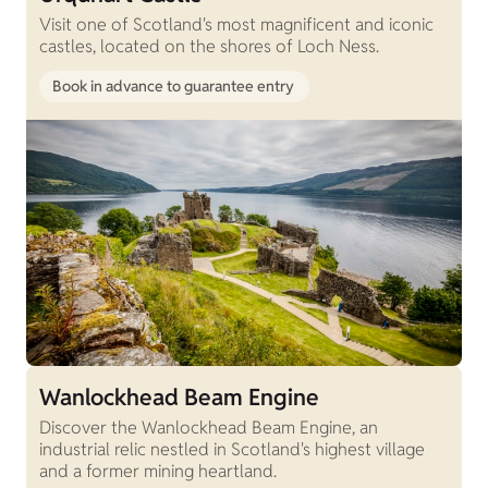
Visit one of Scotland's most magnificent and iconic
castles, located on the shores of Loch Ness.
Book in advance to guarantee entry
Wanlockhead Beam Engine
Discover the Wanlockhead Beam Engine, an
industrial relic nestled in Scotland's highest village
and a former mining heartland.