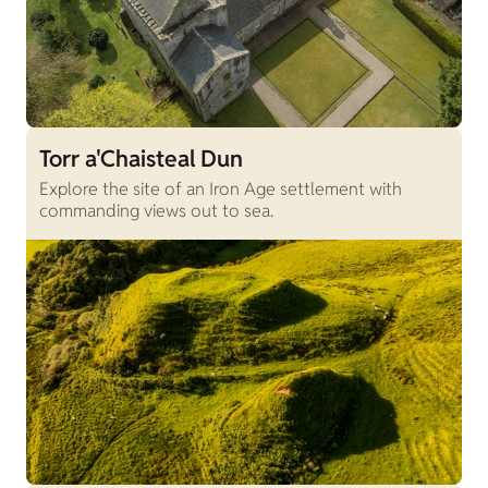
Torr a'Chaisteal Dun
Explore the site of an Iron Age settlement with
commanding views out to sea.