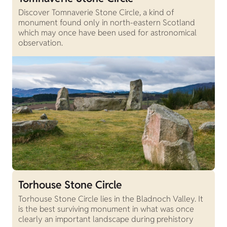
Discover Tomnaverie Stone Circle, a kind of
monument found only in north-eastern Scotland
which may once have been used for astronomical
observation.
Torhouse Stone Circle
Torhouse Stone Circle lies in the Bladnoch Valley. It
is the best surviving monument in what was once
clearly an important landscape during prehistory