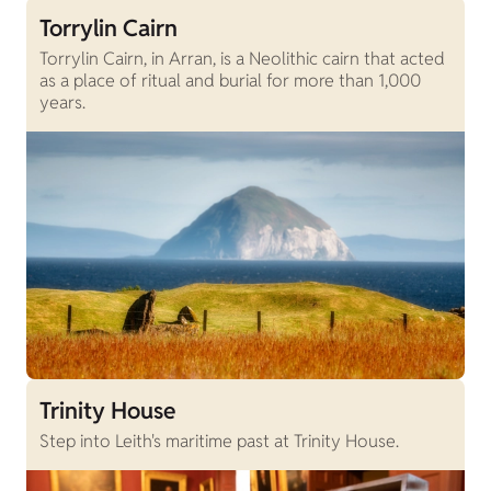
Torrylin Cairn
Torrylin Cairn, in Arran, is a Neolithic cairn that acted
as a place of ritual and burial for more than 1,000
years.
Trinity House
Step into Leith's maritime past at Trinity House.