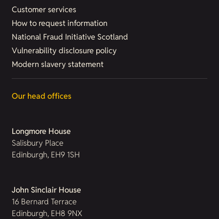
Customer services
How to request information
National Fraud Initiative Scotland
Vulnerability disclosure policy
Modern slavery statement
Our head offices
Longmore House
Salisbury Place
Edinburgh, EH9 1SH
John Sinclair House
16 Bernard Terrace
Edinburgh, EH8 9NX