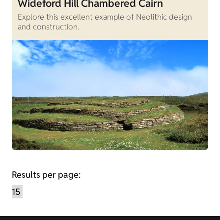
Wideford Hill Chambered Cairn
Explore this excellent example of Neolithic design
and construction.
Results per page: