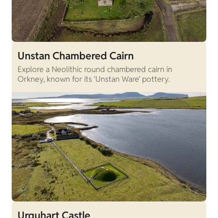
Unstan Chambered Cairn
Explore a Neolithic round chambered cairn in
Orkney, known for its ‘Unstan Ware’ pottery.
Urquhart Castle