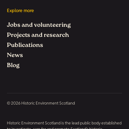
Explore more
Jobs and volunteering
Projects and research
Publications
News
Blog
© 2026 Historic Environment Scotland
Historic Environment Scotland is the lead public body established