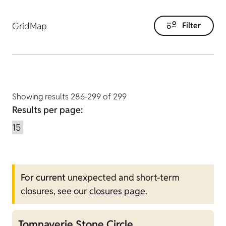
Grid
Map
Filter
Showing results 286-299 of 299
Results per page:
For current
unexpected and short-term
closures, see our
closures page
.
Tomnaverie Stone Circle