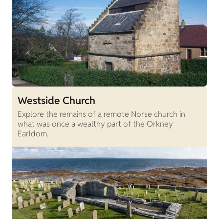
Westside Church
Explore the remains of a remote Norse church in
what was once a wealthy part of the Orkney
Earldom.