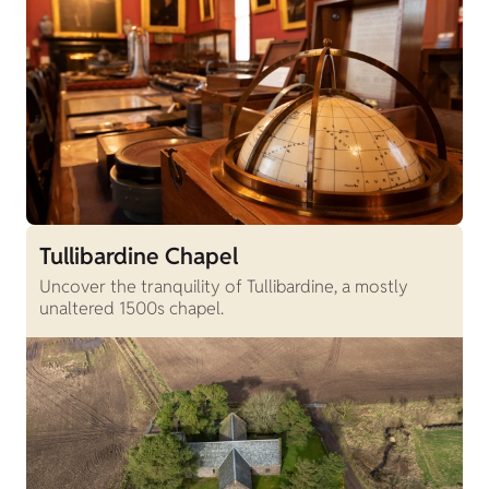
Tullibardine Chapel
Uncover the tranquility of Tullibardine, a mostly
unaltered 1500s chapel.