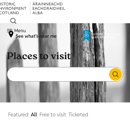
Menu
See what's near me
Places to visit
Featured
All
Free to visit
Ticketed