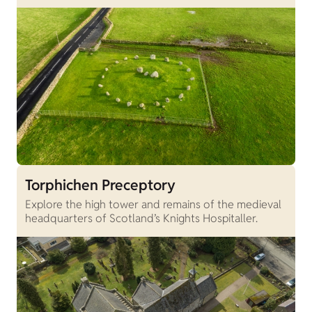
Torphichen Preceptory
Explore the high tower and remains of the medieval
headquarters of Scotland’s Knights Hospitaller.