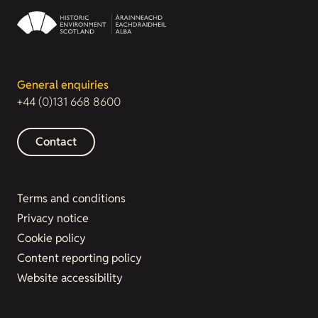
General enquiries
+44 (0)131 668 8600
Contact
Terms and conditions
Privacy notice
Cookie policy
Content reporting policy
Website accessibility