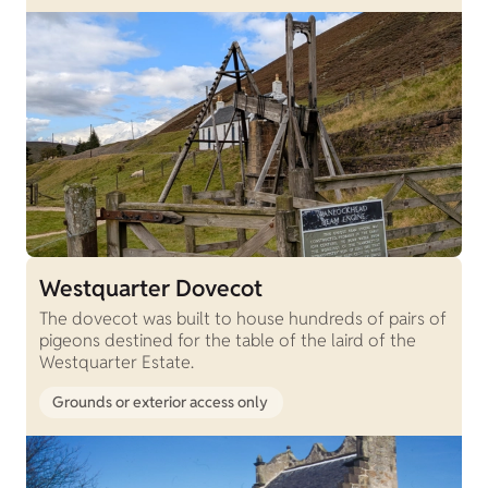
Westquarter Dovecot
The dovecot was built to house hundreds of pairs of
pigeons destined for the table of the laird of the
Westquarter Estate.
Grounds or exterior access only