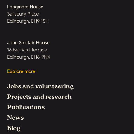
Longmore House
Salisbury Place
Edinburgh, EH9 1SH
John Sinclair House
16 Bernard Terrace
Edinburgh, EH8 9NX
Explore more
Jobs and volunteering
Projects and research
Publications
News
Blog