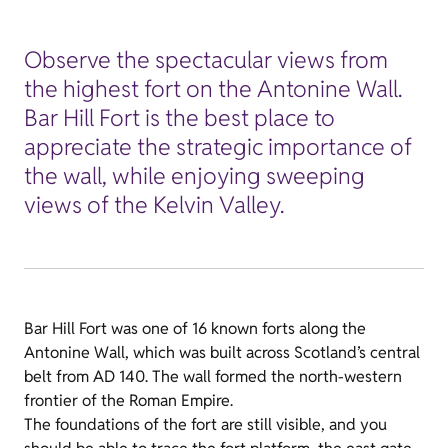
Observe the spectacular views from
the highest fort on the Antonine Wall.
Bar Hill Fort is the best place to
appreciate the strategic importance of
the wall, while enjoying sweeping
views of the Kelvin Valley.
Bar Hill Fort was one of 16 known forts along the
Antonine Wall, which was built across Scotland’s central
belt from AD 140. The wall formed the north-western
frontier of the Roman Empire.
The foundations of the fort are still visible, and you