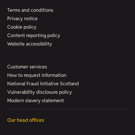
Terms and conditions
Privacy notice
Cookie policy
Content reporting policy
Website accessibility
Customer services
How to request information
National Fraud Initiative Scotland
Vulnerability disclosure policy
Modern slavery statement
Our head offices