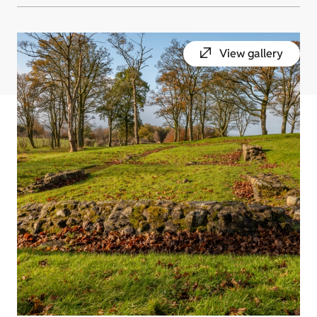
View gallery