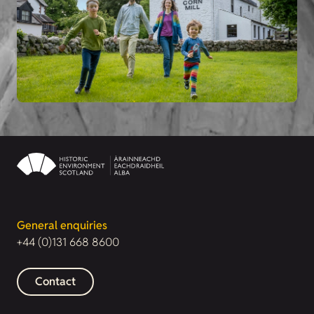
General enquiries
+44 (0)131 668 8600
Contact