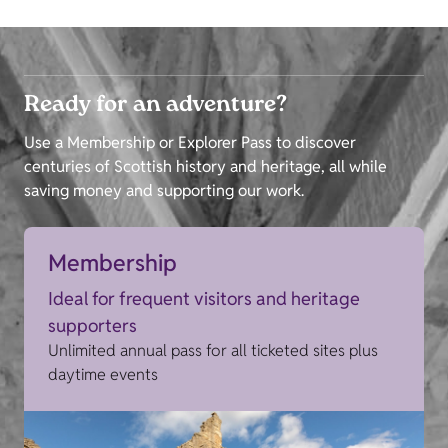
Ready for an adventure?
Use a Membership or Explorer Pass to discover
centuries of Scottish history and heritage, all while
saving money and supporting our work.
Membership
Ideal for frequent visitors and heritage
supporters
Unlimited annual pass for all ticketed sites plus
daytime events