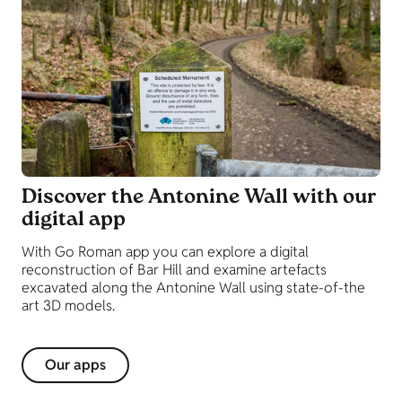
Discover the Antonine Wall with our
digital app
With Go Roman app you can explore a digital
reconstruction of Bar Hill and examine artefacts
excavated along the Antonine Wall using state-of-the
art 3D models.
Our apps