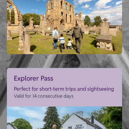
Explorer Pass
Perfect for short-term trips and sightseeing
Valid for 14 consecutive days