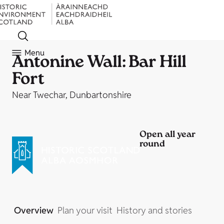
Menu
Antonine Wall: Bar Hill
Fort
Near Twechar, Dunbartonshire
Open all year
round
Overview
Plan your visit
History and stories