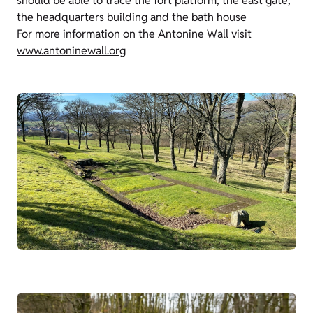
should be able to trace the fort platform, the east gate,
the headquarters building and the bath house
For more information on the Antonine Wall visit
www.antoninewall.org