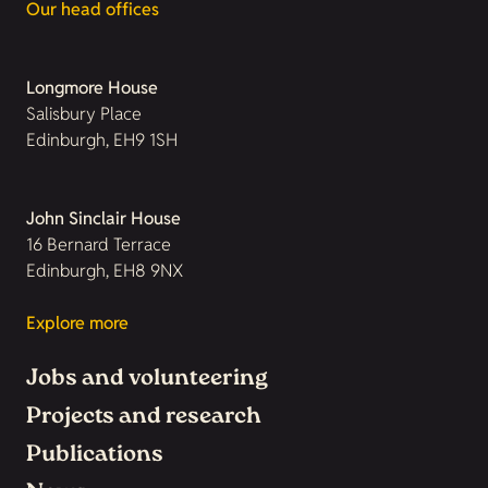
Our head offices
Longmore House
Salisbury Place
Edinburgh, EH9 1SH
John Sinclair House
16 Bernard Terrace
Edinburgh, EH8 9NX
Explore more
Jobs and volunteering
Projects and research
Publications