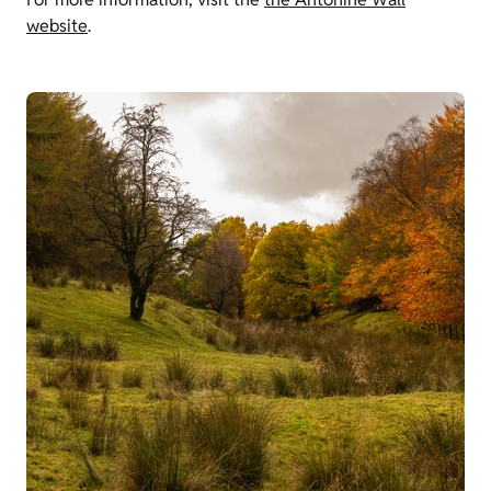
website
.