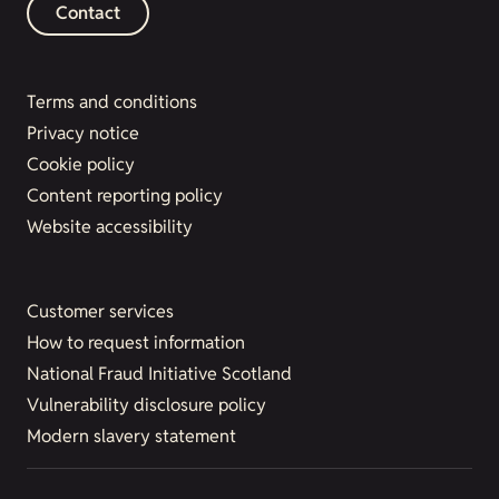
Contact
Terms and conditions
Privacy notice
Cookie policy
Content reporting policy
Website accessibility
Customer services
How to request information
National Fraud Initiative Scotland
Vulnerability disclosure policy
Modern slavery statement