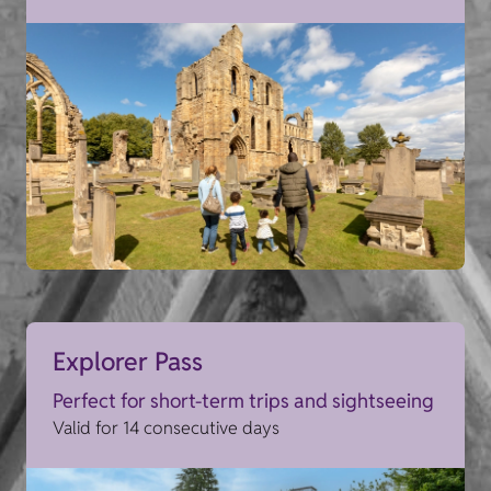
Explorer Pass
Perfect for short-term trips and sightseeing
Valid for 14 consecutive days