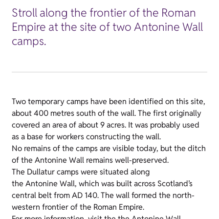
Stroll along the frontier of the Roman
Empire at the site of two Antonine Wall
camps.
Two temporary camps have been identified on this site,
about 400 metres south of the wall. The first originally
covered an area of about 9 acres. It was probably used
as a base for workers constructing the wall.
No remains of the camps are visible today, but the ditch
of the Antonine Wall remains well-preserved.
The Dullatur camps were situated along
the Antonine Wall, which was built across Scotland’s
central belt from AD 140. The wall formed the north-
western frontier of the Roman Empire.
For more information, visit the
the Antonine Wall