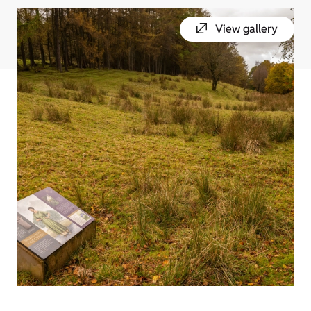
View gallery