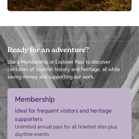
Ready for an adventure?
Use a Membership or Explorer Pass to discover
centuries of Scottish history and heritage, all while
saving money and supporting our work.
Membership
Ideal for frequent visitors and heritage
supporters
Unlimited annual pass for all ticketed sites plus
daytime events