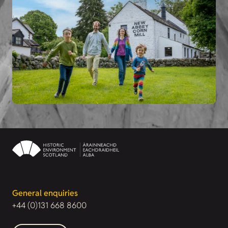
General enquiries
+44 (0)131 668 8600