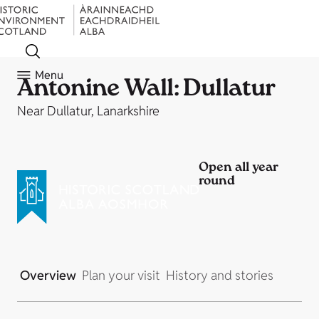
Menu
Antonine Wall: Dullatur
Near Dullatur, Lanarkshire
Open all year
round
Overview
Plan your visit
History and stories