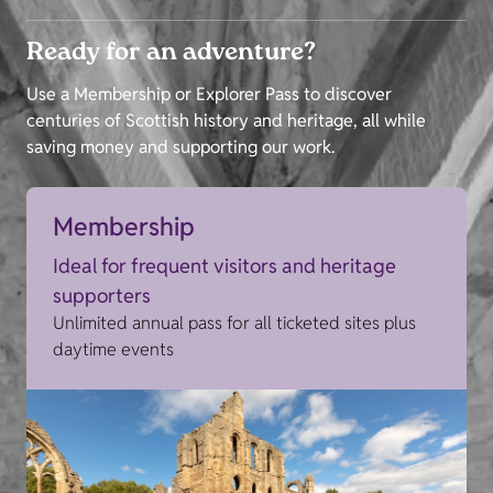
Ready for an adventure?
Use a Membership or Explorer Pass to discover
centuries of Scottish history and heritage, all while
saving money and supporting our work.
Membership
Ideal for frequent visitors and heritage
supporters
Unlimited annual pass for all ticketed sites plus
daytime events