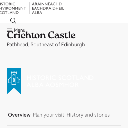
Menu
Crichton Castle
Pathhead, Southeast of Edinburgh
Overview
Plan your visit
History and stories