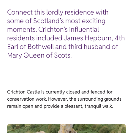
Connect this lordly residence with
some of Scotland’s most exciting
moments. Crichton’s influential
residents included James Hepburn, 4th
Earl of Bothwell and third husband of
Mary Queen of Scots.
Crichton Castle is currently closed and fenced for
conservation work. However, the surrounding grounds
remain open and provide a pleasant, tranquil walk.