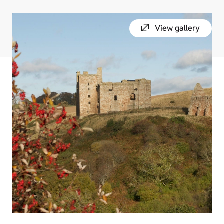
View gallery