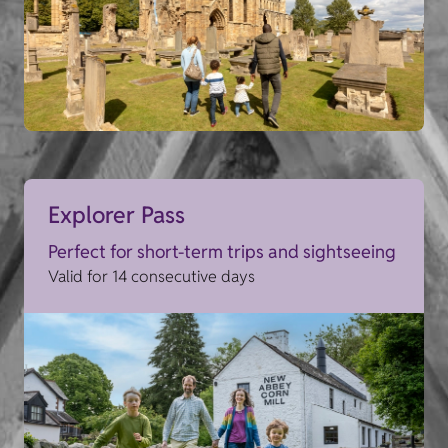
Explorer Pass
Perfect for short-term trips and sightseeing
Valid for 14 consecutive days