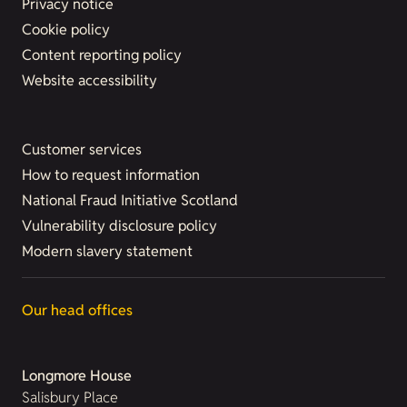
Privacy notice
Cookie policy
Content reporting policy
Website accessibility
Customer services
How to request information
National Fraud Initiative Scotland
Vulnerability disclosure policy
Modern slavery statement
Our head offices
Longmore House
Salisbury Place