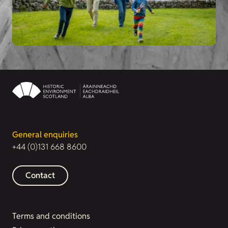
General enquiries
+44 (0)131 668 8600
Contact
Terms and conditions