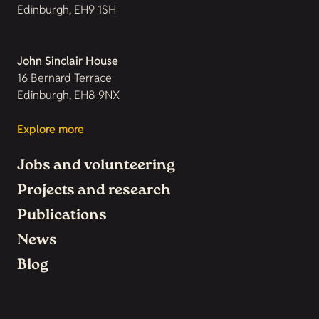
Edinburgh, EH9 1SH
John Sinclair House
16 Bernard Terrace
Edinburgh, EH8 9NX
Explore more
Jobs and volunteering
Projects and research
Publications
News
Blog