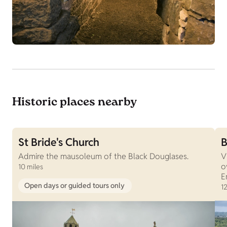
Historic places nearby
St Bride's Church
B
Admire the mausoleum of the Black Douglases.
V
o
10 miles
E
Open days or guided tours only
12