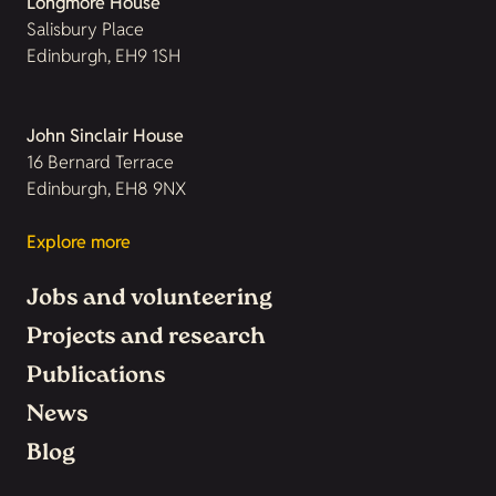
Longmore House
Salisbury Place
Edinburgh, EH9 1SH
John Sinclair House
16 Bernard Terrace
Edinburgh, EH8 9NX
Explore more
Jobs and volunteering
Projects and research
Publications
News
Blog