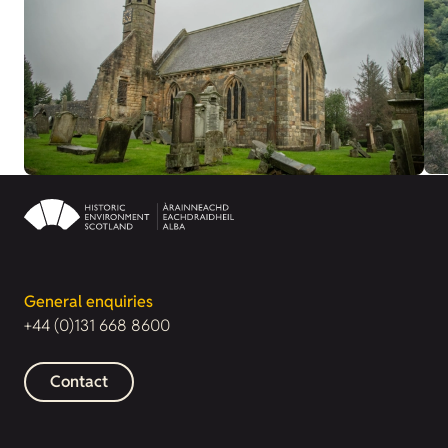
General enquiries
+44 (0)131 668 8600
Contact