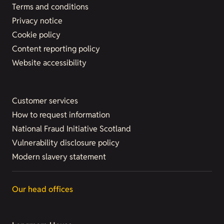
Terms and conditions
Privacy notice
Cookie policy
Content reporting policy
Website accessibility
Customer services
How to request information
National Fraud Initiative Scotland
Vulnerability disclosure policy
Modern slavery statement
Our head offices