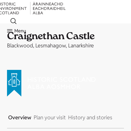
Menu
Craignethan Castle
Blackwood, Lesmahagow, Lanarkshire
Overview
Plan your visit
History and stories