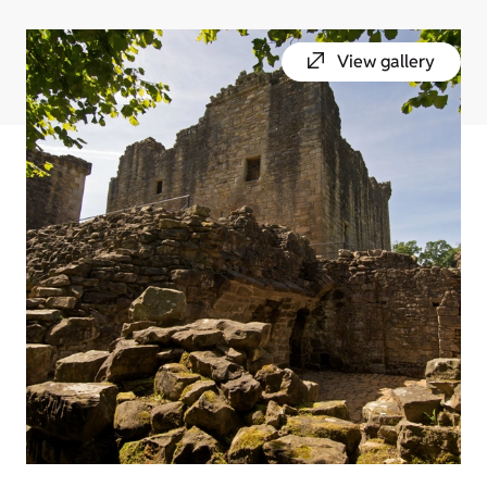
View gallery