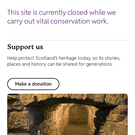
This site is currently closed while we
carry out vital conservation work.
Support us
Help protect Scotland’s heritage today, so its stories,
places and history can be shared for generations.
Make a donation