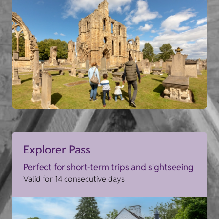
Explorer Pass
Perfect for short-term trips and sightseeing
Valid for 14 consecutive days