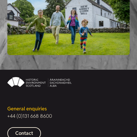
General enquiries
+44 (0)131 668 8600
Contact