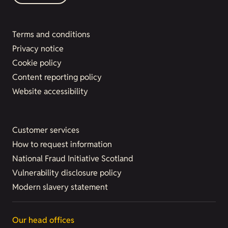
Terms and conditions
Privacy notice
Cookie policy
Content reporting policy
Website accessibility
Customer services
How to request information
National Fraud Initiative Scotland
Vulnerability disclosure policy
Modern slavery statement
Our head offices