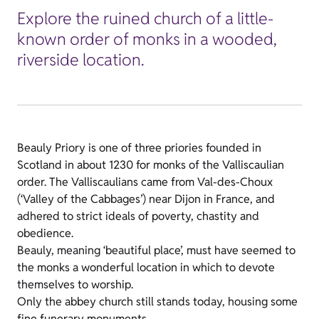
Explore the ruined church of a little-
known order of monks in a wooded,
riverside location.
Beauly Priory is one of three priories founded in
Scotland in about 1230 for monks of the Valliscaulian
order. The Valliscaulians came from Val-des-Choux
(‘Valley of the Cabbages’) near Dijon in France, and
adhered to strict ideals of poverty, chastity and
obedience.
Beauly, meaning ‘beautiful place’, must have seemed to
the monks a wonderful location in which to devote
themselves to worship.
Only the abbey church still stands today, housing some
fine funerary monuments.