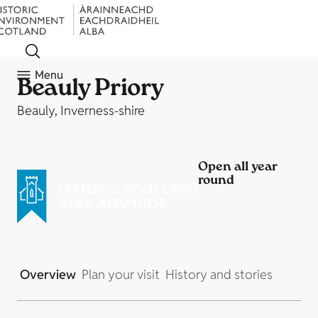
Menu
Beauly Priory
Beauly, Inverness-shire
Open all year
round
Overview
Plan your visit
History and stories