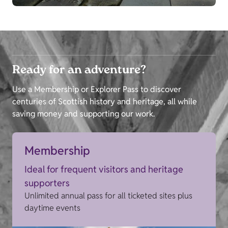
Ready for an adventure?
Use a Membership or Explorer Pass to discover
centuries of Scottish history and heritage, all while
saving money and supporting our work.
Membership
Ideal for frequent visitors and heritage
supporters
Unlimited annual pass for all ticketed sites plus
daytime events