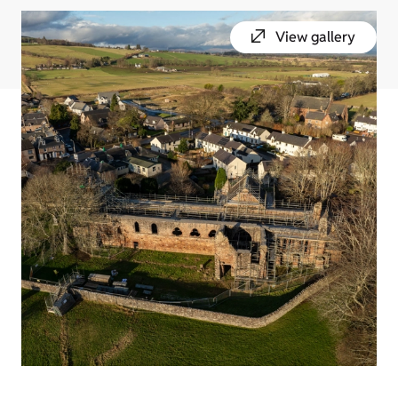
View gallery