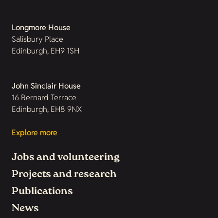
Longmore House
Salisbury Place
Edinburgh, EH9 1SH
John Sinclair House
16 Bernard Terrace
Edinburgh, EH8 9NX
Explore more
Jobs and volunteering
Projects and research
Publications
News