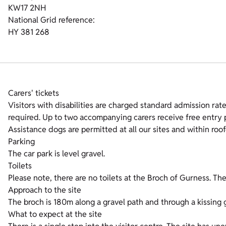
KW17 2NH
National Grid reference:
HY 381 268
Carers' tickets
Visitors with disabilities are charged standard admission rates
required. Up to two accompanying carers receive free entry p
Assistance dogs are permitted at all our sites and within roof
Parking
The car park is level gravel.
Toilets
Please note, there are no toilets at the Broch of Gurness. The 
Approach to the site
The broch is 180m along a gravel path and through a kissing 
What to expect at the site