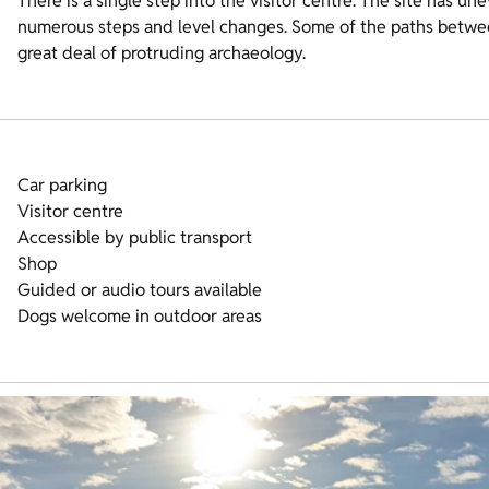
There is a single step into the visitor centre. The site has u
numerous steps and level changes. Some of the paths between
great deal of protruding archaeology.
Car parking
Visitor centre
Accessible by public transport
Shop
Guided or audio tours available
Dogs welcome in outdoor areas