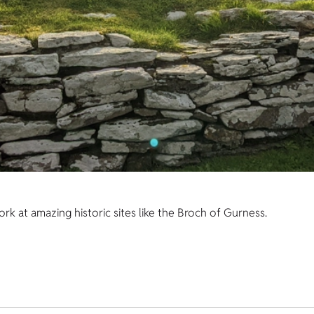
k at amazing historic sites like the Broch of Gurness.