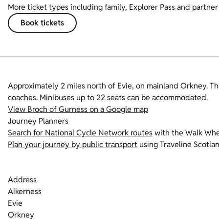
More ticket types including family, Explorer Pass and partner 
Book tickets
Approximately 2 miles north of Evie, on mainland Orkney. Th
coaches. Minibuses up to 22 seats can be accommodated.
View Broch of Gurness on a Google map
Journey Planners
Search for National Cycle Network routes
with the Walk Whe
Plan your journey by public transport
using Traveline Scotla
Address
Aikerness
Evie
Orkney