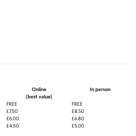
Online
In person
(best value)
FREE
FREE
£7.50
£8.50
£6.00
£6.80
£4.50
£5.00