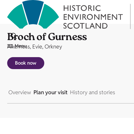
Broch of Gurness
Menu
Aikerness, Evie, Orkney
Book now
Overview
Plan your visit
History and stories