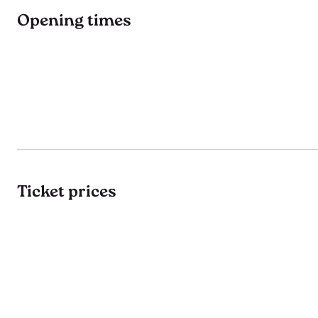
Opening times
Ticket prices