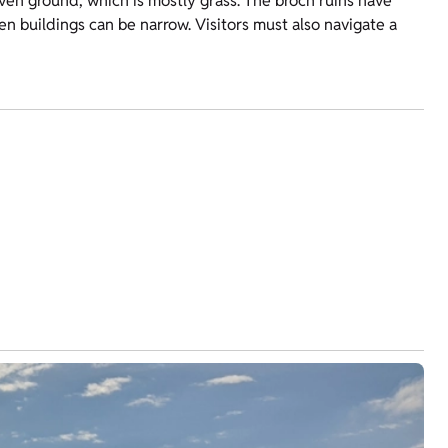
neven ground, which is mostly grass. The broch ruins have
 buildings can be narrow. Visitors must also navigate a