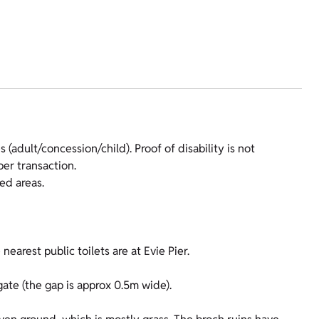
 (adult/concession/child). Proof of disability is not
er transaction.
ed areas.
nearest public toilets are at Evie Pier.
gate (the gap is approx 0.5m wide).