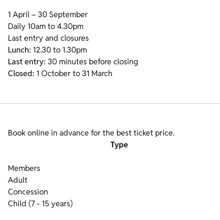
1 April – 30 September
Daily 10am to 4.30pm
Last entry and closures
Lunch:
12.30 to 1.30pm
Last entry:
30 minutes before closing
Closed:
1 October to 31 March
Book online in advance for the best ticket price.
Type
Members
Adult
Concession
Child (7 - 15 years)