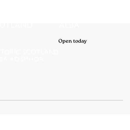
Open today