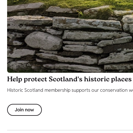
Help protect Scotland's historic places
Historic Scotland membership supports our conservation wor
Join now