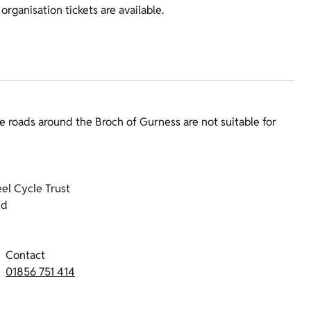
organisation tickets are available.
e roads around the Broch of Gurness are not suitable for
el Cycle Trust
nd
Contact
01856 751 414