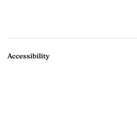
Accessibility