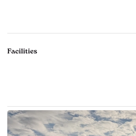
Facilities