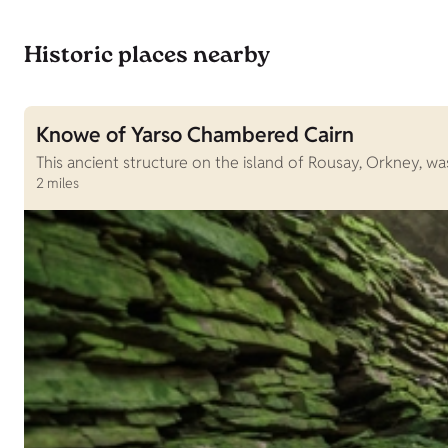
Historic places nearby
Knowe of Yarso Chambered Cairn
This ancient structure on the island of Rousay, Orkney, 
2 miles