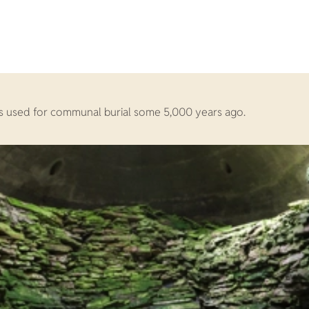
was used for communal burial some 5,000 years ago.