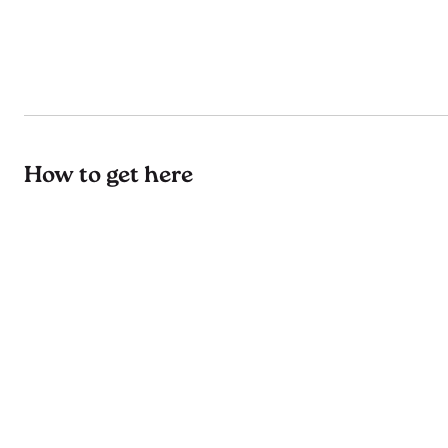
How to get here