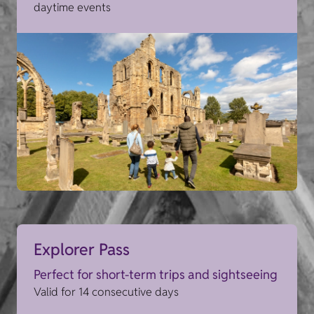
daytime events
Explorer Pass
Perfect for short-term trips and sightseeing
Valid for 14 consecutive days