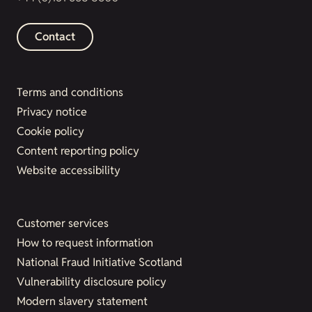
Contact
Terms and conditions
Privacy notice
Cookie policy
Content reporting policy
Website accessibility
Customer services
How to request information
National Fraud Initiative Scotland
Vulnerability disclosure policy
Modern slavery statement