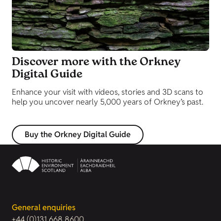
Discover more with the Orkney
Digital Guide
Enhance your visit with videos, stories and 3D scans to
help you uncover nearly 5,000 years of Orkney’s past.
Buy the Orkney Digital Guide
General enquiries
+44 (0)131 668 8600