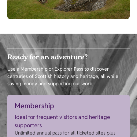
Ready for an adventure?
Use a Membership or Explorer Pass to discover
centuries of Scottish history and heritage, all while
saving money and supporting our work.
Membership
Ideal for frequent visitors and heritage
supporters
Unlimited annual pass for all ticketed sites plus