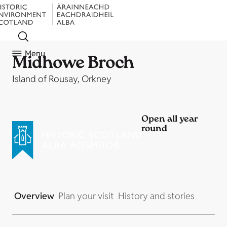
Menu
Midhowe Broch
Island of Rousay, Orkney
Open all year
round
Overview
Plan your visit
History and stories