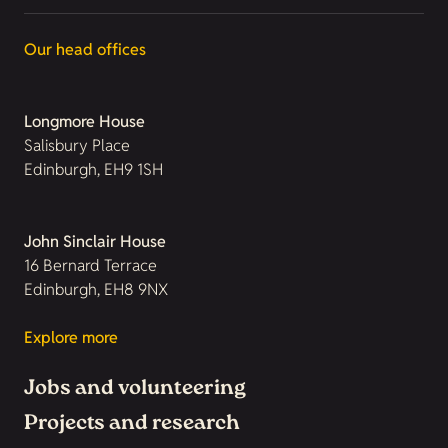
Our head offices
Longmore House
Salisbury Place
Edinburgh, EH9 1SH
John Sinclair House
16 Bernard Terrace
Edinburgh, EH8 9NX
Explore more
Jobs and volunteering
Projects and research