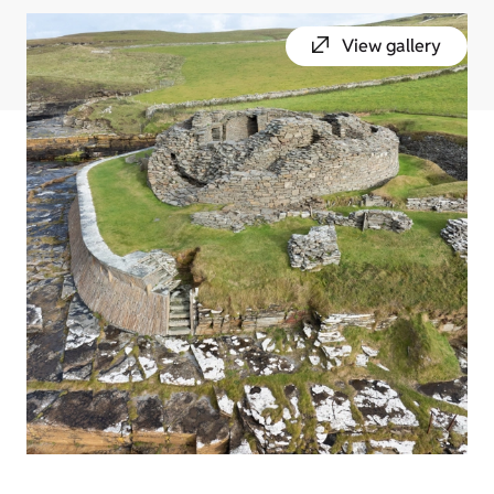
View gallery