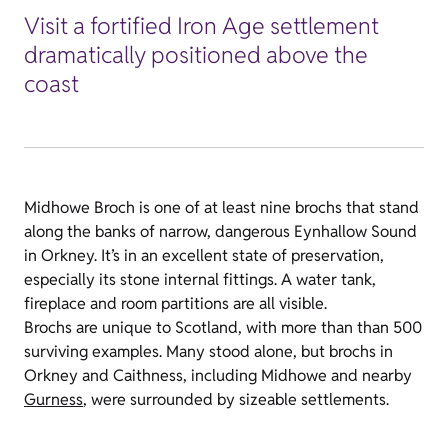
Visit a fortified Iron Age settlement
dramatically positioned above the
coast
Midhowe Broch is one of at least nine brochs that stand
along the banks of narrow, dangerous Eynhallow Sound
in Orkney. It’s in an excellent state of preservation,
especially its stone internal fittings. A water tank,
fireplace and room partitions are all visible.
Brochs are unique to Scotland, with more than than 500
surviving examples. Many stood alone, but brochs in
Orkney and Caithness, including Midhowe and nearby
Gurness
, were surrounded by sizeable settlements.