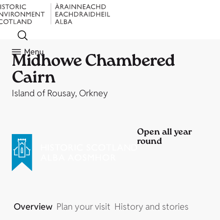
Menu
Midhowe Chambered
Cairn
Island of Rousay, Orkney
Open all year
round
Overview
Plan your visit
History and stories