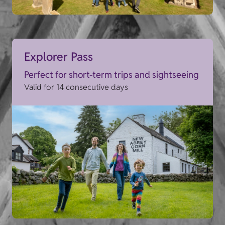
Explorer Pass
Perfect for short-term trips and sightseeing
Valid for 14 consecutive days