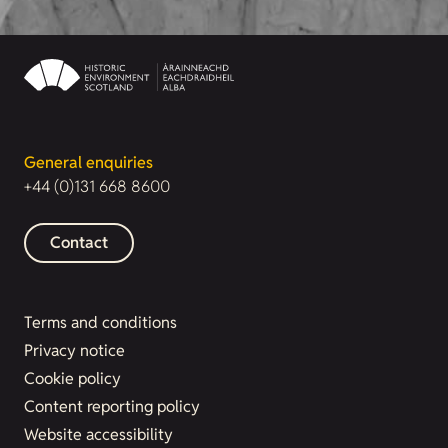
General enquiries
+44 (0)131 668 8600
Contact
Terms and conditions
Privacy notice
Cookie policy
Content reporting policy
Website accessibility