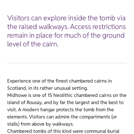
Visitors can explore inside the tomb via
the raised walkways. Access restrictions
remain in place for much of the ground
level of the cairn.
Experience one of the finest chambered cairns in
Scotland, in its rather unusual setting.
Midhowe is one of 15 Neolithic chambered cairns on the
island of Rousay, and by far the largest and the best to
visit. A modern hangar protects the tomb from the
elements. Visitors can admire the compartments (or
stalls) from above by walkways.
Chambered tombs of this kind were communal burial