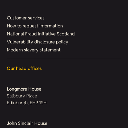
Customer services
How to request information
National Fraud Initiative Scotland
Vulnerability disclosure policy
Modern slavery statement
Our head offices
Longmore House
Salisbury Place
Edinburgh, EH9 1SH
John Sinclair House