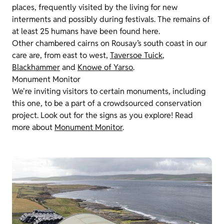
places, frequently visited by the living for new
interments and possibly during festivals. The remains of
at least 25 humans have been found here.
Other chambered cairns on Rousay’s south coast in our
care are, from east to west,
Taversoe Tuick
,
Blackhammer
and
Knowe of Yarso
.
Monument Monitor
We're inviting visitors to certain monuments, including
this one, to be a part of a crowdsourced conservation
project. Look out for the signs as you explore! Read
more about
Monument Monitor
.