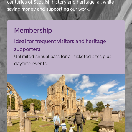
centuries of Scottish history and heritage, all while
saving money and supporting our work.
Membership
Ideal for frequent visitors and heritage
supporters
Unlimited annual pass for all ticketed sites plus
daytime events