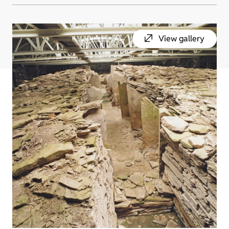
View gallery