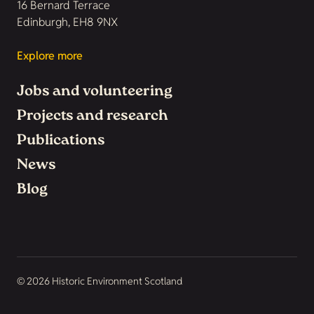
16 Bernard Terrace
Edinburgh, EH8 9NX
Explore more
Jobs and volunteering
Projects and research
Publications
News
Blog
© 2026 Historic Environment Scotland