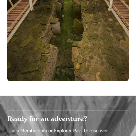
Ready for an adventure?
Use a Membership or Explorer Pass to discover