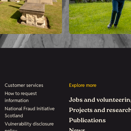
Customer services
Explore more
How to request
Jobs and volunteerin
information
National Fraud Initiative
Projects and researc
Scotland
Publications
Vulnerability disclosure
policy