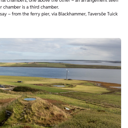
urial chambers, one above the other – an arrangement seen
r chamber is a third chamber.
usay – from the ferry pier, via Blackhammer, Taversöe Tuick