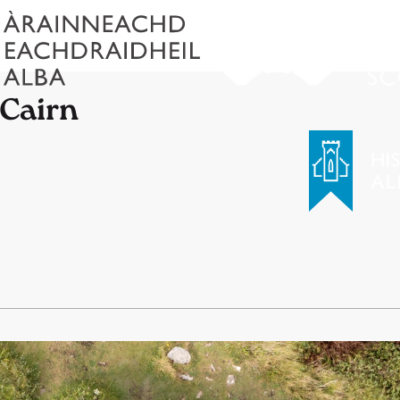
 Cairn