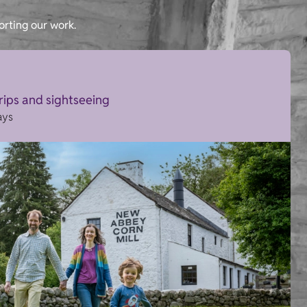
orting our work.
trips and sightseeing
ays