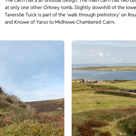
The cairn has a an unusual design. The main cairn has two b
at only one other Orkney tomb. Slightly downhill of the lowe
Taversöe Tuick is part of the ‘walk through prehistory’ on Ro
and Knowe of Yarso to Midhowe Chambered Cairn.