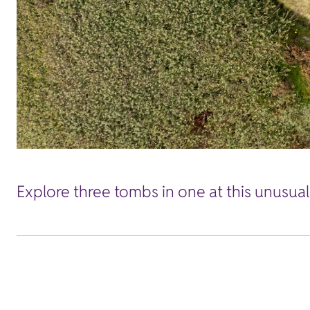
Explore three tombs in one at this unusua