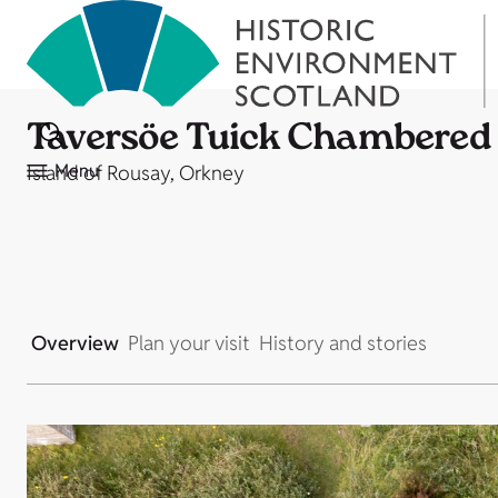
Taversöe Tuick Chambered
Menu
Island of Rousay, Orkney
Overview
Plan your visit
History and stories