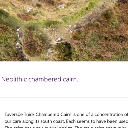
l Neolithic chambered cairn.
Taversöe Tuick Chambered Cairn is one of a concentration of 
our care along its south coast. Each seems to have been used 