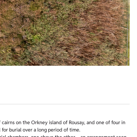
cairns on the Orkney island of Rousay, and one of four in
for burial over a long period of time.