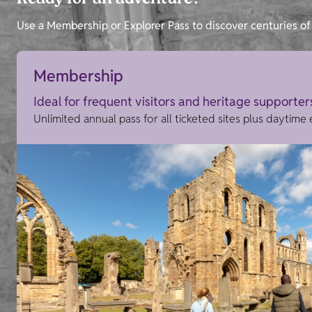
Ready for an adventure?
Use a Membership or Explorer Pass to discover centuries of 
Membership
Ideal for frequent visitors and heritage supporter
Unlimited annual pass for all ticketed sites plus daytime