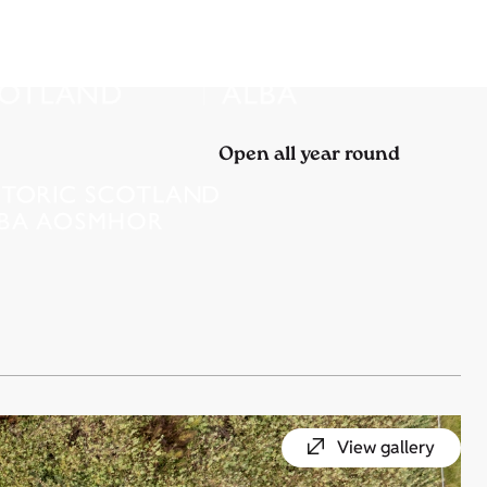
Open all year round
View gallery