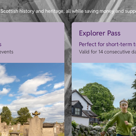
Scottish history and heritage, all while saving money and supp
Explorer Pass
s
Perfect for short-term 
 events
Valid for 14 consecutive d