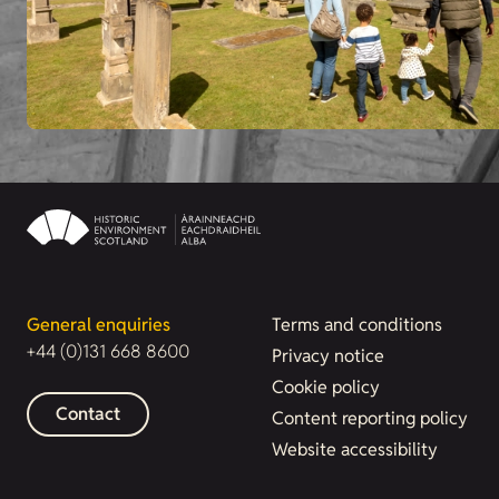
General enquiries
Terms and conditions
+44 (0)131 668 8600
Privacy notice
Cookie policy
Contact
Content reporting policy
Website accessibility