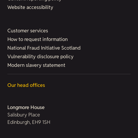
Website accessibility
Customer services
How to request information
National Fraud Initiative Scotland
Vulnerability disclosure policy
Modern slavery statement
Our head offices
Longmore House
Salisbury Place
Edinburgh, EH9 1SH