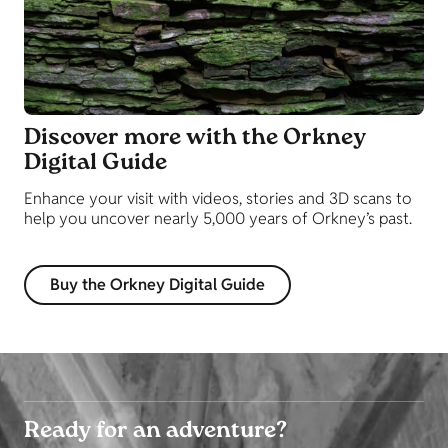
Discover more with the Orkney
Digital Guide
Enhance your visit with videos, stories and 3D scans to
help you uncover nearly 5,000 years of Orkney’s past.
Buy the Orkney Digital Guide
Ready for an adventure?