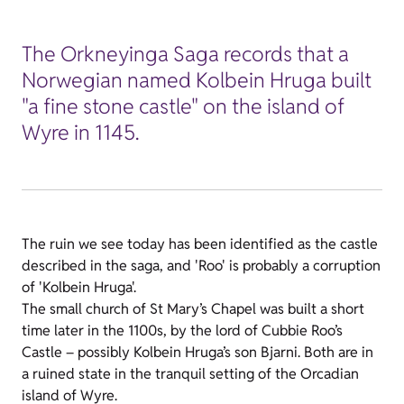
The Orkneyinga Saga records that a
Norwegian named Kolbein Hruga built
"a fine stone castle" on the island of
Wyre in 1145.
The ruin we see today has been identified as the castle
described in the saga, and 'Roo' is probably a corruption
of 'Kolbein Hruga'.
The small church of St Mary’s Chapel was built a short
time later in the 1100s, by the lord of Cubbie Roo’s
Castle – possibly Kolbein Hruga’s son Bjarni. Both are in
a ruined state in the tranquil setting of the Orcadian
island of Wyre.