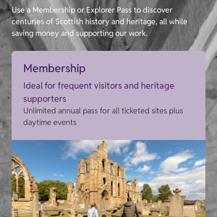
Use a Membership or Explorer Pass to discover
centuries of Scottish history and heritage, all while
saving money and supporting our work.
Membership
Ideal for frequent visitors and heritage
supporters
Unlimited annual pass for all ticketed sites plus
daytime events