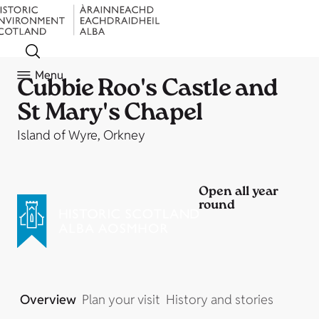
Menu
Cubbie Roo's Castle and
St Mary's Chapel
Island of Wyre, Orkney
Open all year
round
Overview
Plan your visit
History and stories