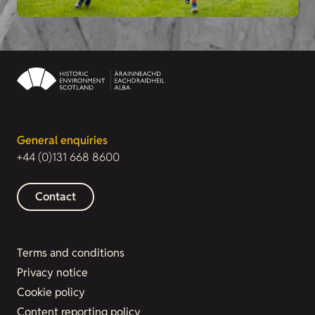
General enquiries
+44 (0)131 668 8600
Contact
Terms and conditions
Privacy notice
Cookie policy
Content reporting policy