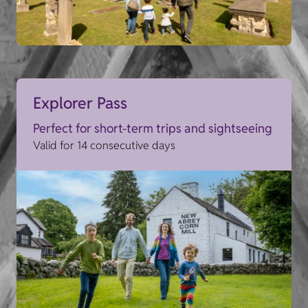
Explorer Pass
Perfect for short-term trips and sightseeing
Valid for 14 consecutive days