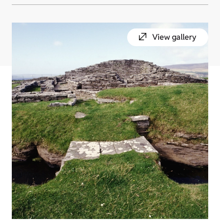
View gallery