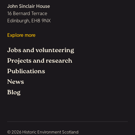
John Sinclair House
16 Bernard Terrace
Edinburgh, EH8 9NX
Explore more
Jobs and volunteering
Projects and research
Publications
News
Blog
© 2026 Historic Environment Scotland