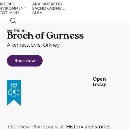
Menu
Broch of Gurness
Aikerness, Evie, Orkney
Book now
Open
today
Overview
Plan your visit
History and stories