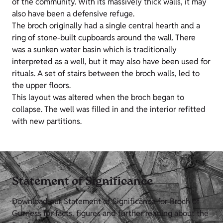
of the community. With its massively thick walls, it may
also have been a defensive refuge.
The broch originally had a single central hearth and a
ring of stone-built cupboards around the wall. There
was a sunken water basin which is traditionally
interpreted as a well, but it may also have been used for
rituals. A set of stairs between the broch walls, led to
the upper floors.
This layout was altered when the broch began to
collapse. The well was filled in and the interior refitted
with new partitions.
Statement of Significance
Download our Statement of Significance for Broch of
Gurness for facts, figures and further reading about the