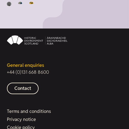
General enquiries
+44 (0)131 668 8600
Contact
Terms and conditions
Privacy notice
Cookie policy