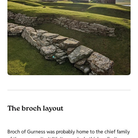
The broch layout
Broch of Gurness was probably home to the chief family