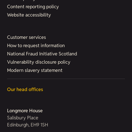
Content reporting policy
Website accessibility
Customer services
How to request information
National Fraud Initiative Scotland
Vulnerability disclosure policy
Modern slavery statement
Our head offices
Longmore House
Salisbury Place
Edinburgh, EH9 1SH