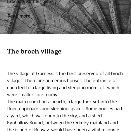
Brochs and their history.
Read more
The broch village
The village at Gurness is the best-preserved of all broch
villages. There are numerous houses. The entrance of
each led to a large living and sleeping room, off which
were smaller side rooms.
The main room had a hearth, a large tank set into the
floor, cupboards and sleeping spaces. Some houses had
a yard, which was open to the sky, and a shed.
Eynhallow Sound, between the Orkney mainland and
the island of Rousay, would have been a vital resource