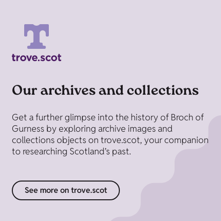
Our archives and collections
Get a further glimpse into the history of Broch of
Gurness by exploring archive images and
collections objects on trove.scot, your companion
to researching Scotland’s past.
See more on trove.scot