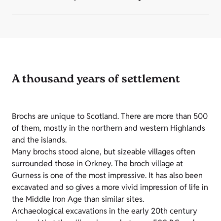
A thousand years of settlement
Brochs are unique to Scotland. There are more than 500
of them, mostly in the northern and western Highlands
and the islands.
Many brochs stood alone, but sizeable villages often
surrounded those in Orkney. The broch village at
Gurness is one of the most impressive. It has also been
excavated and so gives a more vivid impression of life in
the Middle Iron Age than similar sites.
Archaeological excavations in the early 20th century