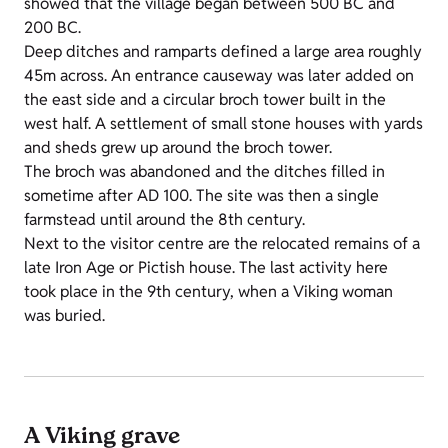
showed that the village began between 500 BC and
200 BC.
Deep ditches and ramparts defined a large area roughly
45m across. An entrance causeway was later added on
the east side and a circular broch tower built in the
west half. A settlement of small stone houses with yards
and sheds grew up around the broch tower.
The broch was abandoned and the ditches filled in
sometime after AD 100. The site was then a single
farmstead until around the 8th century.
Next to the visitor centre are the relocated remains of a
late Iron Age or Pictish house. The last activity here
took place in the 9th century, when a Viking woman
was buried.
A Viking grave