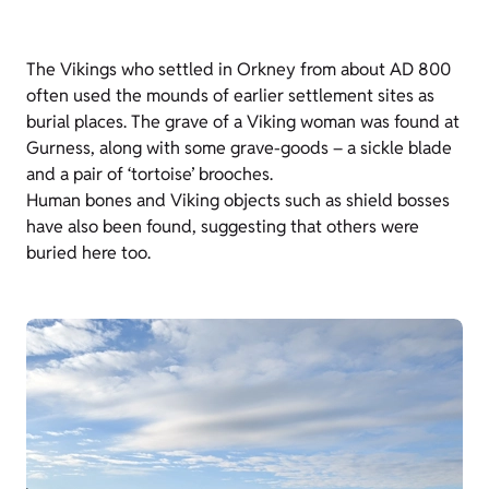
The Vikings who settled in Orkney from about AD 800
often used the mounds of earlier settlement sites as
burial places. The grave of a Viking woman was found at
Gurness, along with some grave-goods – a sickle blade
and a pair of ‘tortoise’ brooches.
Human bones and Viking objects such as shield bosses
have also been found, suggesting that others were
buried here too.