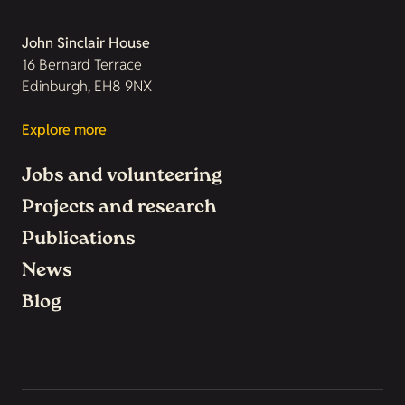
John Sinclair House
16 Bernard Terrace
Edinburgh, EH8 9NX
Explore more
Jobs and volunteering
Projects and research
Publications
News
Blog