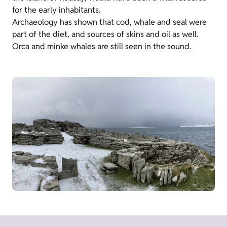
for the early inhabitants.
Archaeology has shown that cod, whale and seal were
part of the diet, and sources of skins and oil as well.
Orca and minke whales are still seen in the sound.