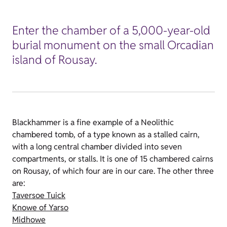
Enter the chamber of a 5,000-year-old
burial monument on the small Orcadian
island of Rousay.
Blackhammer is a fine example of a Neolithic
chambered tomb, of a type known as a stalled cairn,
with a long central chamber divided into seven
compartments, or stalls. It is one of 15 chambered cairns
on Rousay, of which four are in our care. The other three
are:
Taversoe Tuick
Knowe of Yarso
Midhowe