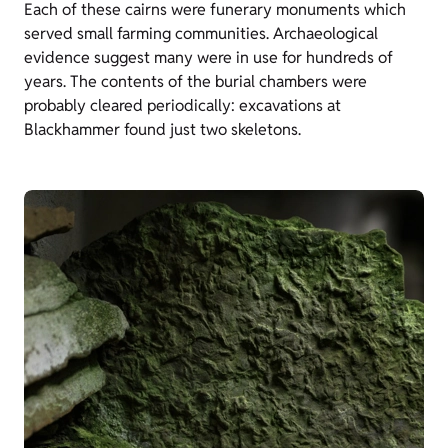
Each of these cairns were funerary monuments which
served small farming communities. Archaeological
evidence suggest many were in use for hundreds of
years. The contents of the burial chambers were
probably cleared periodically: excavations at
Blackhammer found just two skeletons.