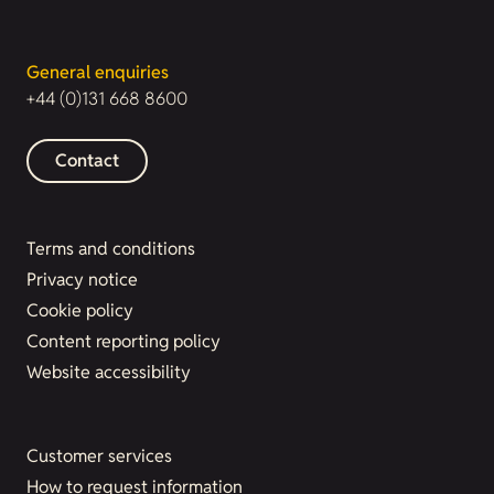
General enquiries
+44 (0)131 668 8600
Contact
Terms and conditions
Privacy notice
Cookie policy
Content reporting policy
Website accessibility
Customer services
How to request information