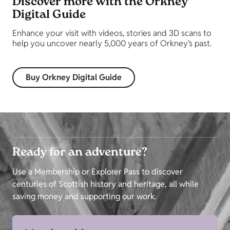
Discover more with the Orkney
Digital Guide
Enhance your visit with videos, stories and 3D scans to
help you uncover nearly 5,000 years of Orkney’s past.
Buy Orkney Digital Guide
Ready for an adventure?
Use a Membership or Explorer Pass to discover
centuries of Scottish history and heritage, all while
saving money and supporting our work.