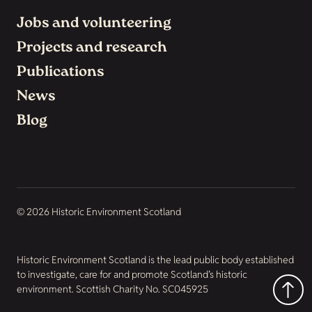
Jobs and volunteering
Projects and research
Publications
News
Blog
© 2026 Historic Environment Scotland
Historic Environment Scotland is the lead public body established
to investigate, care for and promote Scotland’s historic
environment. Scottish Charity No. SC045925