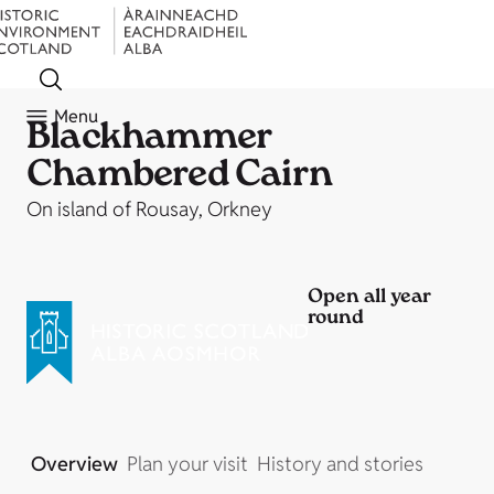
Menu
Blackhammer
Chambered Cairn
On island of Rousay, Orkney
Open all year
round
Overview
Plan your visit
History and stories