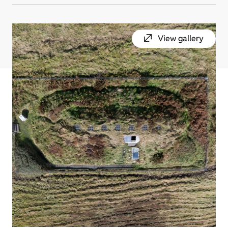
View gallery