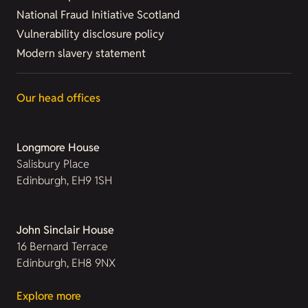
National Fraud Initiative Scotland
Vulnerability disclosure policy
Modern slavery statement
Our head offices
Longmore House
Salisbury Place
Edinburgh, EH9 1SH
John Sinclair House
16 Bernard Terrace
Edinburgh, EH8 9NX
Explore more