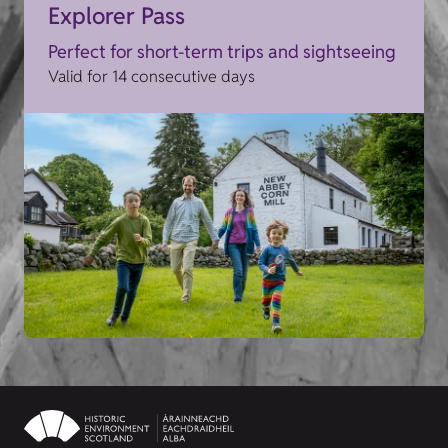
Explorer Pass
Perfect for short-term trips and sightseeing
Valid for 14 consecutive days