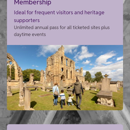
Membership
Ideal for frequent visitors and heritage
supporters
Unlimited annual pass for all ticketed sites plus
daytime events