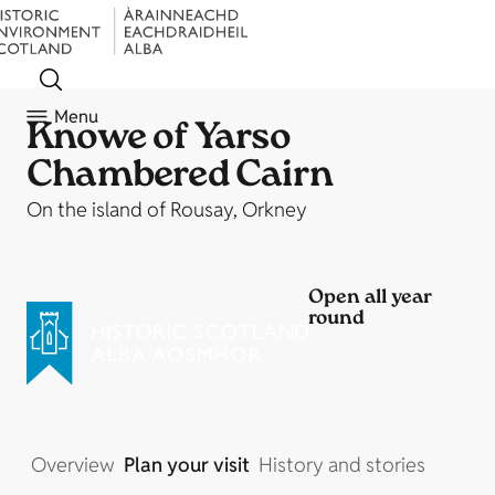
Menu
Knowe of Yarso
Chambered Cairn
On the island of Rousay, Orkney
Open all year
round
Overview
Plan your visit
History and stories