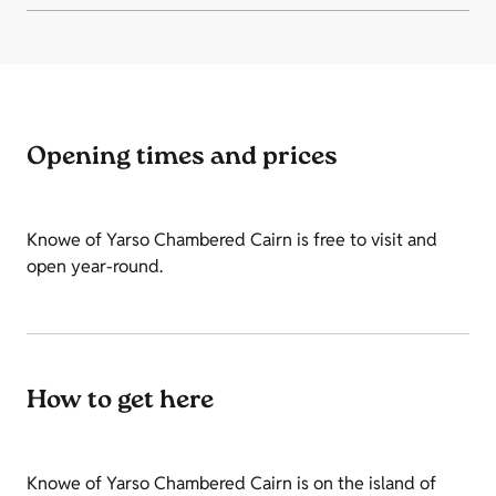
Opening times and prices
Knowe of Yarso Chambered Cairn is free to visit and
open year-round.
How to get here
Knowe of Yarso Chambered Cairn is on the island of