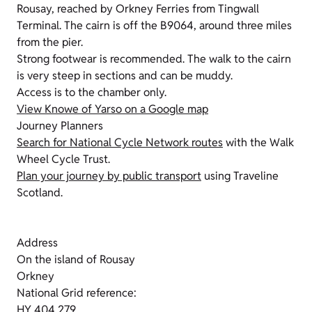
Rousay, reached by Orkney Ferries from Tingwall
Terminal. The cairn is off the B9064, around three miles
from the pier.
Strong footwear is recommended. The walk to the cairn
is very steep in sections and can be muddy.
Access is to the chamber only.
View Knowe of Yarso on a Google map
Journey Planners
Search for National Cycle Network routes
with the Walk
Wheel Cycle Trust.
Plan your journey by public transport
using Traveline
Scotland.
Address
On the island of Rousay
Orkney
National Grid reference:
HY 404 279