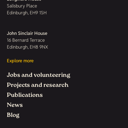
Salisbury Place
Edinburgh, EH9 1SH
John Sinclair House
16 Bernard Terrace
Edinburgh, EH8 9NX
Explore more
Jobs and volunteering
Projects and research
Publications
News
Blog