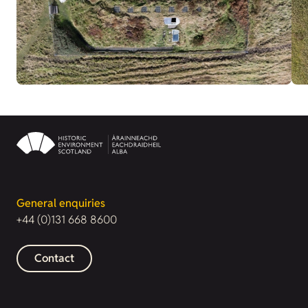
General enquiries
+44 (0)131 668 8600
Contact