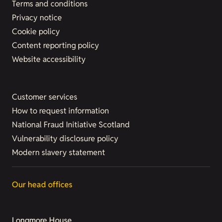
Terms and conditions
Privacy notice
Cookie policy
Content reporting policy
Website accessibility
Customer services
How to request information
National Fraud Initiative Scotland
Vulnerability disclosure policy
Modern slavery statement
Our head offices
Longmore House