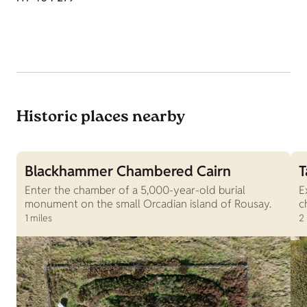
Historic places nearby
Blackhammer Chambered Cairn
T
Enter the chamber of a 5,000-year-old burial
E
monument on the small Orcadian island of Rousay.
c
1 miles
2