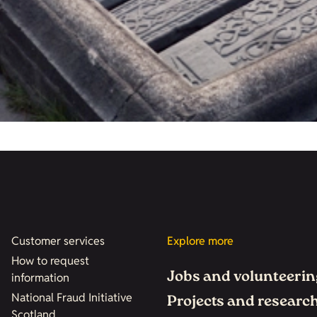
Customer services
Explore more
How to request
Jobs and volunteerin
information
National Fraud Initiative
Projects and researc
Scotland