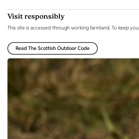
Visit responsibly
This site is accessed through working farmland. To keep yo
Read The Scottish Outdoor Code