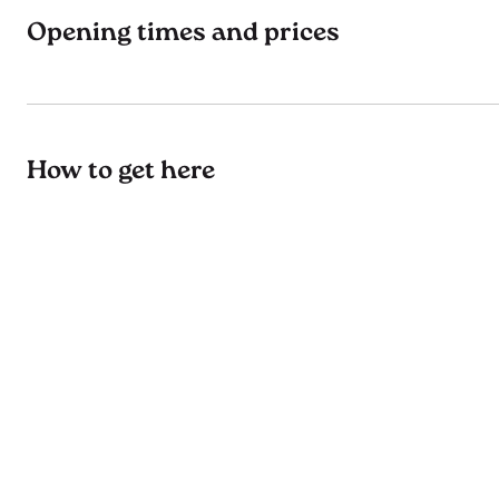
Opening times and prices
How to get here