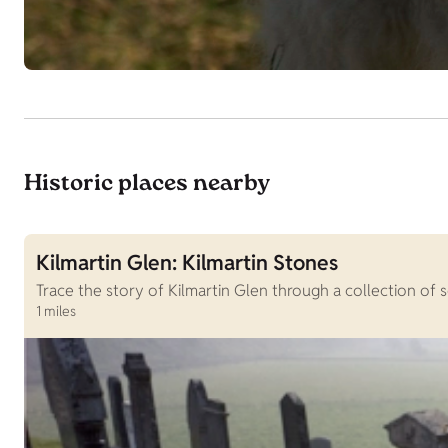
Historic places nearby
Kilmartin Glen: Kilmartin Stones
Trace the story of Kilmartin Glen through a collection of
1 miles