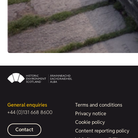
General enquiries
Terms and conditions
+44 (0)131 668 8600
Privacy notice
Cookie policy
Contact
Content reporting policy