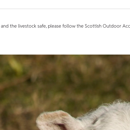
u and the livestock safe, please follow the Scottish Outdoor Ac