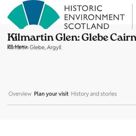
Kilmartin Glen: Glebe Cair
Menu
Kilmartin Glebe, Argyll
Overview
Plan your visit
History and stories