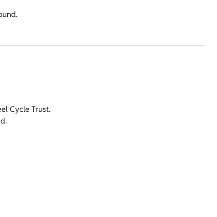
round.
l Cycle Trust.
d.