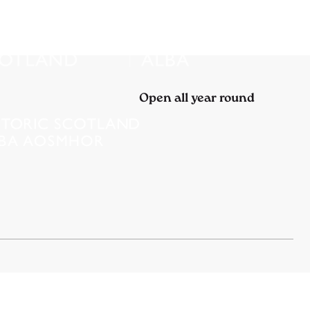
Open all year round