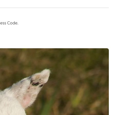
cess Code.