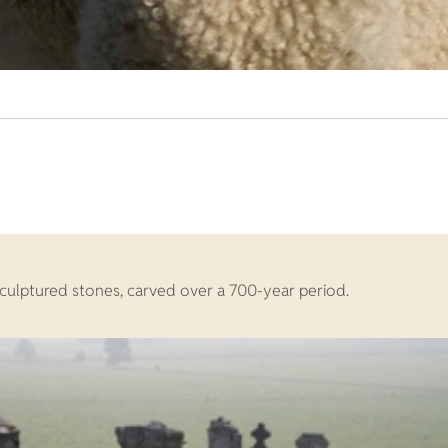
 sculptured stones, carved over a 700-year period.