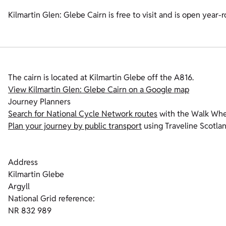
Kilmartin Glen: Glebe Cairn is free to visit and is open year-
The cairn is located at Kilmartin Glebe off the A816.
View Kilmartin Glen: Glebe Cairn on a Google map
Journey Planners
Search for National Cycle Network routes
with the Walk Whee
Plan your journey by public transport
using Traveline Scotlan
Address
Kilmartin Glebe
Argyll
National Grid reference:
NR 832 989