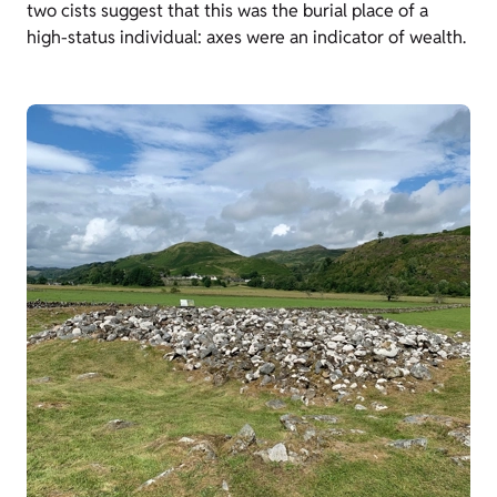
two cists suggest that this was the burial place of a
high-status individual: axes were an indicator of wealth.