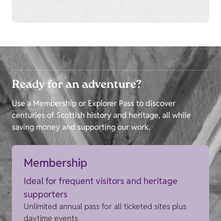
Ready for an adventure?
Use a Membership or Explorer Pass to discover
centuries of Scottish history and heritage, all while
saving money and supporting our work.
Membership
Ideal for frequent visitors and heritage
supporters
Unlimited annual pass for all ticketed sites plus
daytime events