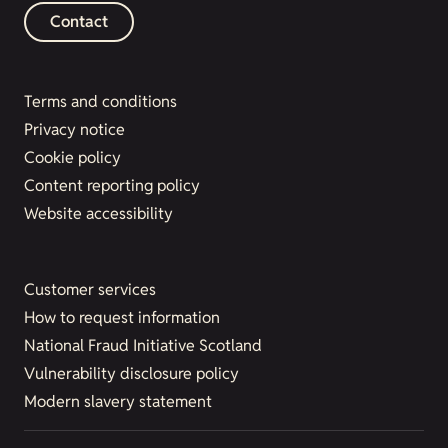
Contact
Terms and conditions
Privacy notice
Cookie policy
Content reporting policy
Website accessibility
Customer services
How to request information
National Fraud Initiative Scotland
Vulnerability disclosure policy
Modern slavery statement