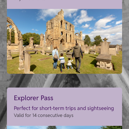
Explorer Pass
Perfect for short-term trips and sightseeing
Valid for 14 consecutive days