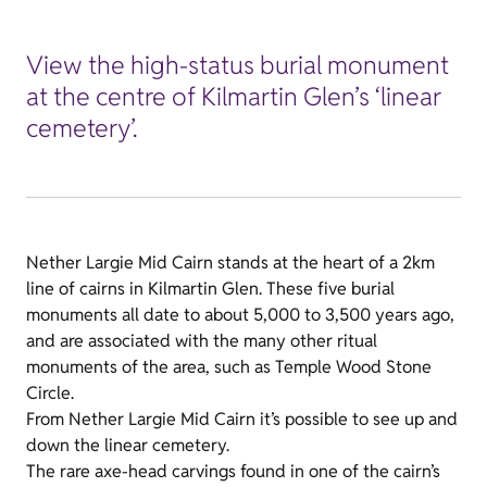
View the high-status burial monument
at the centre of Kilmartin Glen’s ‘linear
cemetery’.
Nether Largie Mid Cairn stands at the heart of a 2km
line of cairns in Kilmartin Glen. These five burial
monuments all date to about 5,000 to 3,500 years ago,
and are associated with the many other ritual
monuments of the area, such as Temple Wood Stone
Circle.
From Nether Largie Mid Cairn it’s possible to see up and
down the linear cemetery.
The rare axe-head carvings found in one of the cairn’s