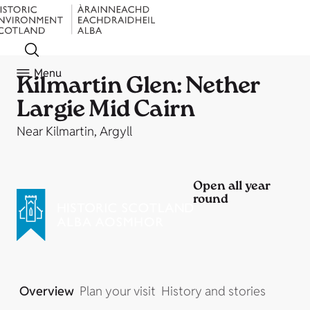
Menu
Kilmartin Glen: Nether
Largie Mid Cairn
Near Kilmartin, Argyll
Open all year
round
Overview
Plan your visit
History and stories