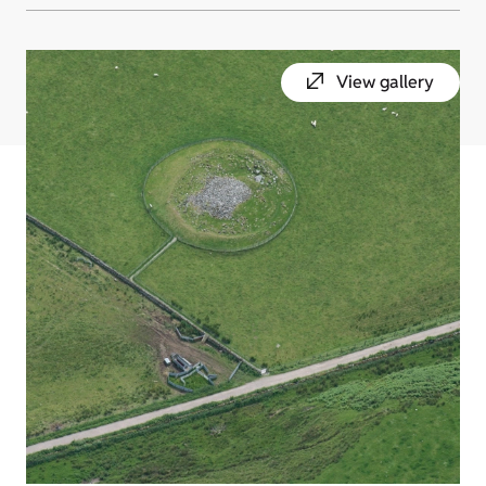
View gallery