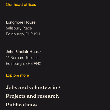
Our head offices
Longmore House
Salisbury Place
Edinburgh, EH9 1SH
John Sinclair House
16 Bernard Terrace
Edinburgh, EH8 9NX
Explore more
Jobs and volunteering
Projects and research
Publications