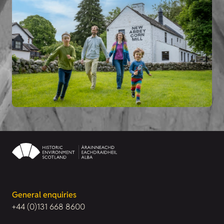
General enquiries
+44 (0)131 668 8600