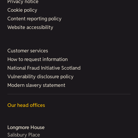
Privacy notice
Cookie policy
Content reporting policy
Website accessibility
Customer services
How to request information
National Fraud Initiative Scotland
Vulnerability disclosure policy
Modern slavery statement
Our head offices
Longmore House
Salisbury Place