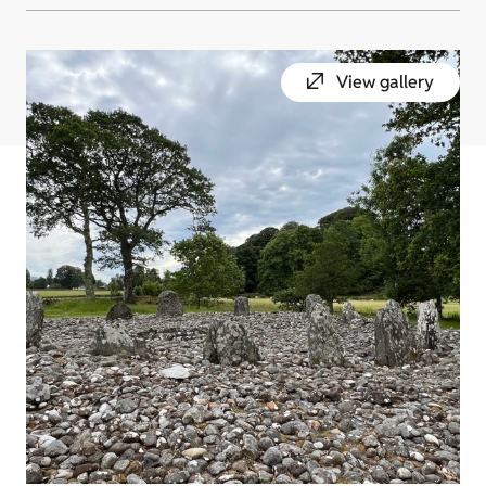
View gallery