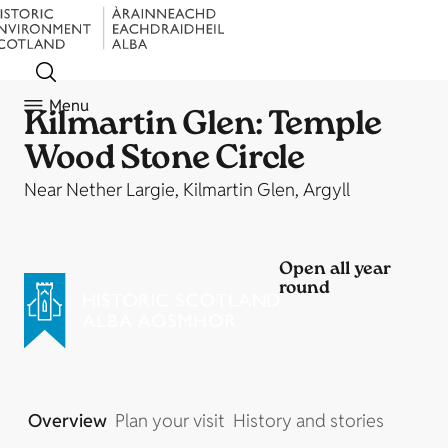
Menu
Kilmartin Glen: Temple
Wood Stone Circle
Near Nether Largie, Kilmartin Glen, Argyll
Open all year
round
Overview
Plan your visit
History and stories