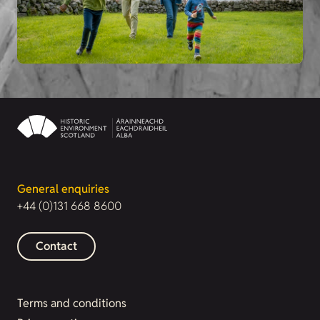
General enquiries
+44 (0)131 668 8600
Contact
Terms and conditions