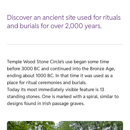
Discover an ancient site used for rituals
and burials for over 2,000 years.
Temple Wood Stone Circle’s use began some time
before 3000 BC and continued into the Bronze Age,
ending about 1000 BC. In that time it was used as a
place for ritual ceremonies and burials.
Today its most immediately visible feature is 13
standing stones. One is marked with a spiral, similar to
designs found in Irish passage graves.