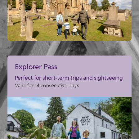
Explorer Pass
Perfect for short-term trips and sightseeing
Valid for 14 consecutive days