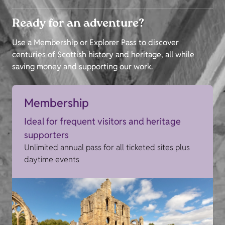
Ready for an adventure?
Use a Membership or Explorer Pass to discover
centuries of Scottish history and heritage, all while
saving money and supporting our work.
Membership
Ideal for frequent visitors and heritage
supporters
Unlimited annual pass for all ticketed sites plus
daytime events