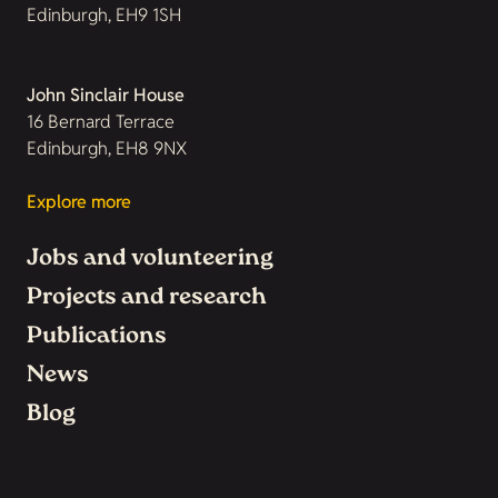
Edinburgh, EH9 1SH
John Sinclair House
16 Bernard Terrace
Edinburgh, EH8 9NX
Explore more
Jobs and volunteering
Projects and research
Publications
News
Blog