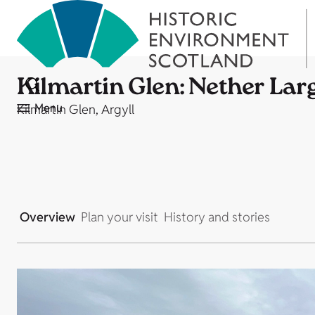
Kilmartin Glen: Nether Lar
Menu
Kilmartin Glen, Argyll
Overview
Plan your visit
History and stories