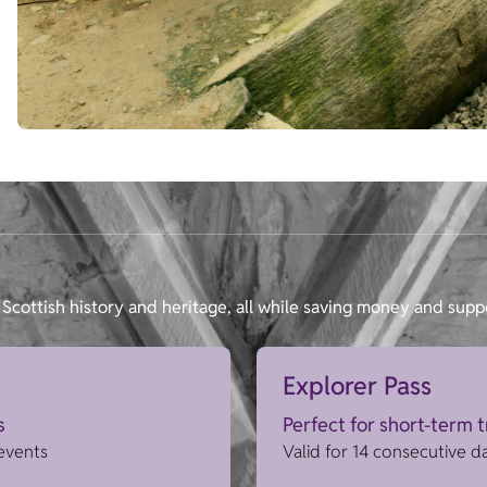
Scottish history and heritage, all while saving money and supp
Explorer Pass
s
Perfect for short-term 
 events
Valid for 14 consecutive d