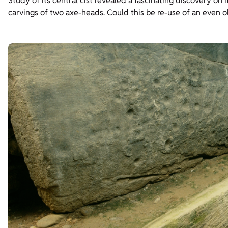
Study of its central cist revealed a fascinating discovery o
carvings of two axe-heads. Could this be re-use of an even o