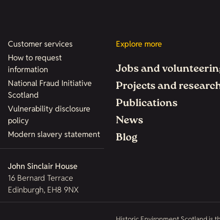
Customer services
Explore more
How to request
Jobs and volunteerin
information
National Fraud Initiative
Projects and researc
Scotland
Publications
Vulnerability disclosure
News
policy
Modern slavery statement
Blog
John Sinclair House
16 Bernard Terrace
Edinburgh, EH8 9NX
Historic Environment Scotland is t