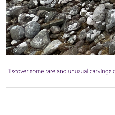
Discover some rare and unusual carvings 