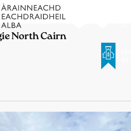
gie North Cairn