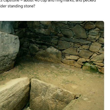
n its capstone – about 40 cup and ring marks, and pecked
lder standing stone?