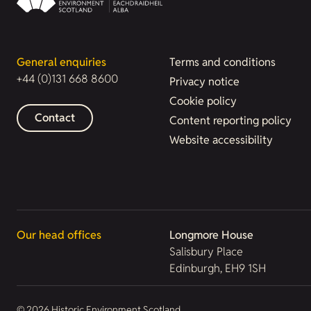
General enquiries
Terms and conditions
+44 (0)131 668 8600
Privacy notice
Cookie policy
Contact
Content reporting policy
Website accessibility
Our head offices
Longmore House
Salisbury Place
Edinburgh, EH9 1SH
© 2026 Historic Environment Scotland