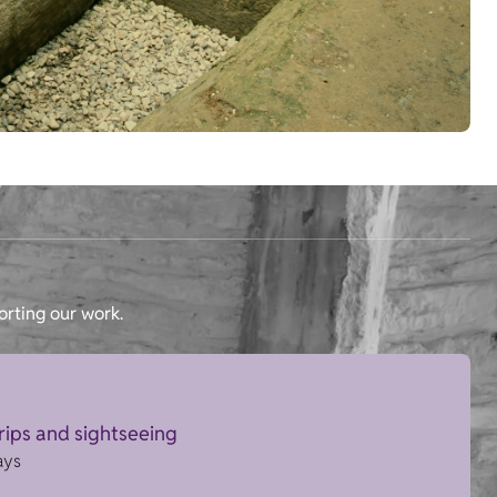
orting our work.
trips and sightseeing
ays