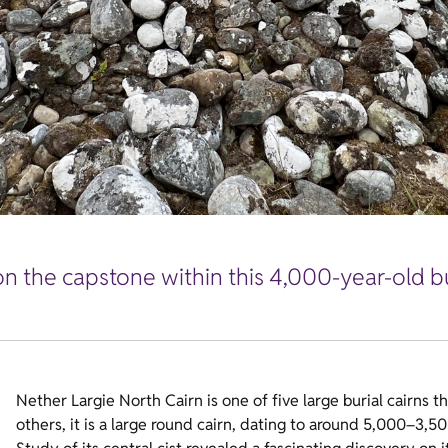
on the capstone within this 4,000-year-old 
Nether Largie North Cairn is one of five large burial cairns t
others, it is a large round cairn, dating to around 5,000–3,5