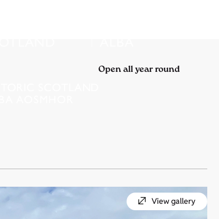
Open all year round
View gallery