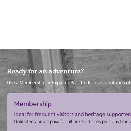
Ready for an adventure?
Use a Membership or Explorer Pass to discover centuries of 
Membership
Ideal for frequent visitors and heritage supporter
Unlimited annual pass for all ticketed sites plus daytime