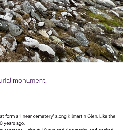
burial monument.
hat form a ‘linear cemetery’ along Kilmartin Glen. Like the
00 years ago.