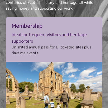
centuries of Scottish history and heritage, all while
saving money and supporting our work.
Membership
Ideal for frequent visitors and heritage
supporters
Unlimited annual pass for all ticketed sites plus
daytime events