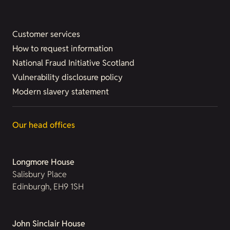
Customer services
How to request information
National Fraud Initiative Scotland
Vulnerability disclosure policy
Modern slavery statement
Our head offices
Longmore House
Salisbury Place
Edinburgh, EH9 1SH
John Sinclair House