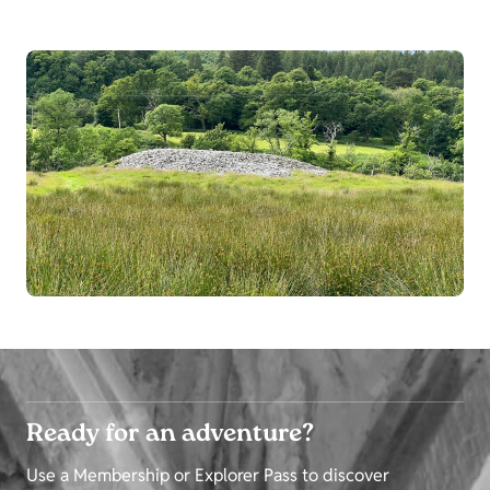
Ready for an adventure?
Use a Membership or Explorer Pass to discover