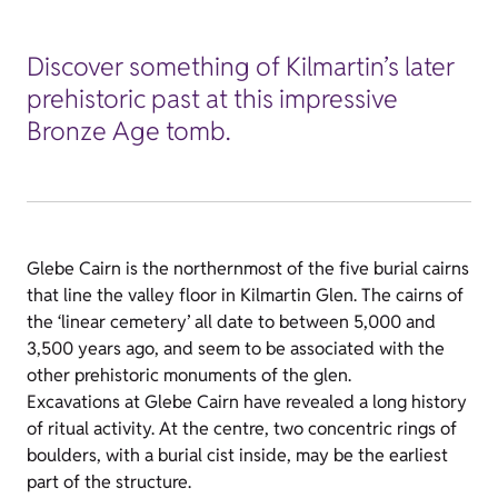
Discover something of Kilmartin’s later
prehistoric past at this impressive
Bronze Age tomb.
Glebe Cairn is the northernmost of the five burial cairns
that line the valley floor in Kilmartin Glen. The cairns of
the ‘linear cemetery’ all date to between 5,000 and
3,500 years ago, and seem to be associated with the
other prehistoric monuments of the glen.
Excavations at Glebe Cairn have revealed a long history
of ritual activity. At the centre, two concentric rings of
boulders, with a burial cist inside, may be the earliest
part of the structure.