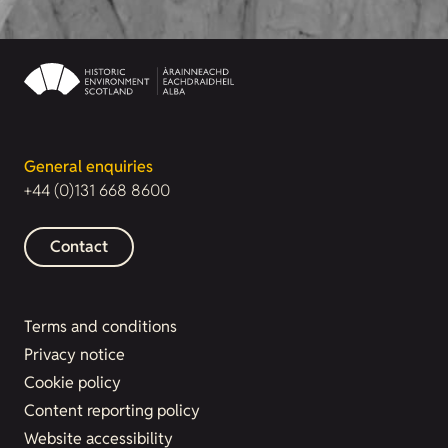
General enquiries
+44 (0)131 668 8600
Contact
Terms and conditions
Privacy notice
Cookie policy
Content reporting policy
Website accessibility