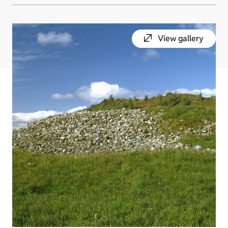
View gallery