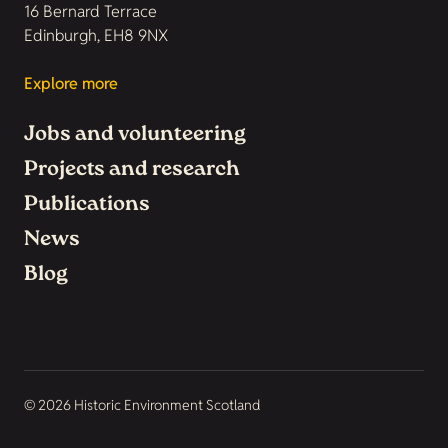
16 Bernard Terrace
Edinburgh, EH8 9NX
Explore more
Jobs and volunteering
Projects and research
Publications
News
Blog
© 2026 Historic Environment Scotland