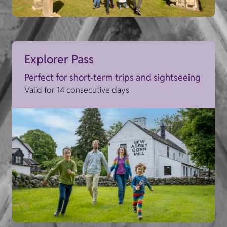
Explorer Pass
Perfect for short-term trips and sightseeing
Valid for 14 consecutive days