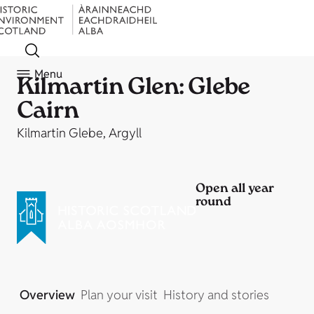
Menu
Kilmartin Glen: Glebe
Cairn
Kilmartin Glebe, Argyll
Open all year
round
Overview
Plan your visit
History and stories