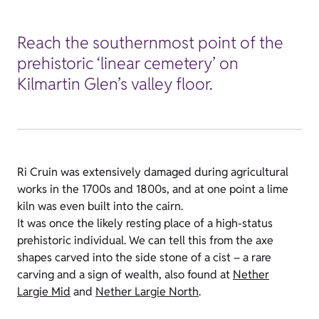
Reach the southernmost point of the
prehistoric ‘linear cemetery’ on
Kilmartin Glen’s valley floor.
Ri Cruin was extensively damaged during agricultural
works in the 1700s and 1800s, and at one point a lime
kiln was even built into the cairn.
It was once the likely resting place of a high-status
prehistoric individual. We can tell this from the axe
shapes carved into the side stone of a cist – a rare
carving and a sign of wealth, also found at
Nether
Largie Mid
and
Nether Largie North
.