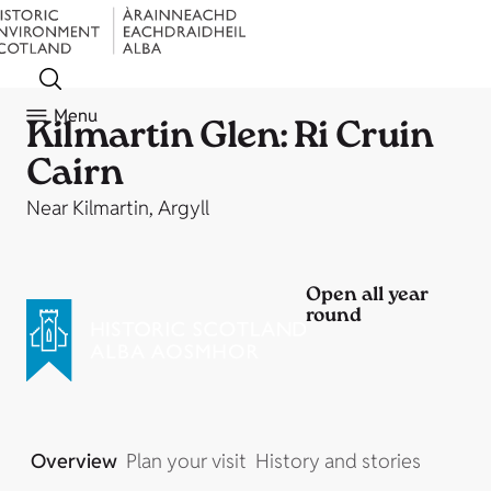
Menu
Kilmartin Glen: Ri Cruin
Cairn
Near Kilmartin, Argyll
Open all year
round
Overview
Plan your visit
History and stories