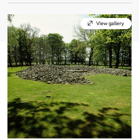
View gallery