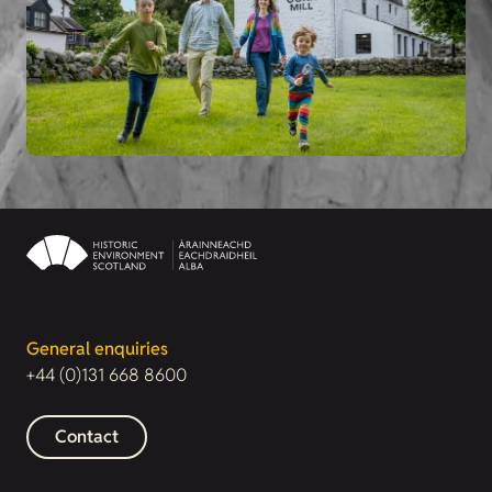
General enquiries
+44 (0)131 668 8600
Contact