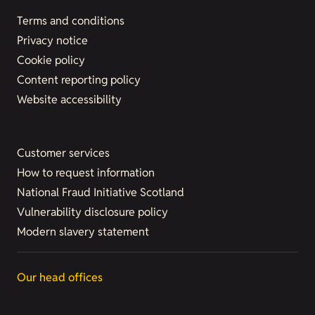
Terms and conditions
Privacy notice
Cookie policy
Content reporting policy
Website accessibility
Customer services
How to request information
National Fraud Initiative Scotland
Vulnerability disclosure policy
Modern slavery statement
Our head offices