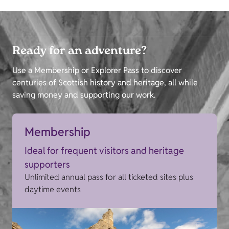
Ready for an adventure?
Use a Membership or Explorer Pass to discover
centuries of Scottish history and heritage, all while
saving money and supporting our work.
Membership
Ideal for frequent visitors and heritage
supporters
Unlimited annual pass for all ticketed sites plus
daytime events