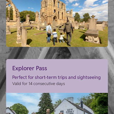
Explorer Pass
Perfect for short-term trips and sightseeing
Valid for 14 consecutive days