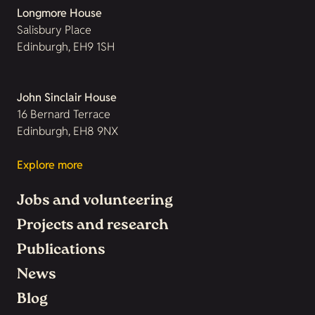
Longmore House
Salisbury Place
Edinburgh, EH9 1SH
John Sinclair House
16 Bernard Terrace
Edinburgh, EH8 9NX
Explore more
Jobs and volunteering
Projects and research
Publications
News
Blog