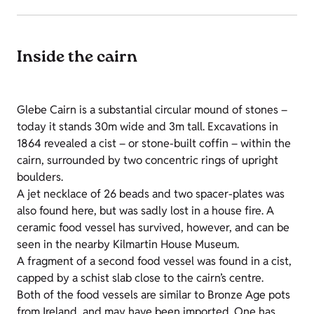
Inside the cairn
Glebe Cairn is a substantial circular mound of stones –
today it stands 30m wide and 3m tall. Excavations in
1864 revealed a cist – or stone-built coffin – within the
cairn, surrounded by two concentric rings of upright
boulders.
A jet necklace of 26 beads and two spacer-plates was
also found here, but was sadly lost in a house fire. A
ceramic food vessel has survived, however, and can be
seen in the nearby Kilmartin House Museum.
A fragment of a second food vessel was found in a cist,
capped by a schist slab close to the cairn’s centre.
Both of the food vessels are similar to Bronze Age pots
from Ireland, and may have been imported. One has