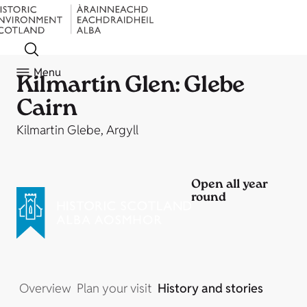
Menu
Kilmartin Glen: Glebe
Cairn
Kilmartin Glebe, Argyll
Open all year
round
Overview
Plan your visit
History and stories