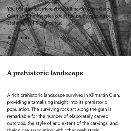
You can find out more about Kilmartin Glen: Glebe
Cairn and the theories about its use by reading our
Statement of Significance.
Read more
A prehistoric landscape
A rich prehistoric landscape survives in Kilmartin Glen,
providing a tantalising insight into its prehistoric
population. The surviving rock art along the glen is
remarkable for the number of elaborately carved
outcrops, the style of and extent of the carvings, and
their close association with other prehistoric