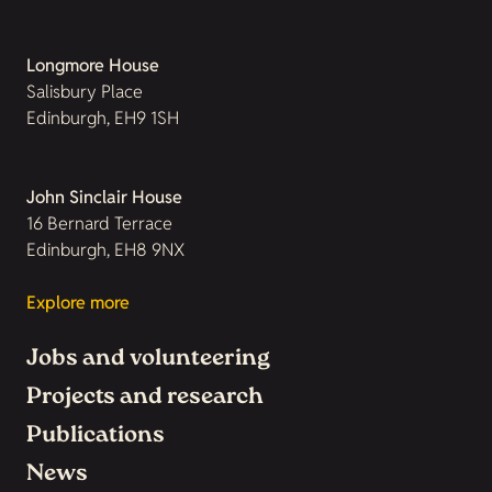
Longmore House
Salisbury Place
Edinburgh, EH9 1SH
John Sinclair House
16 Bernard Terrace
Edinburgh, EH8 9NX
Explore more
Jobs and volunteering
Projects and research
Publications
News