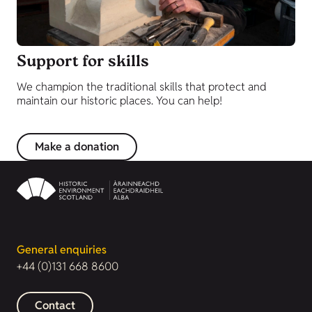
Support for skills
We champion the traditional skills that protect and
maintain our historic places. You can help!
Make a donation
General enquiries
+44 (0)131 668 8600
Contact