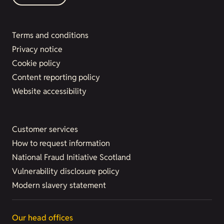
Terms and conditions
Privacy notice
Cookie policy
Content reporting policy
Website accessibility
Customer services
How to request information
National Fraud Initiative Scotland
Vulnerability disclosure policy
Modern slavery statement
Our head offices