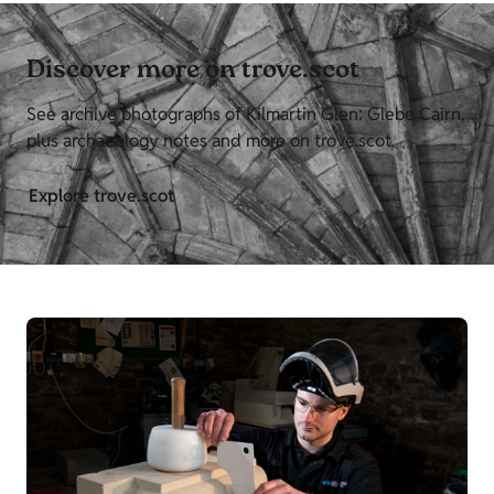
Discover more on trove.scot
See archive photographs of Kilmartin Glen: Glebe Cairn,
plus archaeology notes and more on trove.scot.
Explore trove.scot