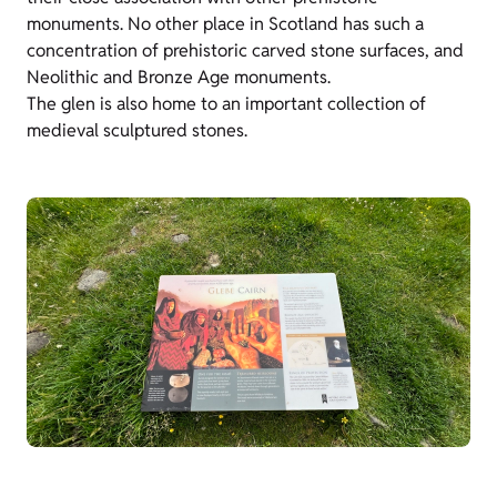
monuments. No other place in Scotland has such a
concentration of prehistoric carved stone surfaces, and
Neolithic and Bronze Age monuments.
The glen is also home to an important collection of
medieval sculptured stones.