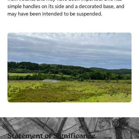
simple handles on its side and a decorated base, and
may have been intended to be suspended.
Statement of Significance