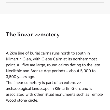
The linear cemetery
A 2km line of burial cairns runs north to south in
Kilmartin Glen, with Glebe Cairn at its northernmost
point. All five are large, round cairns dating to the late
Neolithic and Bronze Age periods – about 5,000 to
3,500 years ago.
The linear cemetery is part of an extensive
archaeological landscape in Kilmartin Glen, and is
associated with other ritual monuments such as
Temple
Wood stone circle
.