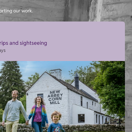
orting our work.
trips and sightseeing
ays