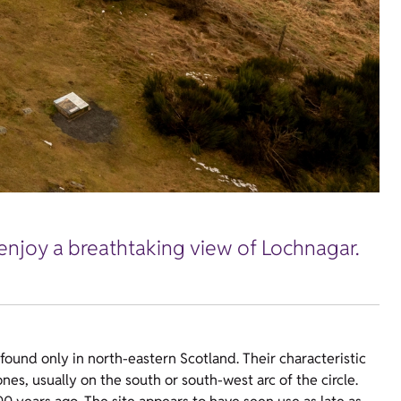
 enjoy a breathtaking view of Lochnagar.
ound only in north-eastern Scotland. Their characteristic
ones, usually on the south or south-west arc of the circle.