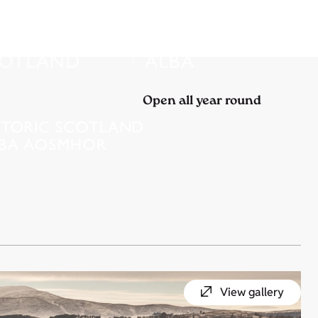
Open all year round
View gallery