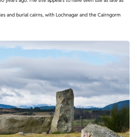
00 years ago. The site appears to have seen use as late as
rcles and burial cairns, with Lochnagar and the Cairngorm