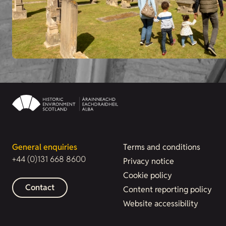
General enquiries
Terms and conditions
+44 (0)131 668 8600
Privacy notice
Cookie policy
Contact
Content reporting policy
Website accessibility