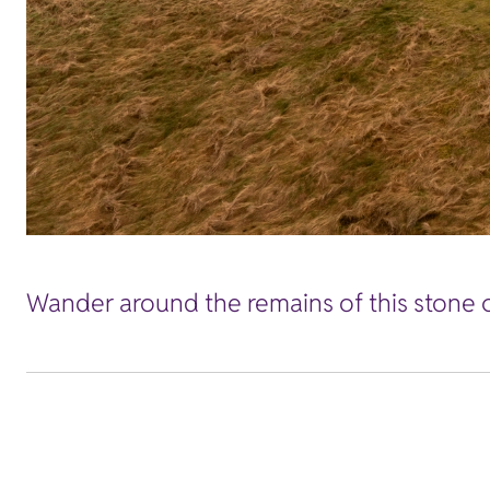
Wander around the remains of this stone c