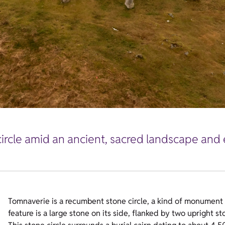
ircle amid an ancient, sacred landscape and
Tomnaverie is a recumbent stone circle, a kind of monument f
feature is a large stone on its side, flanked by two upright st