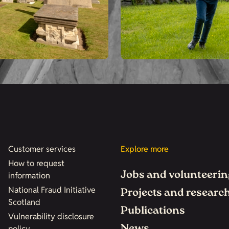
Customer services
Explore more
How to request
Jobs and volunteerin
information
National Fraud Initiative
Projects and researc
Scotland
Publications
Vulnerability disclosure
policy