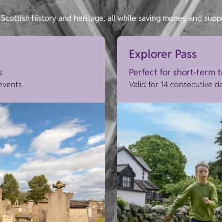
Scottish history and heritage, all while saving money and supp
Explorer Pass
s
Perfect for short-term 
 events
Valid for 14 consecutive d