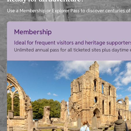
Ready for an adventure?
Use a Membership or Explorer Pass to discover centuries of 
Membership
Ideal for frequent visitors and heritage supporter
Unlimited annual pass for all ticketed sites plus daytime