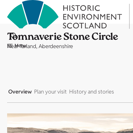
Tomnaverie Stone Circle
Menu
Near Tarland, Aberdeenshire
Overview
Plan your visit
History and stories