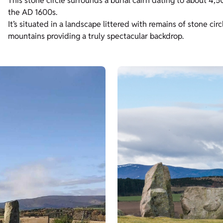
This stone circle surrounds a burial cairn dating to about 4,5
the AD 1600s.
It’s situated in a landscape littered with remains of stone ci
mountains providing a truly spectacular backdrop.