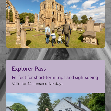
Explorer Pass
Perfect for short-term trips and sightseeing
Valid for 14 consecutive days