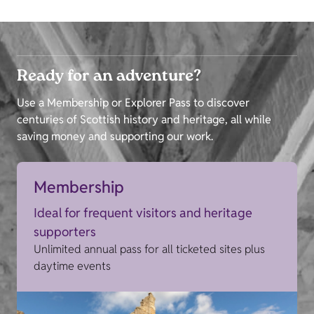
Ready for an adventure?
Use a Membership or Explorer Pass to discover
centuries of Scottish history and heritage, all while
saving money and supporting our work.
Membership
Ideal for frequent visitors and heritage
supporters
Unlimited annual pass for all ticketed sites plus
daytime events