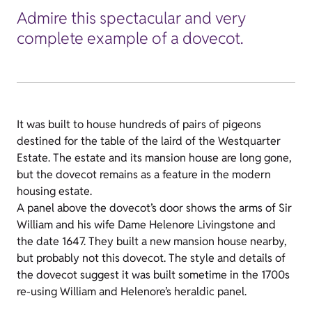
Admire this spectacular and very
complete example of a dovecot.
It was built to house hundreds of pairs of pigeons
destined for the table of the laird of the Westquarter
Estate. The estate and its mansion house are long gone,
but the dovecot remains as a feature in the modern
housing estate.
A panel above the dovecot’s door shows the arms of Sir
William and his wife Dame Helenore Livingstone and
the date 1647. They built a new mansion house nearby,
but probably not this dovecot. The style and details of
the dovecot suggest it was built sometime in the 1700s
re-using William and Helenore’s heraldic panel.