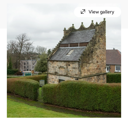
View gallery