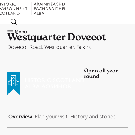
Menu
Westquarter Dovecot
Dovecot Road, Westquarter, Falkirk
Open all year
round
Overview
Plan your visit
History and stories