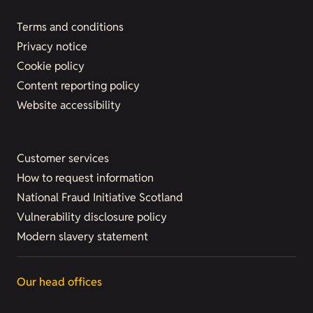
Terms and conditions
Privacy notice
Cookie policy
Content reporting policy
Website accessibility
Customer services
How to request information
National Fraud Initiative Scotland
Vulnerability disclosure policy
Modern slavery statement
Our head offices