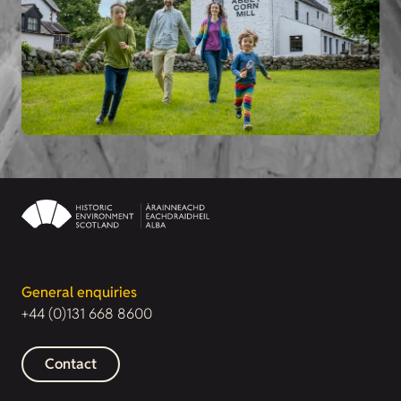
General enquiries
+44 (0)131 668 8600
Contact