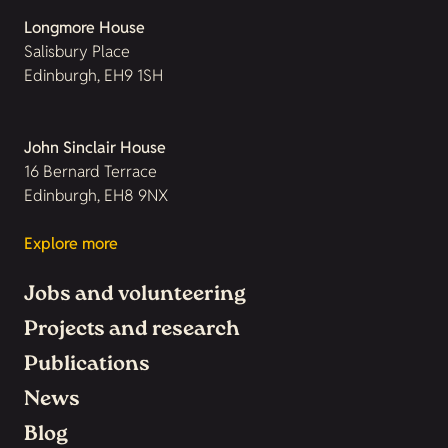
Longmore House
Salisbury Place
Edinburgh, EH9 1SH
John Sinclair House
16 Bernard Terrace
Edinburgh, EH8 9NX
Explore more
Jobs and volunteering
Projects and research
Publications
News
Blog