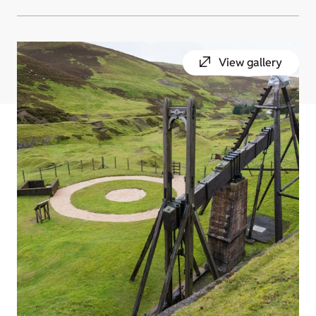
View gallery