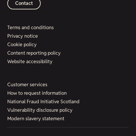
Contact
Terms and conditions
Privacy notice
Cookie policy
Content reporting policy
Website accessibility
Customer services
How to request information
National Fraud Initiative Scotland
Vulnerability disclosure policy
Modern slavery statement