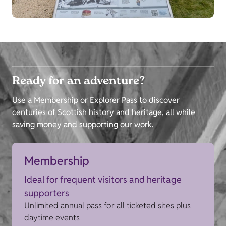
Ready for an adventure?
Use a Membership or Explorer Pass to discover
centuries of Scottish history and heritage, all while
saving money and supporting our work.
Membership
Ideal for frequent visitors and heritage
supporters
Unlimited annual pass for all ticketed sites plus
daytime events