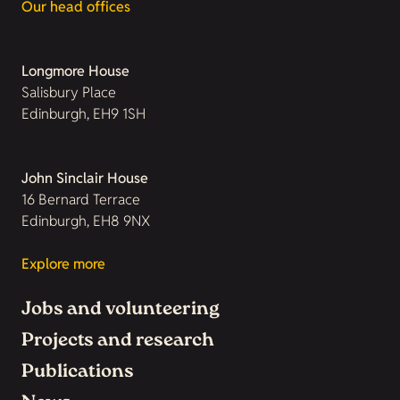
Our head offices
Longmore House
Salisbury Place
Edinburgh, EH9 1SH
John Sinclair House
16 Bernard Terrace
Edinburgh, EH8 9NX
Explore more
Jobs and volunteering
Projects and research
Publications