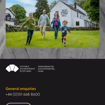
General enquiries
+44 (0)131 668 8600