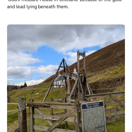
and lead lying beneath them.