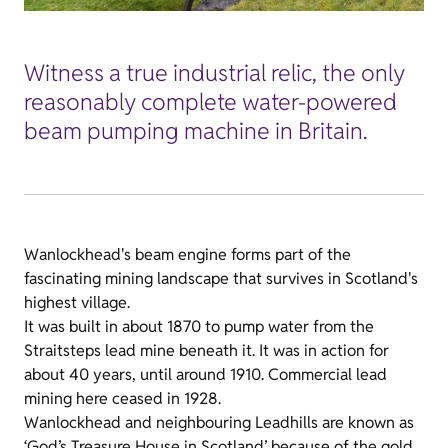
Witness a true industrial relic, the only
reasonably complete water-powered
beam pumping machine in Britain.
Wanlockhead's beam engine forms part of the
fascinating mining landscape that survives in Scotland's
highest village.
It was built in about 1870 to pump water from the
Straitsteps lead mine beneath it. It was in action for
about 40 years, until around 1910. Commercial lead
mining here ceased in 1928.
Wanlockhead and neighbouring Leadhills are known as
‘God’s Treasure House in Scotland’ because of the gold