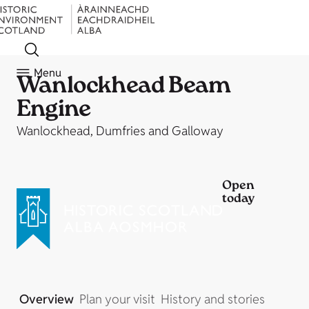
Menu
Wanlockhead Beam
Engine
Wanlockhead, Dumfries and Galloway
Open
today
Overview
Plan your visit
History and stories