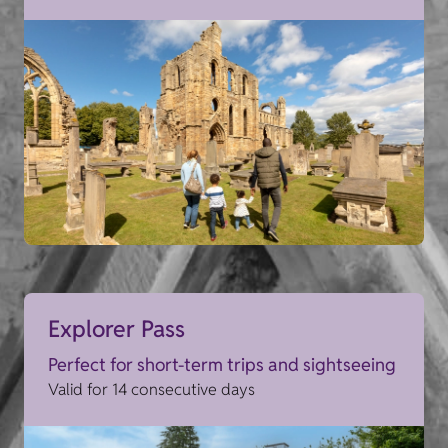
Explorer Pass
Perfect for short-term trips and sightseeing
Valid for 14 consecutive days