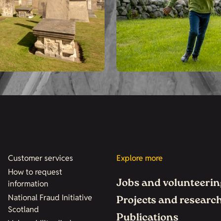
Customer services
Explore more
How to request
Jobs and volunteerin
information
National Fraud Initiative
Projects and researc
Scotland
Publications