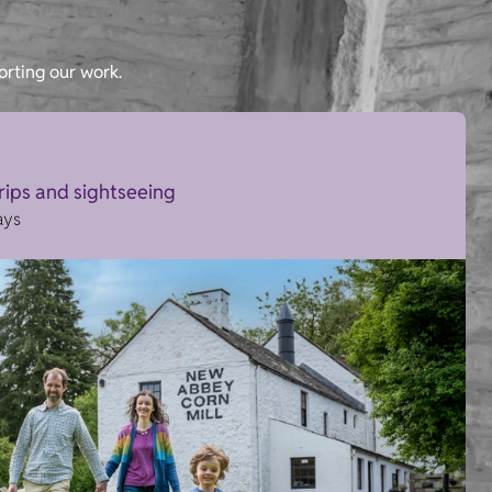
orting our work.
trips and sightseeing
ays