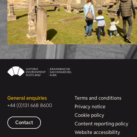
General enquiries
Terms and conditions
+44 (0)131 668 8600
Privacy notice
Cookie policy
Contact
Content reporting policy
Website accessibility