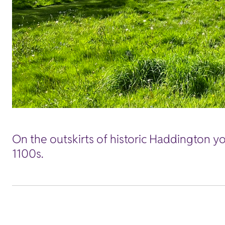
On the outskirts of historic Haddington you
1100s.