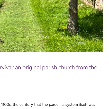
vival: an original parish church from the
 1100s, the century that the parochial system itself was