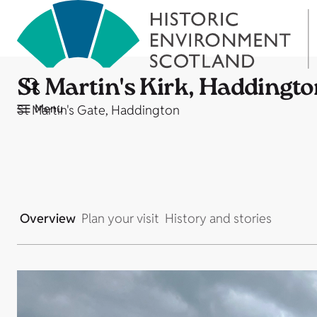
St Martin's Kirk, Haddingt
Menu
St Martin's Gate, Haddington
Overview
Plan your visit
History and stories