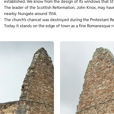
established. We know from the design of its windows that St M
The leader of the Scottish Reformation, John Knox, may have 
nearby Nungate around 1514.
The church’s chancel was destroyed during the Protestant Re
Today it stands on the edge of town as a fine Romanesque ru