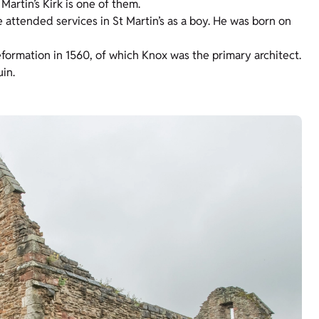
artin’s Kirk is one of them.
attended services in St Martin’s as a boy. He was born on
formation in 1560, of which Knox was the primary architect.
in.