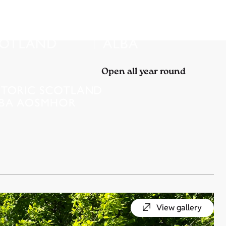
Open all year round
View gallery