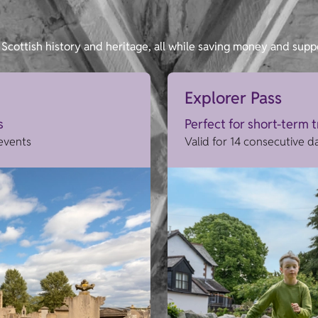
Scottish history and heritage, all while saving money and supp
Explorer Pass
s
Perfect for short-term 
 events
Valid for 14 consecutive d