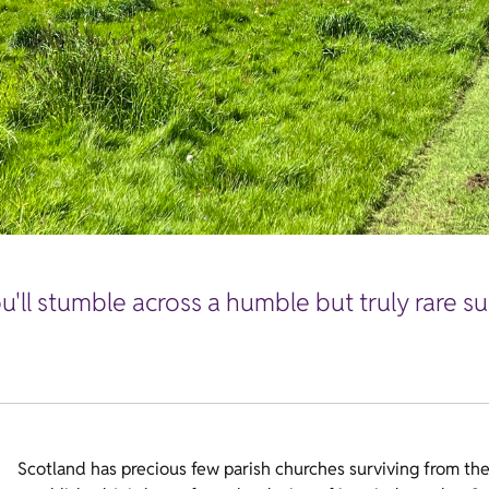
'll stumble across a humble but truly rare sur
Scotland has precious few parish churches surviving from the