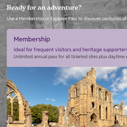
Ready for an adventure?
Use a Membership or Explorer Pass to discover centuries of 
Membership
Ideal for frequent visitors and heritage supporter
Unlimited annual pass for all ticketed sites plus daytime