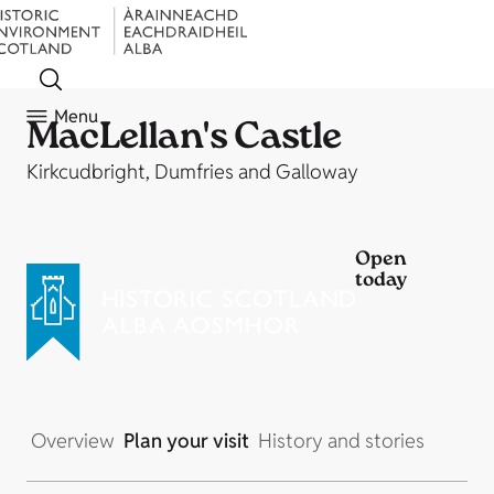
Menu
MacLellan's Castle
Kirkcudbright, Dumfries and Galloway
Open
today
Overview
Plan your visit
History and stories