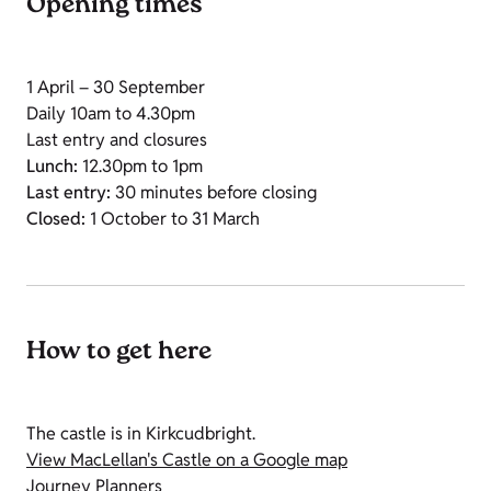
Opening times
1 April – 30 September
Daily 10am to 4.30pm
Last entry and closures
Lunch:
12.30pm to 1pm
Last entry:
30 minutes before closing
Closed:
1 October to 31 March
How to get here
The castle is in Kirkcudbright.
View MacLellan's Castle on a Google map
Journey Planners