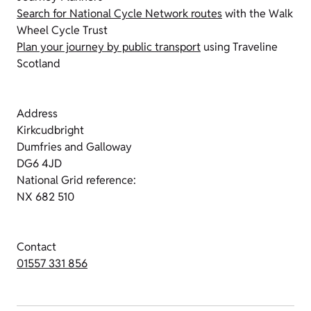
Search for National Cycle Network routes
with the Walk
Wheel Cycle Trust
Plan your journey by public transport
using Traveline
Scotland
Address
Kirkcudbright
Dumfries and Galloway
DG6 4JD
National Grid reference:
NX 682 510
Contact
01557 331 856