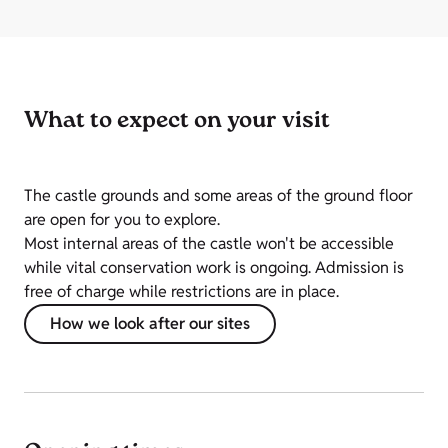
What to expect on your visit
The castle grounds and some areas of the ground floor
are open for you to explore.
Most internal areas of the castle won't be accessible
while vital conservation work is ongoing. Admission is
free of charge while restrictions are in place.
How we look after our sites