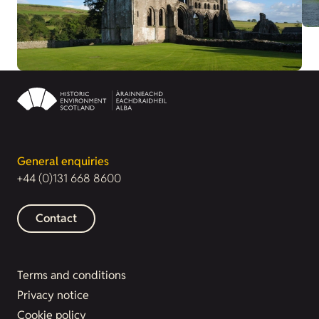
General enquiries
+44 (0)131 668 8600
Contact
Terms and conditions
Privacy notice
Cookie policy