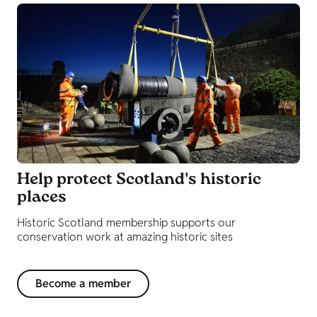
Help protect Scotland's historic
places
Historic Scotland membership supports our
conservation work at amazing historic sites
Become a member