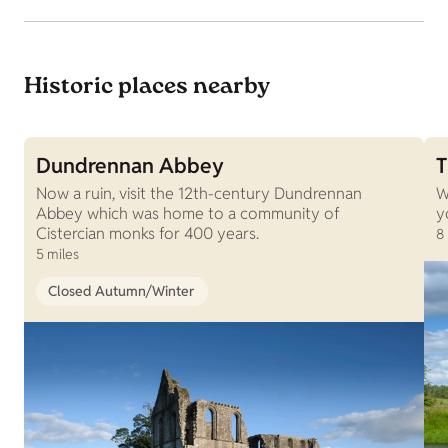
Historic places nearby
Dundrennan Abbey
T
Now a ruin, visit the 12th-century Dundrennan
W
Abbey which was home to a community of
y
Cistercian monks for 400 years.
8
5 miles
Closed Autumn/Winter