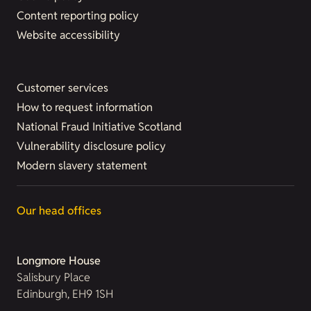
Content reporting policy
Website accessibility
Customer services
How to request information
National Fraud Initiative Scotland
Vulnerability disclosure policy
Modern slavery statement
Our head offices
Longmore House
Salisbury Place
Edinburgh, EH9 1SH