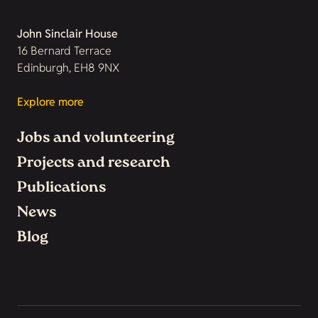
John Sinclair House
16 Bernard Terrace
Edinburgh, EH8 9NX
Explore more
Jobs and volunteering
Projects and research
Publications
News
Blog