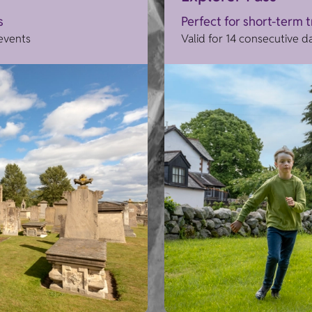
s
Perfect for short-term 
 events
Valid for 14 consecutive d