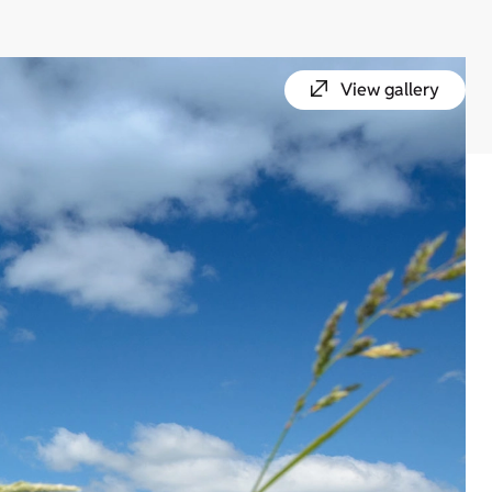
View gallery