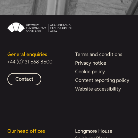
General enquiries
Terms and conditions
+44 (0)131 668 8600
Privacy notice
Cookie policy
Contact
Content reporting policy
Website accessibility
Our head offices
Longmore House