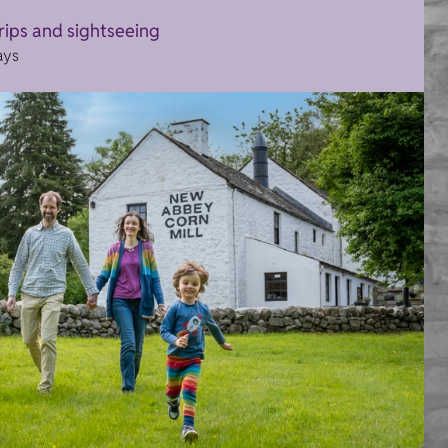
trips and sightseeing
ays