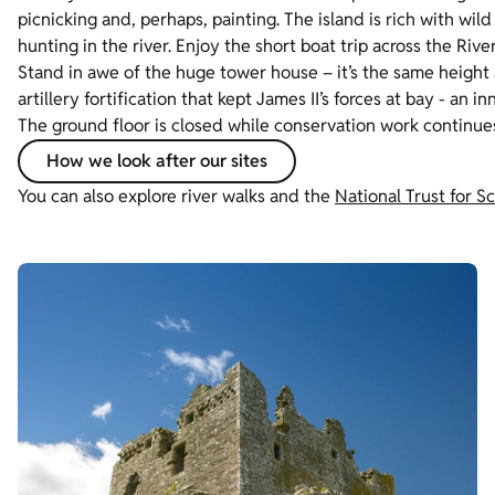
picnicking and, perhaps, painting. The island is rich with wi
hunting in the river. Enjoy the short boat trip across the Rive
Stand in awe of the huge tower house – it’s the same height a
artillery fortification that kept James II’s forces at bay - an
The ground floor is closed while conservation work continue
How we look after our sites
You can also explore river walks and the
National Trust for 