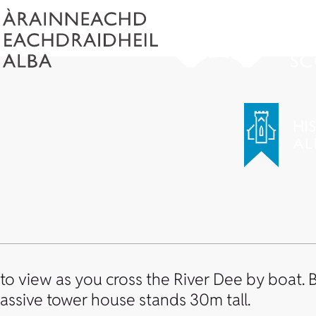
o view as you cross the River Dee by boat. Bu
assive tower house stands 30m tall.