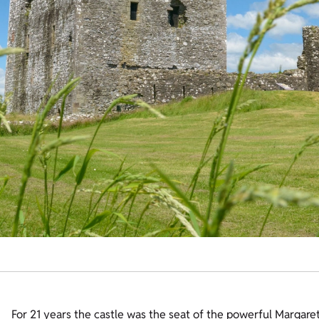
For 21 years the castle was the seat of the powerful Margaret,