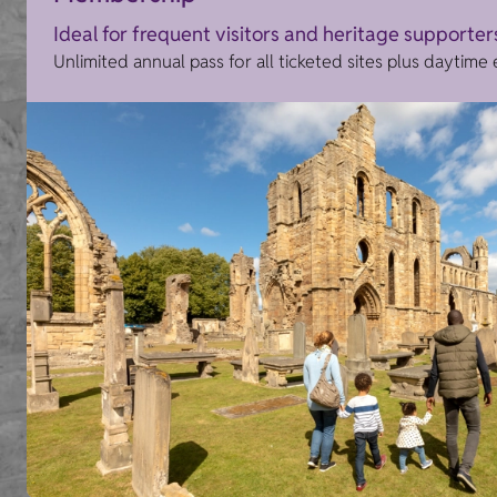
Ideal for frequent visitors and heritage supporter
Unlimited annual pass for all ticketed sites plus daytime