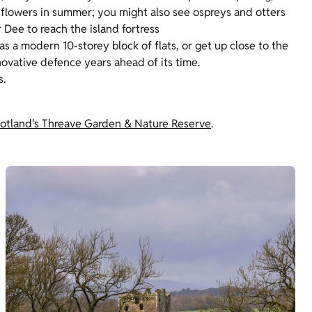
ld flowers in summer; you might also see ospreys and otters
r Dee to reach the island fortress
s a modern 10-storey block of flats, or get up close to the
 innovative defence years ahead of its time.
s.
Scotland's Threave Garden & Nature Reserve
.