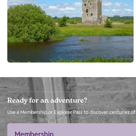
Ready for an adventure?
Use a Membership or Explorer Pass to discover centuries of 
Membership