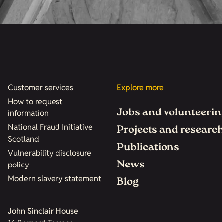
Customer services
Explore more
How to request
Jobs and volunteerin
information
National Fraud Initiative
Projects and researc
Scotland
Publications
Vulnerability disclosure
News
policy
Modern slavery statement
Blog
John Sinclair House