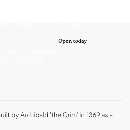
Open today
ilt by Archibald 'the Grim' in 1369 as a