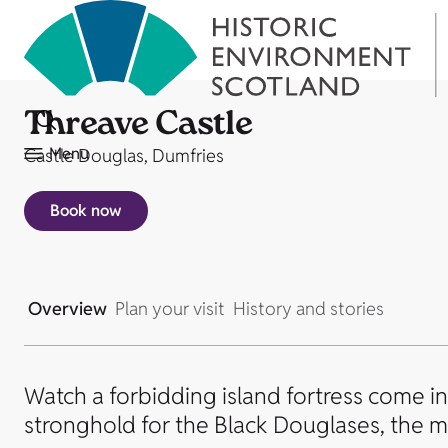
Threave Castle
Menu
Castle Douglas, Dumfries
Book now
Overview
Plan your visit
History and stories
Watch a forbidding island fortress come int
stronghold for the Black Douglases, the m