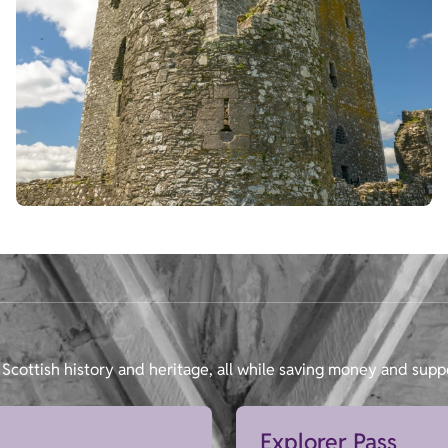
Scottish history and heritage, all while saving money and supp
Explorer Pass