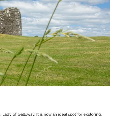
 Lady of Galloway. It is now an ideal spot for exploring,