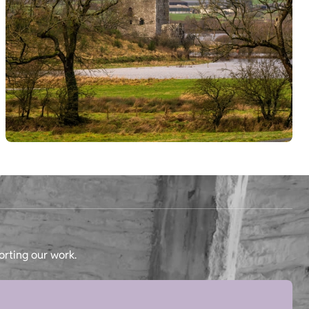
orting our work.