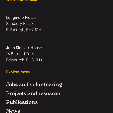
Longmore House
Salisbury Place
Edinburgh, EH9 1SH
John Sinclair House
16 Bernard Terrace
Edinburgh, EH8 9NX
Explore more
Jobs and volunteering
Projects and research
Publications
News