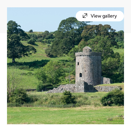
View gallery