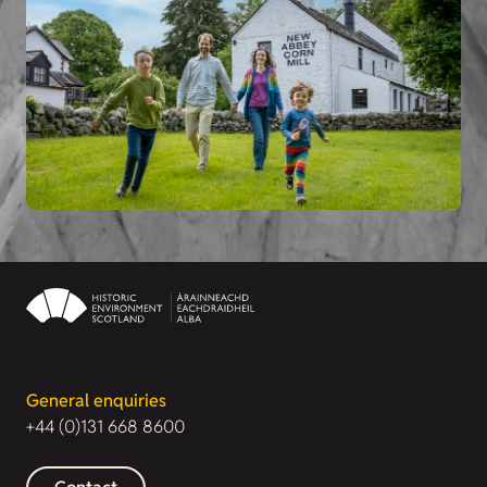
General enquiries
+44 (0)131 668 8600