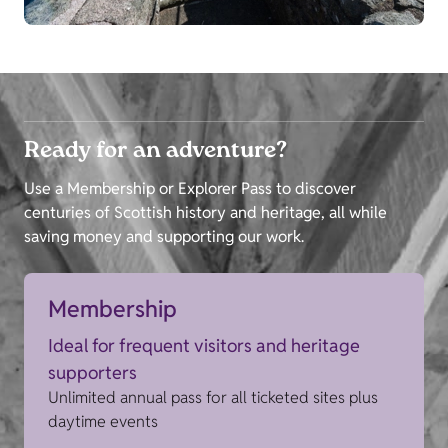
Ready for an adventure?
Use a Membership or Explorer Pass to discover
centuries of Scottish history and heritage, all while
saving money and supporting our work.
Membership
Ideal for frequent visitors and heritage
supporters
Unlimited annual pass for all ticketed sites plus
daytime events