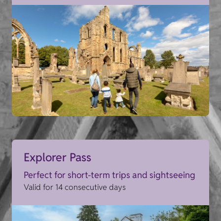
Explorer Pass
Perfect for short-term trips and sightseeing
Valid for 14 consecutive days