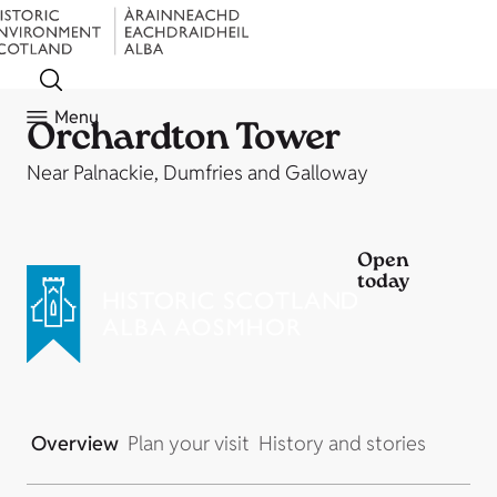
Menu
Orchardton Tower
Near Palnackie, Dumfries and Galloway
Open
today
Overview
Plan your visit
History and stories