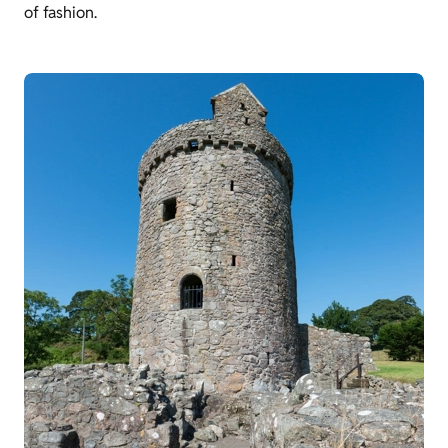
of fashion.