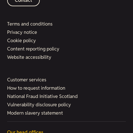
Contact
Terms and conditions
Privacy notice
Cookie policy
Content reporting policy
Website accessibility
Customer services
How to request information
National Fraud Initiative Scotland
Vulnerability disclosure policy
Modern slavery statement
Our head offices