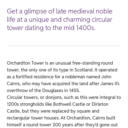
Get a glimpse of late medieval noble
life at a unique and charming circular
tower dating to the mid 1400s.
Orchardton Tower is an unusual free-standing round
tower, the only one of its type in Scotland. It operated
as a fortified residence for a nobleman named John
Cairns, who may have acquired the land after James II’s
overthrow of the Douglases in 1455.
Circular towers, or donjons, such as this were integral to
1200s strongholds like Bothwell Castle or Dirleton
Castle, but they were replaced by square and
rectangular tower houses. At Orchardton, Cairns built
himself a round tower 200 years after they’d gone out