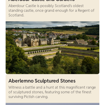
Aberdour Castle is possibly Scotland's oldest
standing castle, once grand enough for a Regent of
Scotland.
Aberlemno Sculptured Stones
Witness a battle and a hunt at this magnificent range
of sculptured stones, featuring some of the finest
surviving Pictish carving.