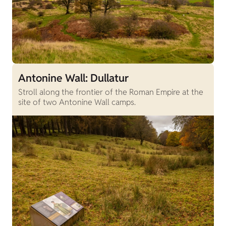
Antonine Wall: Dullatur
Stroll along the frontier of the Roman Empire at the
site of two Antonine Wall camps.