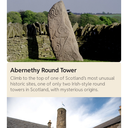
Abernethy Round Tower
Climb to the top of one of Scotland’s most unusual
historic sites, one of only two Irish-style round
towers in Scotland, with mysterious origins.