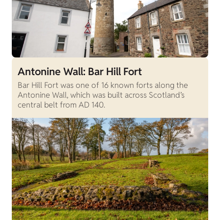
Antonine Wall: Bar Hill Fort
Bar Hill Fort was one of 16 known forts along the
Antonine Wall, which was built across Scotland’s
central belt from AD 140.