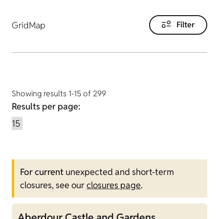
Grid
Map
Filter
Showing results 1-15 of 299
Results per page:
For current
unexpected and short-term
closures, see our
closures page
.
Aberdour Castle and Gardens