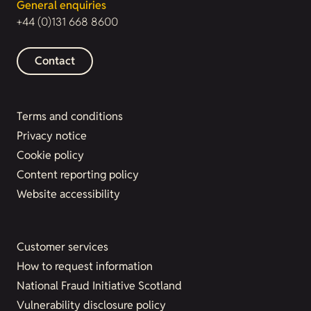
General enquiries
+44 (0)131 668 8600
Contact
Terms and conditions
Privacy notice
Cookie policy
Content reporting policy
Website accessibility
Customer services
How to request information
National Fraud Initiative Scotland
Vulnerability disclosure policy