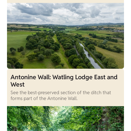
Antonine Wall: Watling Lodge East and
West
See the best-preserved section of the ditch that
forms part of the Antonine Wall.