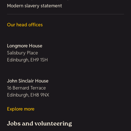
Modern slavery statement
Our head offices
Longmore House
Salisbury Place
Edinburgh, EH9 1SH
John Sinclair House
16 Bernard Terrace
Edinburgh, EH8 9NX
Explore more
Jobs and volunteering