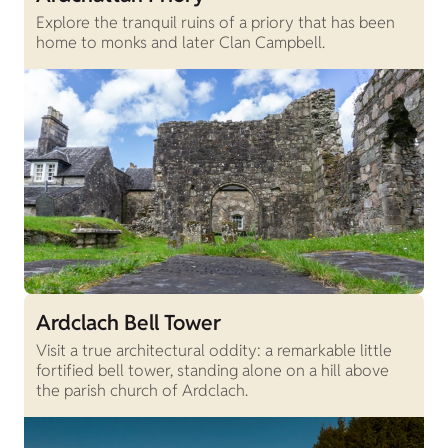
Explore the tranquil ruins of a priory that has been
home to monks and later Clan Campbell.
Ardclach Bell Tower
Visit a true architectural oddity: a remarkable little
fortified bell tower, standing alone on a hill above
the parish church of Ardclach.