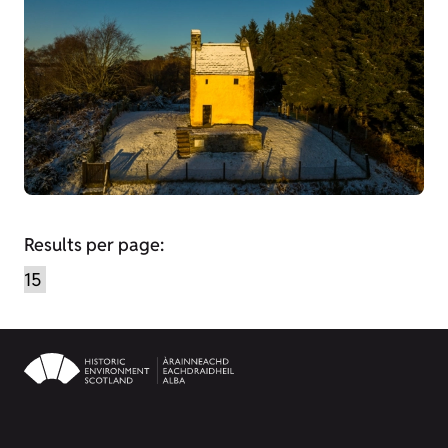
Results per page: