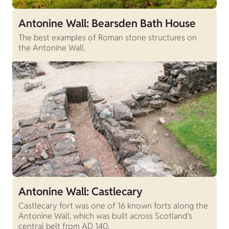
Antonine Wall: Bearsden Bath House
The best examples of Roman stone structures on
the Antonine Wall.
Antonine Wall: Castlecary
Castlecary fort was one of 16 known forts along the
Antonine Wall, which was built across Scotland’s
central belt from AD 140.