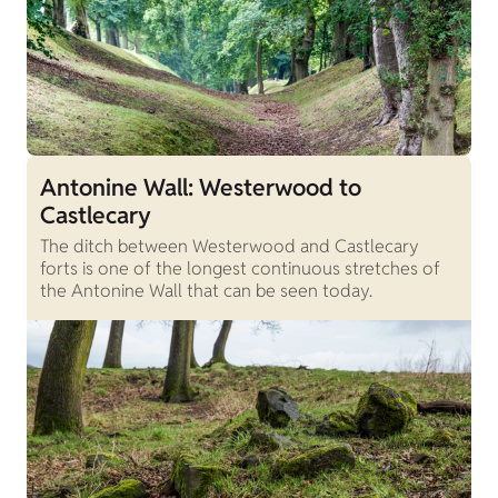
Antonine Wall: Westerwood to
Castlecary
The ditch between Westerwood and Castlecary
forts is one of the longest continuous stretches of
the Antonine Wall that can be seen today.