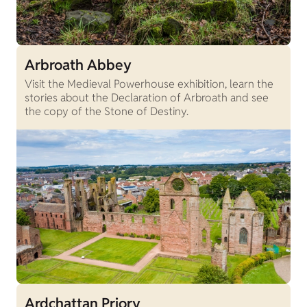
Arbroath Abbey
Visit the Medieval Powerhouse exhibition, learn the
stories about the Declaration of Arbroath and see
the copy of the Stone of Destiny.
Ardchattan Priory