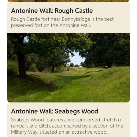
Antonine Wall: Rough Castle
Rough Castle fort near Bonnybridge is the best
preserved fort on the Antonine Wall.
Antonine Wall: Seabegs Wood
Seabegs Wood features a well-preserved stretch of
rampart and ditch, accompanied by a section of the
Military Way, situated on an attractive wood.