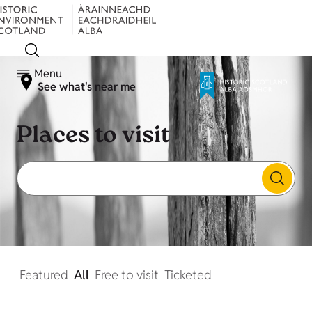
Menu
See what's near me
Places to visit
Featured
All
Free to visit
Ticketed