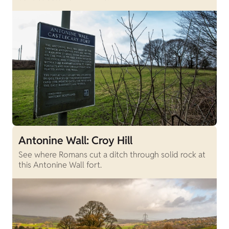
Antonine Wall: Croy Hill
See where Romans cut a ditch through solid rock at
this Antonine Wall fort.