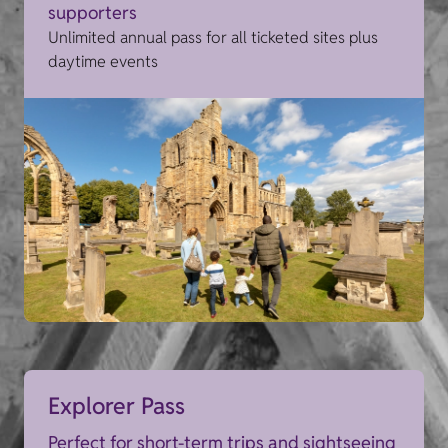
supporters
Unlimited annual pass for all ticketed sites plus
daytime events
Explorer Pass
Perfect for short-term trips and sightseeing