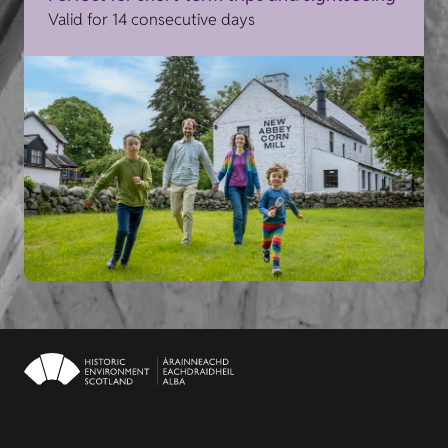
Valid for 14 consecutive days