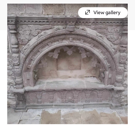
View gallery