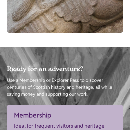
Ready for an adventure?
Use a Membership or Explorer Pass to discover
centuries of Scottish history and heritage, all while
saving money and supporting our work.
Membership
Ideal for frequent visitors and heritage