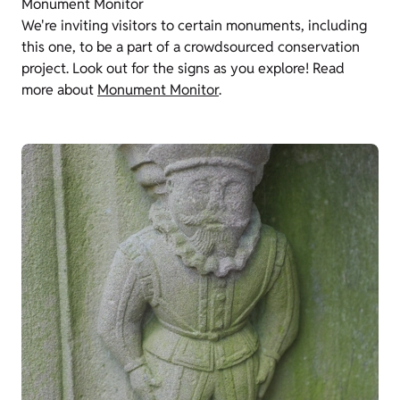
Monument Monitor
We're inviting visitors to certain monuments, including
this one, to be a part of a crowdsourced conservation
project. Look out for the signs as you explore! Read
more about
Monument Monitor
.