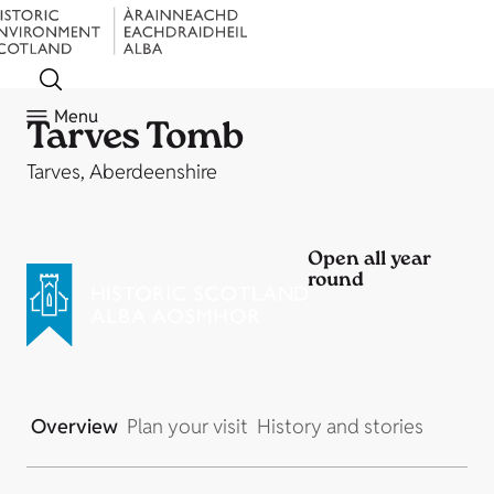
Menu
Tarves Tomb
Tarves, Aberdeenshire
Open all year
round
Overview
Plan your visit
History and stories