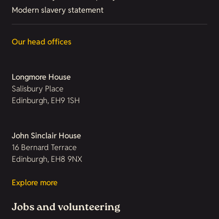
Modern slavery statement
Our head offices
Longmore House
Salisbury Place
Edinburgh, EH9 1SH
John Sinclair House
16 Bernard Terrace
Edinburgh, EH8 9NX
Explore more
Jobs and volunteering