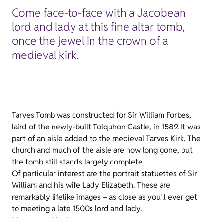
Come face-to-face with a Jacobean
lord and lady at this fine altar tomb,
once the jewel in the crown of a
medieval kirk.
Tarves Tomb was constructed for Sir William Forbes,
laird of the newly-built Tolquhon Castle, in 1589. It was
part of an aisle added to the medieval Tarves Kirk. The
church and much of the aisle are now long gone, but
the tomb still stands largely complete.
Of particular interest are the portrait statuettes of Sir
William and his wife Lady Elizabeth. These are
remarkably lifelike images – as close as you'll ever get
to meeting a late 1500s lord and lady.