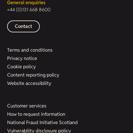
General enquiries
+44 (0)131 668 8600
Contact
Terms and conditions
Privacy notice
Cookie policy
Content reporting policy
Website accessibility
Customer services
How to request information
National Fraud Initiative Scotland
Vulnerability disclosure policy