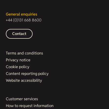
General enquiries
+44 (0)131 668 8600
Contact
Terms and conditions
Privacy notice
Cookie policy
Content reporting policy
Website accessibility
Customer services
How to request information