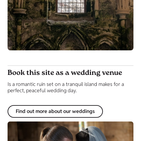
Book this site as a wedding venue
Is a romantic ruin set on a tranquil island makes for a
perfect, peaceful wedding day.
Find out more about our weddings