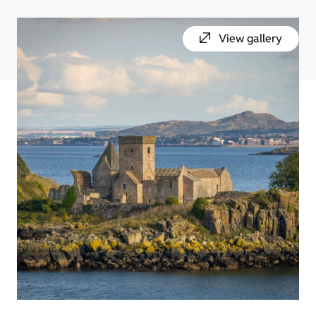
View gallery