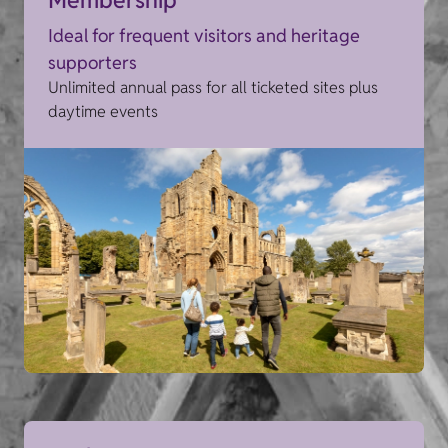
Ideal for frequent visitors and heritage
supporters
Unlimited annual pass for all ticketed sites plus
daytime events