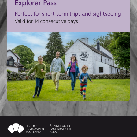
Explorer Pass
Perfect for short-term trips and sightseeing
Valid for 14 consecutive days