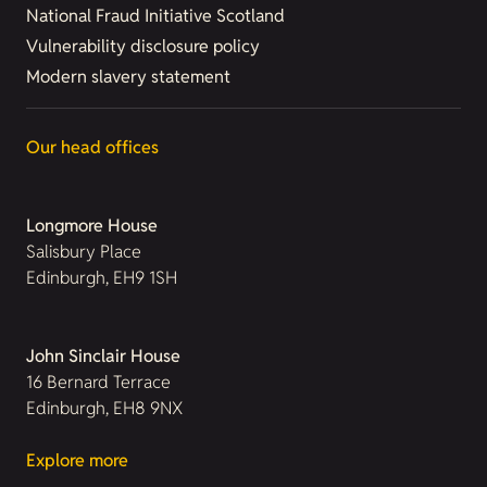
National Fraud Initiative Scotland
Vulnerability disclosure policy
Modern slavery statement
Our head offices
Longmore House
Salisbury Place
Edinburgh, EH9 1SH
John Sinclair House
16 Bernard Terrace
Edinburgh, EH8 9NX
Explore more