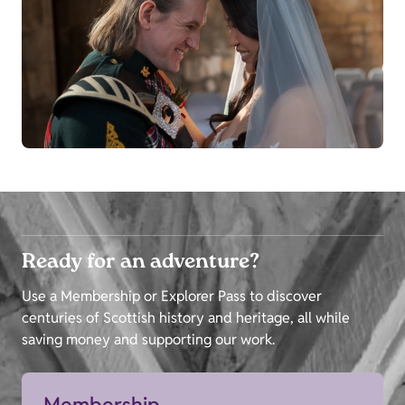
Ready for an adventure?
Use a Membership or Explorer Pass to discover
centuries of Scottish history and heritage, all while
saving money and supporting our work.
Membership