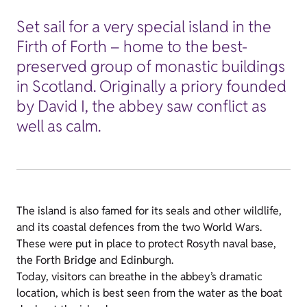
Set sail for a very special island in the
Firth of Forth – home to the best-
preserved group of monastic buildings
in Scotland. Originally a priory founded
by David I, the abbey saw conflict as
well as calm.
The island is also famed for its seals and other wildlife,
and its coastal defences from the two World Wars.
These were put in place to protect Rosyth naval base,
the Forth Bridge and Edinburgh.
Today, visitors can breathe in the abbey’s dramatic
location, which is best seen from the water as the boat