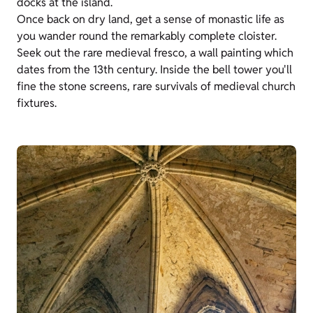
docks at the island.
Once back on dry land, get a sense of monastic life as
you wander round the remarkably complete cloister.
Seek out the rare medieval fresco, a wall painting which
dates from the 13th century. Inside the bell tower you'll
fine the stone screens, rare survivals of medieval church
fixtures.