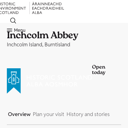
Menu
Inchcolm Abbey
Inchcolm Island, Burntisland
Open
today
Overview
Plan your visit
History and stories