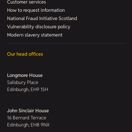
Customer services
How to request information
National Fraud Initiative Scotland
Vulnerability disclosure policy
Modern slavery statement
Our head offices
Longmore House
Salisbury Place
Edinburgh, EH9 1SH
John Sinclair House
16 Bernard Terrace
Edinburgh, EH8 9NX