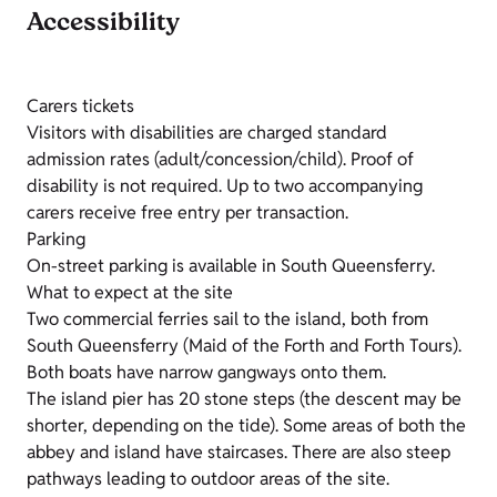
Accessibility
Carers tickets
Visitors with disabilities are charged standard
admission rates (adult/concession/child). Proof of
disability is not required. Up to two accompanying
carers receive free entry per transaction.
Parking
On-street parking is available in South Queensferry.
What to expect at the site
Two commercial ferries sail to the island, both from
South Queensferry (Maid of the Forth and Forth Tours).
Both boats have narrow gangways onto them.
The island pier has 20 stone steps (the descent may be
shorter, depending on the tide). Some areas of both the
abbey and island have staircases. There are also steep
pathways leading to outdoor areas of the site.