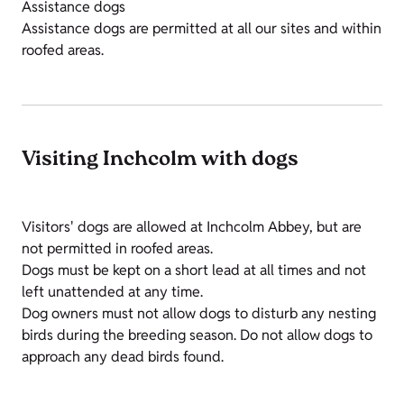
Assistance dogs
Assistance dogs are permitted at all our sites and within
roofed areas.
Visiting Inchcolm with dogs
Visitors' dogs are allowed at Inchcolm Abbey, but are
not permitted in roofed areas.
Dogs must be kept on a short lead at all times and not
left unattended at any time.
Dog owners must not allow dogs to disturb any nesting
birds during the breeding season. Do not allow dogs to
approach any dead birds found.