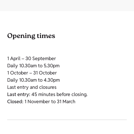
Opening times
1 April – 30 September
Daily 10.30am to 5.30pm
1 October – 31 October
Daily 10.30am to 4.30pm
Last entry and closures
Last entry:
45 minutes before closing.
Closed:
1 November to 31 March