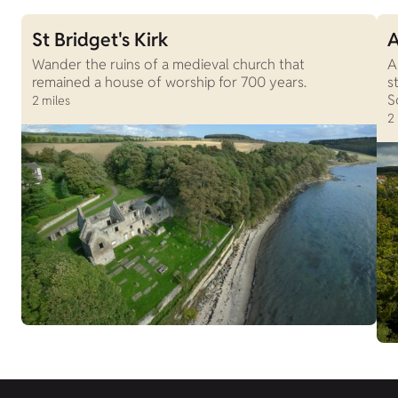
St Bridget's Kirk
A
Wander the ruins of a medieval church that
A
remained a house of worship for 700 years.
s
S
2 miles
2