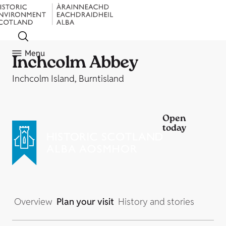
Menu
Inchcolm Abbey
Inchcolm Island, Burntisland
Open
today
Overview
Plan your visit
History and stories