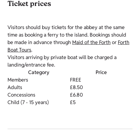
Ticket prices
Visitors should buy tickets for the abbey at the same
time as booking a ferry to the island. Bookings should
be made in advance through
Maid of the Forth
or
Forth
Boat Tours
.
Visitors arriving by private boat will be charged a
landing/entrance fee.
Category
Price
Members
FREE
Adults
£8.50
Concessions
£6.80
Child (7 - 15 years)
£5