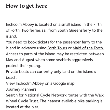
How to get here
Inchcolm Abbey is located on a small island in the Firth
of Forth. Two ferries sail from South Queensferry to the
island.
You need to book tickets for the passenger ferry to the
island in advance using
Forth Tours
or
Maid of the Forth.
Access to parts of the island may be restricted between
May and August when some seabirds aggressively
protect their young.
Private boats can currently only land on the island's
beach.
View Inchcolm Abbey on a Google map
Journey Planners
Search for National Cycle Network routes
with
the Walk
Wheel Cycle Trust. The nearest available bike parking is
located at the pier.