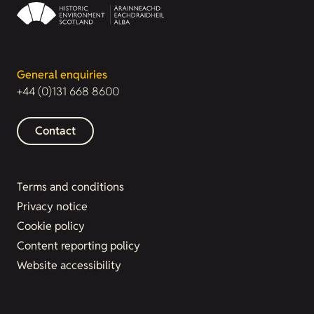
General enquiries
+44 (0)131 668 8600
Contact
Terms and conditions
Privacy notice
Cookie policy
Content reporting policy
Website accessibility