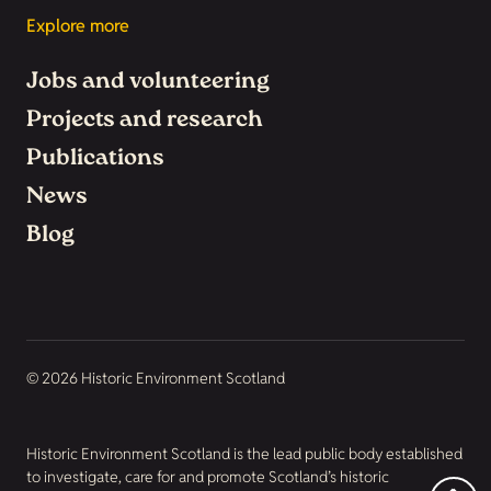
Explore more
Jobs and volunteering
Projects and research
Publications
News
Blog
© 2026 Historic Environment Scotland
Historic Environment Scotland is the lead public body established
to investigate, care for and promote Scotland’s historic