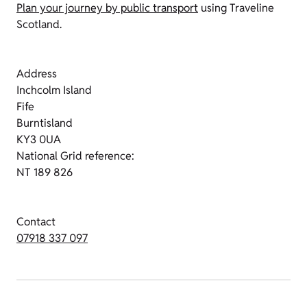
Plan your journey by public transport
using Traveline
Scotland.
Address
Inchcolm Island
Fife
Burntisland
KY3 0UA
National Grid reference:
NT 189 826
Contact
07918 337 097