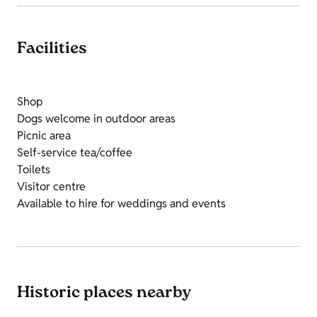
Facilities
Shop
Dogs welcome in outdoor areas
Picnic area
Self-service tea/coffee
Toilets
Visitor centre
Available to hire for weddings and events
Historic places nearby