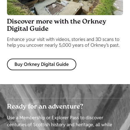
Discover more with the Orkney
Digital Guide
Enhance your visit with videos, stories and 3D scans to
help you uncover nearly 5,000 years of Orkney’s past.
Buy Orkney Digital Guide
Ready for an adventure?
Use a Membership or Explorer Pass to discover
centuries of Scottish history and heritage, all while