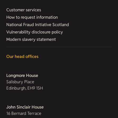
Customer services
How to request information
National Fraud Initiative Scotland
Vulnerability disclosure policy
Modern slavery statement
Our head offices
Longmore House
Salisbury Place
Edinburgh, EH9 1SH
John Sinclair House
16 Bernard Terrace