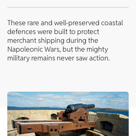
These rare and well-preserved coastal
defences were built to protect
merchant shipping during the
Napoleonic Wars, but the mighty
military remains never saw action.