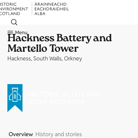
Menu
Hackness Battery and
Martello Tower
Hackness, South Walls, Orkney
Overview
History and stories