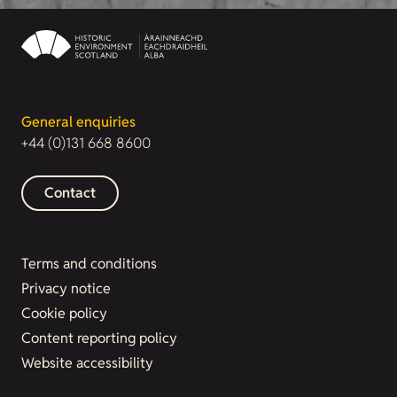
General enquiries
+44 (0)131 668 8600
Contact
Terms and conditions
Privacy notice
Cookie policy
Content reporting policy
Website accessibility