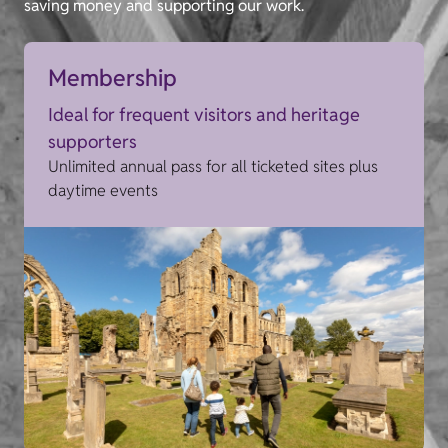
saving money and supporting our work.
Membership
Ideal for frequent visitors and heritage
supporters
Unlimited annual pass for all ticketed sites plus
daytime events