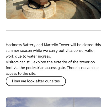
Hackness Battery and Martello Tower will be closed this
summer season while we carry out vital conservation
work due to water ingress.
Visitors can still explore the exterior of the tower on
foot via the pedestrian access gate. There is no vehicle
access to the site.
How we look after our sites