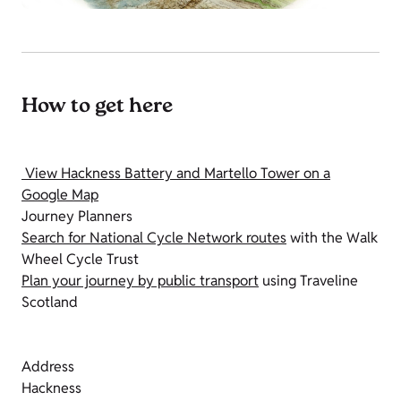
How to get here
View Hackness Battery and Martello Tower on a
Google Map
Journey Planners
Search for National Cycle Network routes
with the Walk
Wheel Cycle Trust
Plan your journey by public transport
using Traveline
Scotland
Address
Hackness