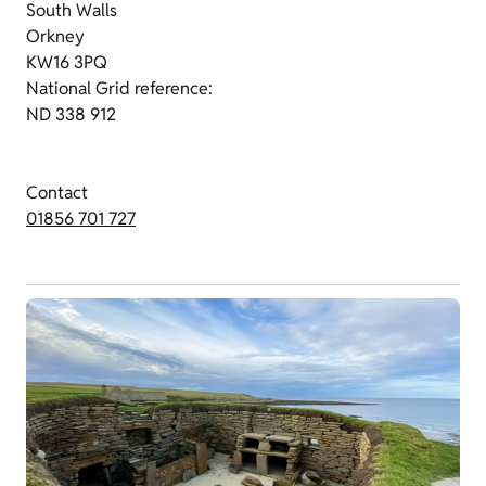
South Walls
Orkney
KW16 3PQ
National Grid reference:
ND 338 912
Contact
01856 701 727