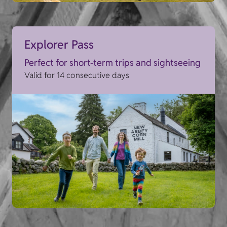
Explorer Pass
Perfect for short-term trips and sightseeing
Valid for 14 consecutive days