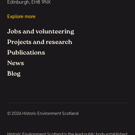
Edinburgh, EH8 9NX
Explore more
Jobs and volunteering
Projects and research
Publications
News
Blog
© 2026 Historic Environment Scotland
Historic Environment Scotland is the lead public body established