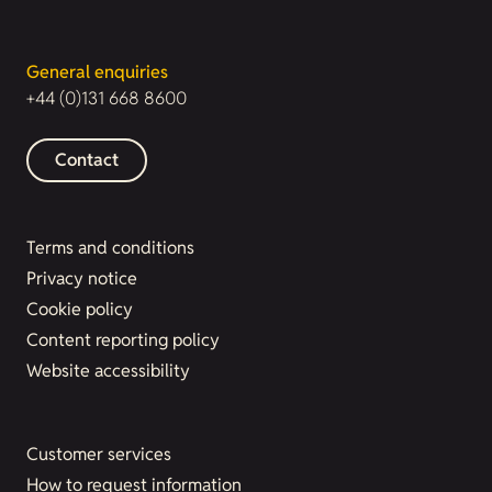
General enquiries
+44 (0)131 668 8600
Contact
Terms and conditions
Privacy notice
Cookie policy
Content reporting policy
Website accessibility
Customer services
How to request information