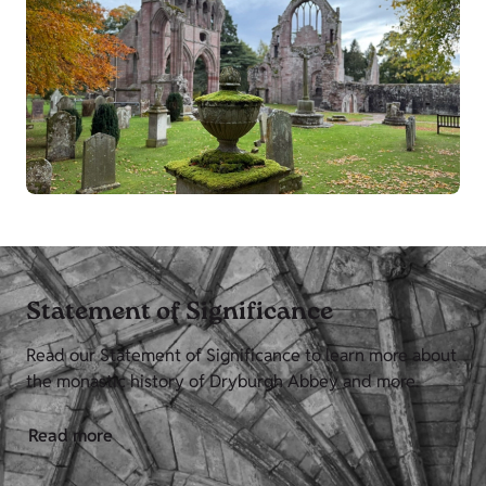
Statement of Significance
Read our Statement of Significance to learn more about
the monastic history of Dryburgh Abbey and more.
Read more