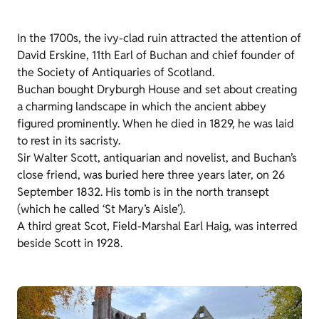
In the 1700s, the ivy-clad ruin attracted the attention of
David Erskine, 11th Earl of Buchan and chief founder of
the Society of Antiquaries of Scotland.
Buchan bought Dryburgh House and set about creating
a charming landscape in which the ancient abbey
figured prominently. When he died in 1829, he was laid
to rest in its sacristy.
Sir Walter Scott, antiquarian and novelist, and Buchan’s
close friend, was buried here three years later, on 26
September 1832. His tomb is in the north transept
(which he called ‘St Mary’s Aisle’).
A third great Scot, Field-Marshal Earl Haig, was interred
beside Scott in 1928.