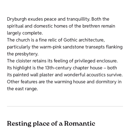
Dryburgh exudes peace and tranquillity. Both the
spiritual and domestic homes of the brethren remain
largely complete.
The church is a fine relic of Gothic architecture,
particularly the warm-pink sandstone transepts flanking
the presbytery.
The cloister retains its feeling of privileged enclosure.
Its highlight is the 13th-century chapter house – both
its painted wall plaster and wonderful acoustics survive.
Other features are the warming house and dormitory in
the east range.
Resting place of a Romantic