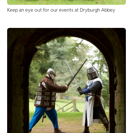
Keep an eye out for our events at Dryburgh Abbey