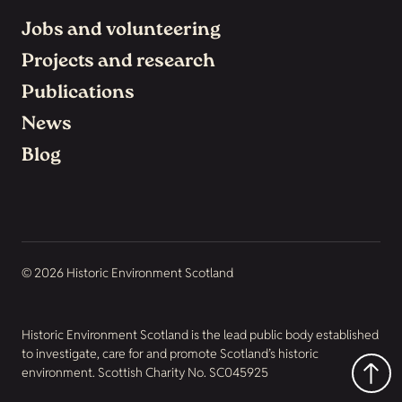
Jobs and volunteering
Projects and research
Publications
News
Blog
© 2026 Historic Environment Scotland
Historic Environment Scotland is the lead public body established
to investigate, care for and promote Scotland’s historic
environment. Scottish Charity No. SC045925