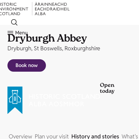
Menu
Dryburgh Abbey
Dryburgh, St Boswells, Roxburghshire
Book now
Open
today
Overview
Plan your visit
History and stories
What's