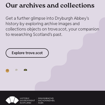
Our archives and collections
Get a further glimpse into Dryburgh Abbey's
history by exploring archive images and
collections objects on trove.scot, your companion
to researching Scotland’s past.
Explore trove.scot