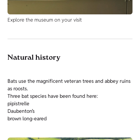
Explore the museum on your visit
Natural history
Bats use the magnificent veteran trees and abbey ruins
as roosts.
Three bat species have been found here:
pipistrelle
Daubenton’s
brown long-eared