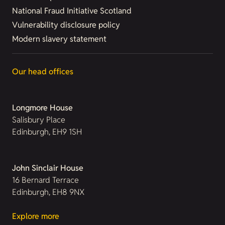
National Fraud Initiative Scotland
Vulnerability disclosure policy
Modern slavery statement
Our head offices
Longmore House
Salisbury Place
Edinburgh, EH9 1SH
John Sinclair House
16 Bernard Terrace
Edinburgh, EH8 9NX
Explore more