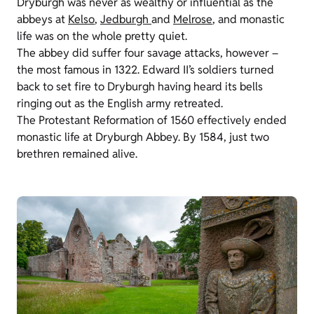
Dryburgh was never as wealthy or influential as the
abbeys at
Kelso
,
Jedburgh
and
Melrose
, and monastic
life was on the whole pretty quiet.
The abbey did suffer four savage attacks, however –
the most famous in 1322. Edward II’s soldiers turned
back to set fire to Dryburgh having heard its bells
ringing out as the English army retreated.
The Protestant Reformation of 1560 effectively ended
monastic life at Dryburgh Abbey. By 1584, just two
brethren remained alive.