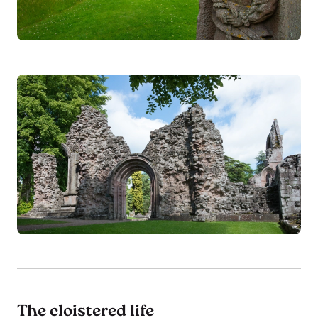
The cloistered life