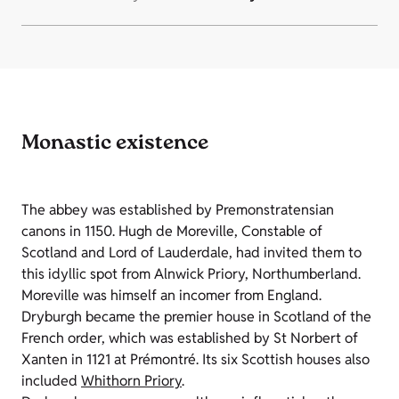
Monastic existence
The abbey was established by Premonstratensian
canons in 1150. Hugh de Moreville, Constable of
Scotland and Lord of Lauderdale, had invited them to
this idyllic spot from Alnwick Priory, Northumberland.
Moreville was himself an incomer from England.
Dryburgh became the premier house in Scotland of the
French order, which was established by St Norbert of
Xanten in 1121 at Prémontré. Its six Scottish houses also
included
Whithorn Priory
.