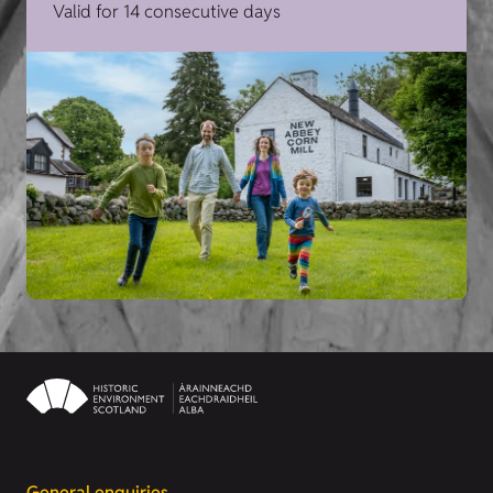
Valid for 14 consecutive days
General enquiries