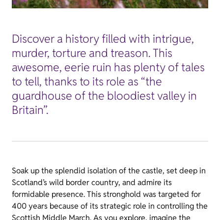
Discover a history filled with intrigue,
murder, torture and treason. This
awesome, eerie ruin has plenty of tales
to tell, thanks to its role as “the
guardhouse of the bloodiest valley in
Britain”.
Soak up the splendid isolation of the castle, set deep in
Scotland’s wild border country, and admire its
formidable presence. This stronghold was targeted for
400 years because of its strategic role in controlling the
Scottish Middle March. As you explore, imagine the