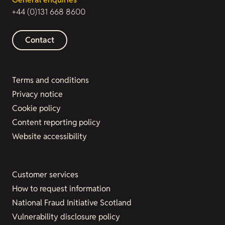
+44 (0)131 668 8600
Contact
Terms and conditions
Privacy notice
Cookie policy
Content reporting policy
Website accessibility
Customer services
How to request information
National Fraud Initiative Scotland
Vulnerability disclosure policy