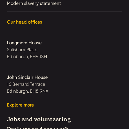
Modern slavery statement
Our head offices
Longmore House
Salisbury Place
Edinburgh, EH9 1SH
John Sinclair House
16 Bernard Terrace
Edinburgh, EH8 9NX
Explore more
Jobs and volunteering