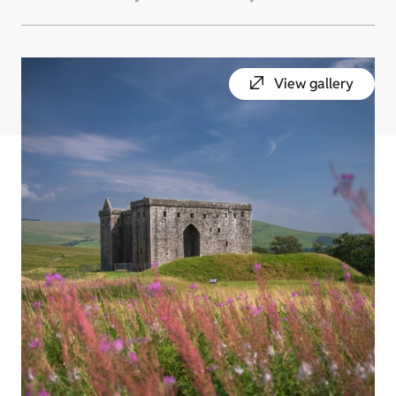
View gallery