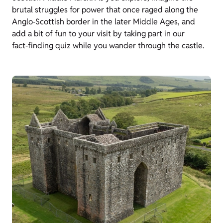
brutal struggles for power that once raged along the
Anglo‑Scottish border in the later Middle Ages, and
add a bit of fun to your visit by taking part in our
fact‑finding quiz while you wander through the castle.