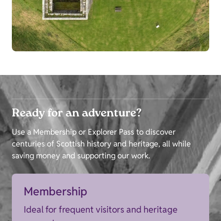
Ready for an adventure?
Use a Membership or Explorer Pass to discover
centuries of Scottish history and heritage, all while
saving money and supporting our work.
Membership
Ideal for frequent visitors and heritage