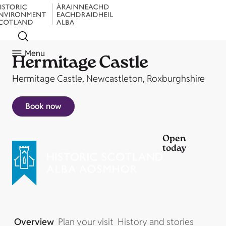
Menu
Hermitage Castle
Hermitage Castle, Newcastleton, Roxburghshire
Book now
Open
today
Overview
Plan your visit
History and stories