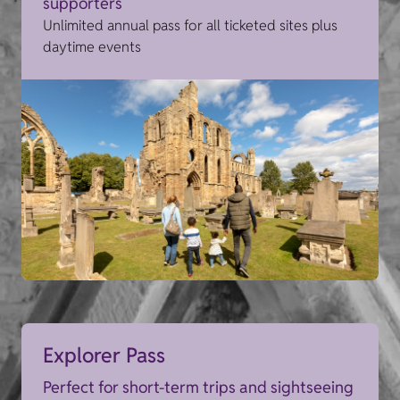
supporters
Unlimited annual pass for all ticketed sites plus
daytime events
Explorer Pass
Perfect for short-term trips and sightseeing