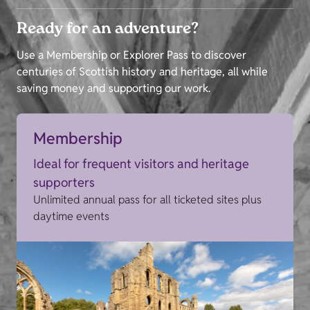
Ready for an adventure?
Use a Membership or Explorer Pass to discover
centuries of Scottish history and heritage, all while
saving money and supporting our work.
Membership
Ideal for frequent visitors and heritage
supporters
Unlimited annual pass for all ticketed sites plus
daytime events