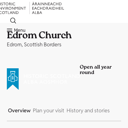
Menu
Edrom Church
Edrom, Scottish Borders
Open all year
round
Overview
Plan your visit
History and stories