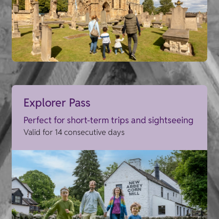
Explorer Pass
Perfect for short-term trips and sightseeing
Valid for 14 consecutive days