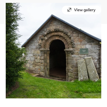
View gallery