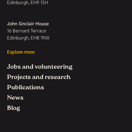
Edinburgh, EH9 1SH
John Sinclair House
16 Bernard Terrace
Edinburgh, EH8 9NX
Explore more
Jobs and volunteering
Projects and research
Publications
News
Blog