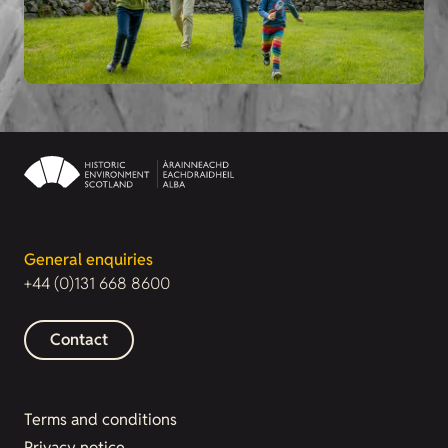
General enquiries
+44 (0)131 668 8600
Contact
Terms and conditions
Privacy notice