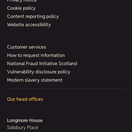
Cookie policy
Content reporting policy
Website accessibility
Customer services
How to request information
National Fraud Initiative Scotland
Vulnerability disclosure policy
Modern slavery statement
Our head offices
Longmore House
Salisbury Place