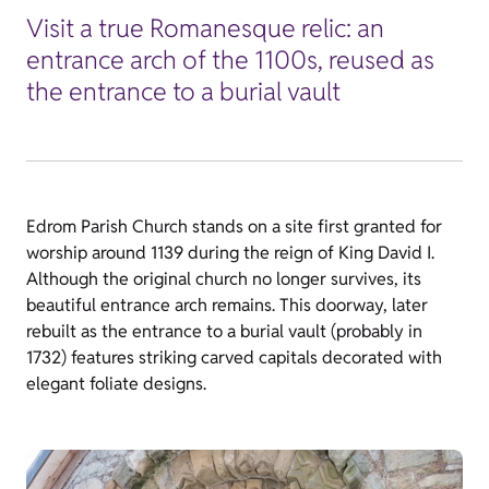
Visit a true Romanesque relic: an
entrance arch of the 1100s, reused as
the entrance to a burial vault
Edrom Parish Church stands on a site first granted for
worship around 1139 during the reign of King David I.
Although the original church no longer survives, its
beautiful entrance arch remains. This doorway, later
rebuilt as the entrance to a burial vault (probably in
1732) features striking carved capitals decorated with
elegant foliate designs.