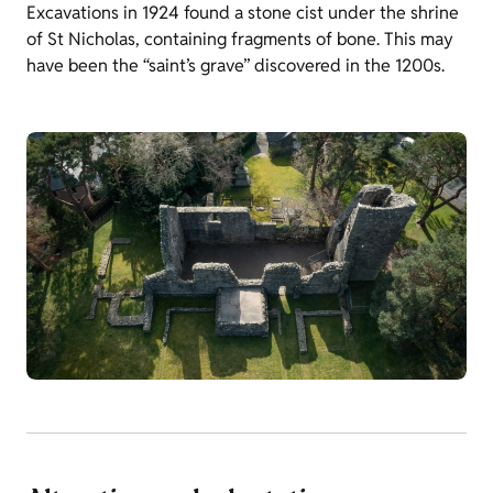
Excavations in 1924 found a stone cist under the shrine
of St Nicholas, containing fragments of bone. This may
have been the “saint’s grave” discovered in the 1200s.