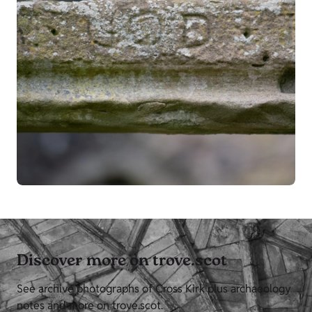
Discover more on trove.scot
See archive photographs of Cross Kirk plus archaeology
notes and more on trove.scot.