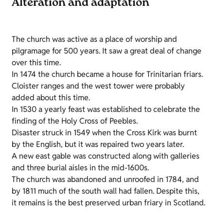
Alteration and adaptation
The church was active as a place of worship and
pilgramage for 500 years. It saw a great deal of change
over this time.
In 1474 the church became a house for Trinitarian friars.
Cloister ranges and the west tower were probably
added about this time.
In 1530 a yearly feast was established to celebrate the
finding of the Holy Cross of Peebles.
Disaster struck in 1549 when the Cross Kirk was burnt
by the English, but it was repaired two years later.
A new east gable was constructed along with galleries
and three burial aisles in the mid-1600s.
The church was abandoned and unroofed in 1784, and
by 1811 much of the south wall had fallen. Despite this,
it remains is the best preserved urban friary in Scotland.