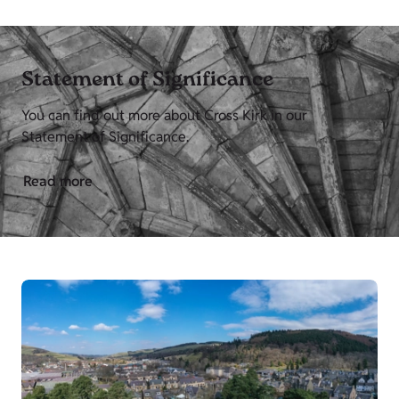
Statement of Significance
You can find out more about Cross Kirk in our
Statement of Significance.
Read more