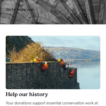
Go to trove.scot
Help our history
Your donations support essential conservation work at