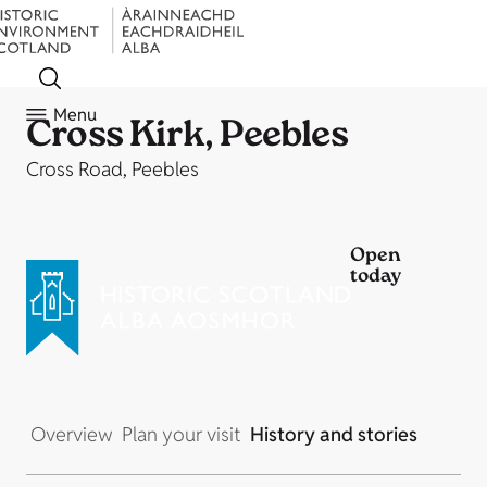
Menu
Cross Kirk, Peebles
Cross Road, Peebles
Open
today
Overview
Plan your visit
History and stories