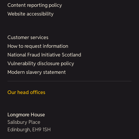
Content reporting policy
Website accessibility
Customer services
How to request information
National Fraud Initiative Scotland
Vulnerability disclosure policy
Modern slavery statement
Our head offices
Longmore House
Salisbury Place
Edinburgh, EH9 1SH