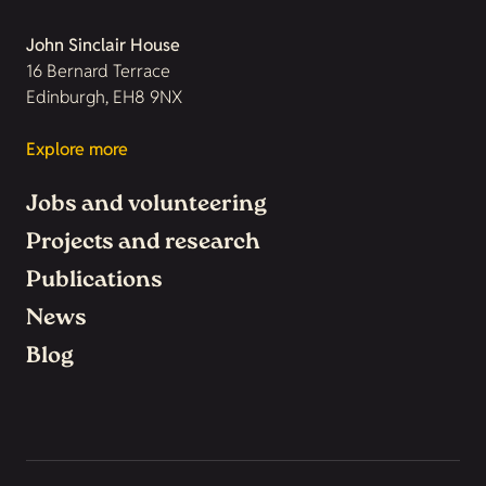
John Sinclair House
16 Bernard Terrace
Edinburgh, EH8 9NX
Explore more
Jobs and volunteering
Projects and research
Publications
News
Blog