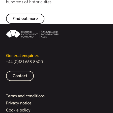
hundreds of historic sites.
Find out more
General enquiries
+44 (0)131 668 8600
Contact
Terms and conditions
Privacy notice
Cookie policy