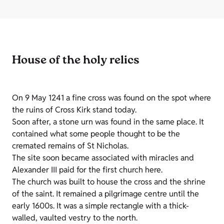
House of the holy relics
On 9 May 1241 a fine cross was found on the spot where
the ruins of Cross Kirk stand today.
Soon after, a stone urn was found in the same place. It
contained what some people thought to be the
cremated remains of St Nicholas.
The site soon became associated with miracles and
Alexander III paid for the first church here.
The church was built to house the cross and the shrine
of the saint. It remained a pilgrimage centre until the
early 1600s. It was a simple rectangle with a thick-
walled, vaulted vestry to the north.