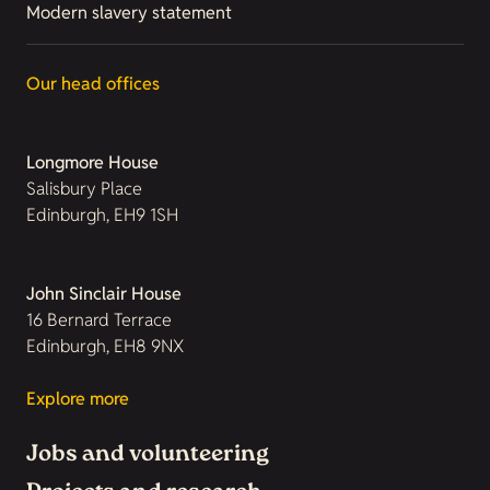
Modern slavery statement
Our head offices
Longmore House
Salisbury Place
Edinburgh, EH9 1SH
John Sinclair House
16 Bernard Terrace
Edinburgh, EH8 9NX
Explore more
Jobs and volunteering