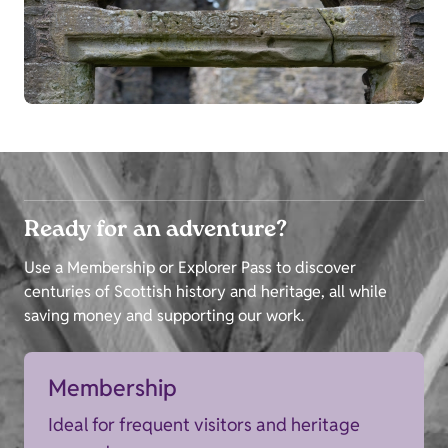
Ready for an adventure?
Use a Membership or Explorer Pass to discover
centuries of Scottish history and heritage, all while
saving money and supporting our work.
Membership
Ideal for frequent visitors and heritage