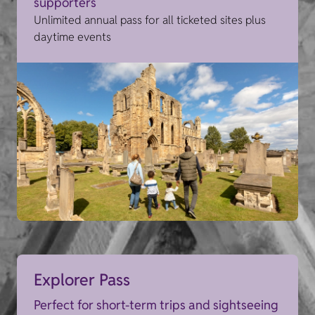
supporters
Unlimited annual pass for all ticketed sites plus
daytime events
Explorer Pass
Perfect for short-term trips and sightseeing