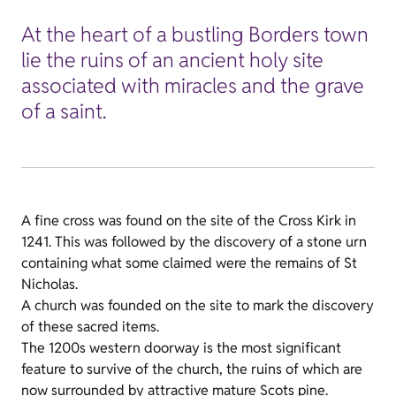
At the heart of a bustling Borders town
lie the ruins of an ancient holy site
associated with miracles and the grave
of a saint.
A fine cross was found on the site of the Cross Kirk in
1241. This was followed by the discovery of a stone urn
containing what some claimed were the remains of St
Nicholas.
A church was founded on the site to mark the discovery
of these sacred items.
The 1200s western doorway is the most significant
feature to survive of the church, the ruins of which are
now surrounded by attractive mature Scots pine.