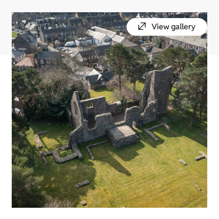
View gallery