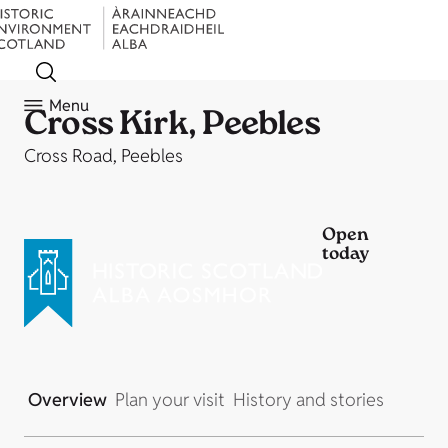
Menu
Cross Kirk, Peebles
Cross Road, Peebles
Open
today
Overview
Plan your visit
History and stories