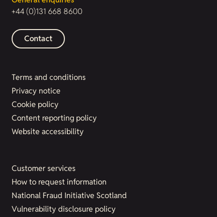
+44 (0)131 668 8600
Contact
Terms and conditions
Privacy notice
Cookie policy
Content reporting policy
Website accessibility
Customer services
How to request information
National Fraud Initiative Scotland
Vulnerability disclosure policy