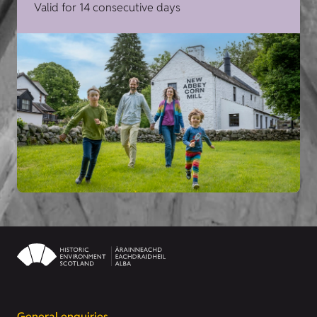
Valid for 14 consecutive days
General enquiries