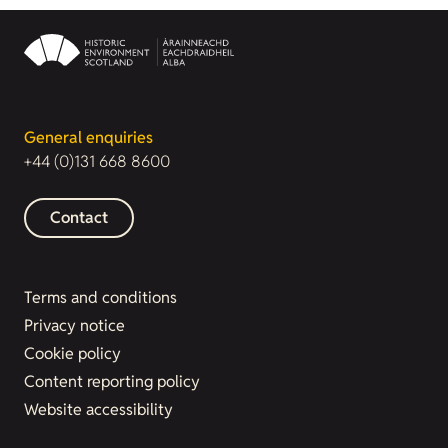
General enquiries
+44 (0)131 668 8600
Contact
Terms and conditions
Privacy notice
Cookie policy
Content reporting policy
Website accessibility