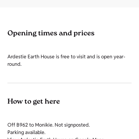
Opening times and prices
Ardestie Earth House is free to visit and is open year-
round.
How to get here
Off B962 to Monikie. Not signposted.
Parking available.