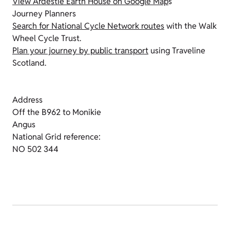
View Ardestie Earth House on Google Map
s
Journey Planners
Search for National Cycle Network routes
with the Walk
Wheel Cycle Trust.
Plan your journey by public transport
using Traveline
Scotland.
Address
Off the B962 to Monikie
Angus
National Grid reference:
NO 502 344