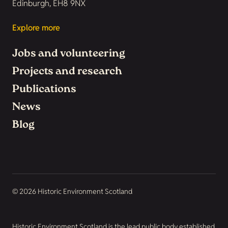
Edinburgh, EH8 9NX
Explore more
Jobs and volunteering
Projects and research
Publications
News
Blog
© 2026 Historic Environment Scotland
Historic Environment Scotland is the lead public body established