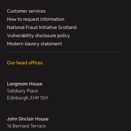
Customer services
How to request information
National Fraud Initiative Scotland
Vulnerability disclosure policy
Modern slavery statement
Our head offices
Longmore House
Salisbury Place
Edinburgh, EH9 1SH
John Sinclair House
16 Bernard Terrace