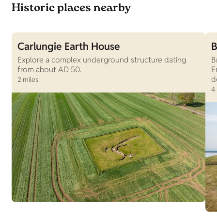
Historic places nearby
Carlungie Earth House
B
Explore a complex underground structure dating
B
from about AD 50.
E
d
2 miles
4