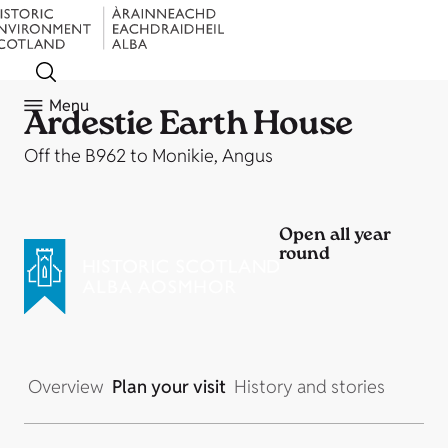
Menu
Ardestie Earth House
Off the B962 to Monikie, Angus
Open all year
round
Overview
Plan your visit
History and stories