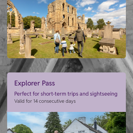
Explorer Pass
Perfect for short-term trips and sightseeing
Valid for 14 consecutive days