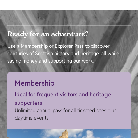
Ready for an adventure?
Use a Membership or Explorer Pass to discover
centuries of Scottish history and heritage, all while
saving money and supporting our work.
Membership
Ideal for frequent visitors and heritage
supporters
Unlimited annual pass for all ticketed sites plus
daytime events