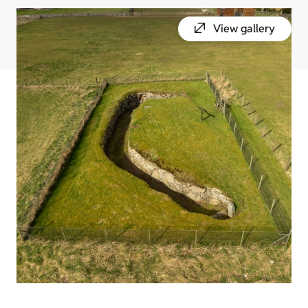
View gallery