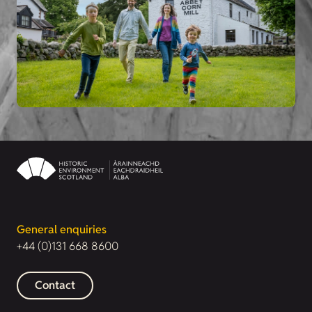
General enquiries
+44 (0)131 668 8600
Contact