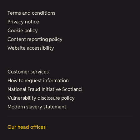
Terms and conditions
Privacy notice
Cookie policy
Content reporting policy
Website accessibility
Customer services
How to request information
National Fraud Initiative Scotland
Vulnerability disclosure policy
Modern slavery statement
Our head offices