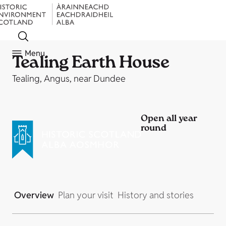
Menu
Tealing Earth House
Tealing, Angus, near Dundee
Open all year
round
Overview
Plan your visit
History and stories