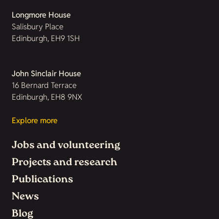
Longmore House
Salisbury Place
Edinburgh, EH9 1SH
John Sinclair House
16 Bernard Terrace
Edinburgh, EH8 9NX
Explore more
Jobs and volunteering
Projects and research
Publications
News
Blog