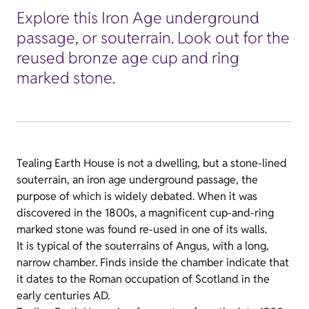
Explore this Iron Age underground
passage, or souterrain. Look out for the
reused bronze age cup and ring
marked stone.
Tealing Earth House is not a dwelling, but a stone-lined
souterrain, an iron age underground passage, the
purpose of which is widely debated. When it was
discovered in the 1800s, a magnificent cup-and-ring
marked stone was found re-used in one of its walls.
It is typical of the souterrains of Angus, with a long,
narrow chamber. Finds inside the chamber indicate that
it dates to the Roman occupation of Scotland in the
early centuries AD.