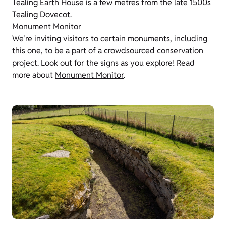
Tealing Earth House is a few metres from the late 1500s
Tealing Dovecot.
Monument Monitor
We're inviting visitors to certain monuments, including
this one, to be a part of a crowdsourced conservation
project. Look out for the signs as you explore! Read
more about
Monument Monitor
.