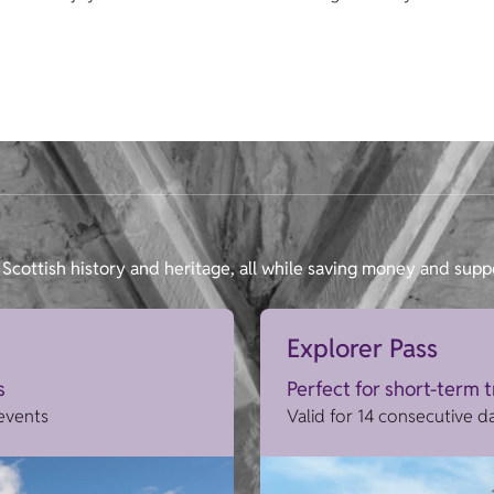
Scottish history and heritage, all while saving money and supp
Explorer Pass
s
Perfect for short-term 
 events
Valid for 14 consecutive d