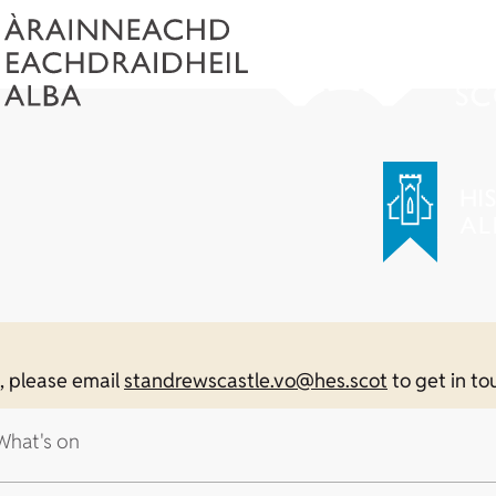
n, please email
standrewscastle.vo@hes.scot
to get in to
What's on