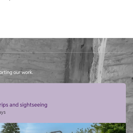
orting our work.
trips and sightseeing
ays