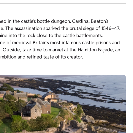
 in the castle’s bottle dungeon. Cardinal Beaton’s
e. The assassination sparked the brutal siege of 1546–47,
e into the rock close to the castle battlements.
one of medieval Britain’s most infamous castle prisons and
. Outside, take time to marvel at the Hamilton Façade, an
mbition and refined taste of its creator.