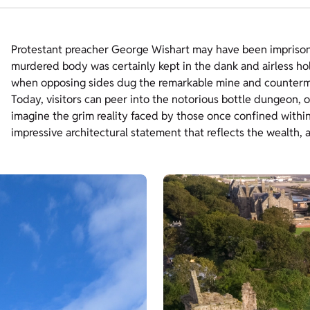
Protestant preacher George Wishart may have been imprisoned
murdered body was certainly kept in the dank and airless hol
when opposing sides dug the remarkable mine and countermin
Today, visitors can peer into the notorious bottle dungeon, 
imagine the grim reality faced by those once confined within
impressive architectural statement that reflects the wealth, a