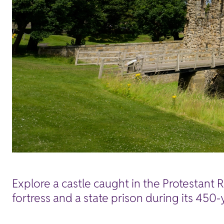
Explore a castle caught in the Protestant 
fortress and a state prison during its 450-y