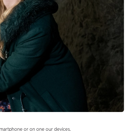
 smartphone or on one our devices.