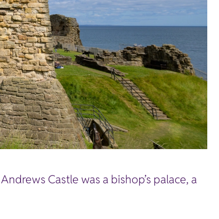
t Andrews Castle was a bishop’s palace, a