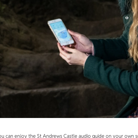
e! You can enjoy the St Andrews Castle audio guide on your own