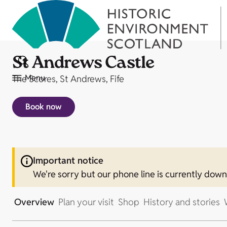
St Andrews Castle
Menu
The Scores, St Andrews, Fife
Book now
Important notice
We're sorry but our phone line is currently dow
Overview
Plan your visit
Shop
History and stories