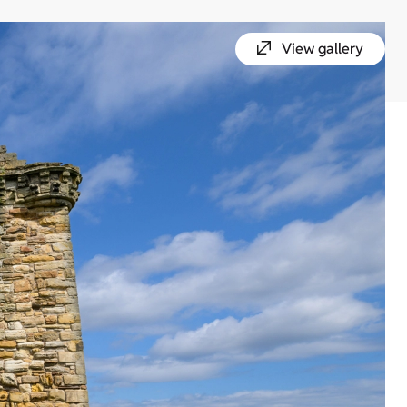
View gallery