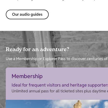
Our audio guides
Ready for an adventure?
Use a Membership or Explorer Pass to discover centuries of 
Membership
Ideal for frequent visitors and heritage supporter
Unlimited annual pass for all ticketed sites plus daytime