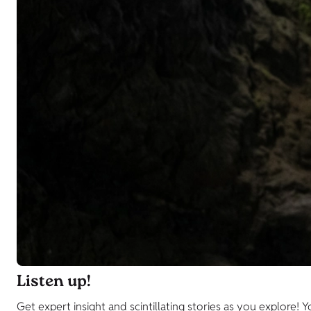
Listen up!
Get expert insight and scintillating stories as you explor