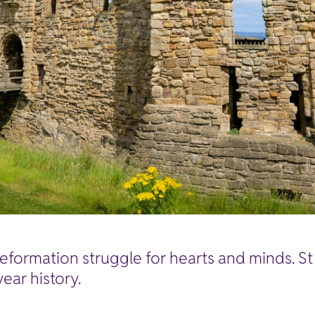
Reformation struggle for hearts and minds. S
ear history.