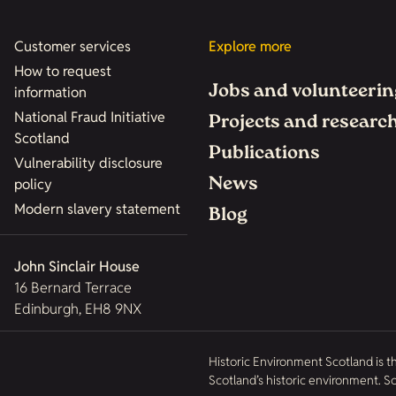
Customer services
Explore more
How to request
Jobs and volunteerin
information
National Fraud Initiative
Projects and researc
Scotland
Publications
Vulnerability disclosure
News
policy
Modern slavery statement
Blog
John Sinclair House
16 Bernard Terrace
Edinburgh, EH8 9NX
Historic Environment Scotland is t
Scotland’s historic environment. 