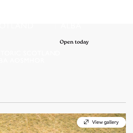
Open today
View gallery