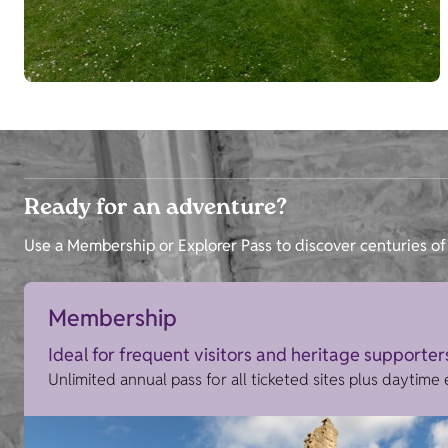
Ready for an adventure?
Use a Membership or Explorer Pass to discover centuries of 
Membership
Ideal for frequent visitors and heritage supporter
Unlimited annual pass for all ticketed sites plus daytime