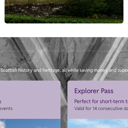
Scottish history and heritage, all while saving money and supp
Explorer Pass
s
Perfect for short-term 
 events
Valid for 14 consecutive d