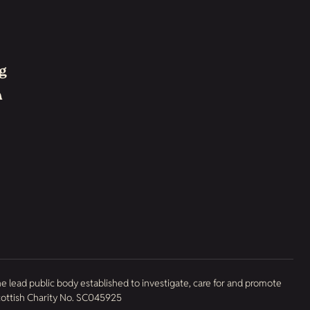
g
h
he lead public body established to investigate, care for and promote
Scottish Charity No. SC045925