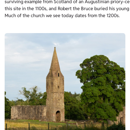
surviving example from Scotland of an Augustinian priory-cell
this site in the 1100s, and Robert the Bruce buried his young
Much of the church we see today dates from the 1200s.