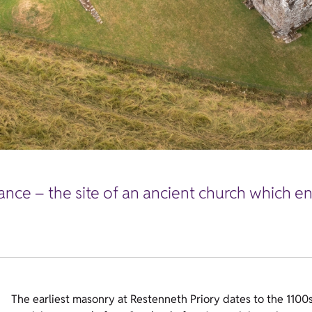
nce – the site of an ancient church which en
The earliest masonry at Restenneth Priory dates to the 1100s