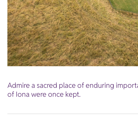
Admire a sacred place of enduring importa
of Iona were once kept.