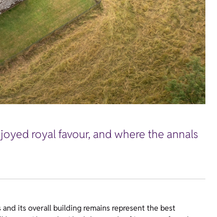
joyed royal favour, and where the annals
 and its overall building remains represent the best