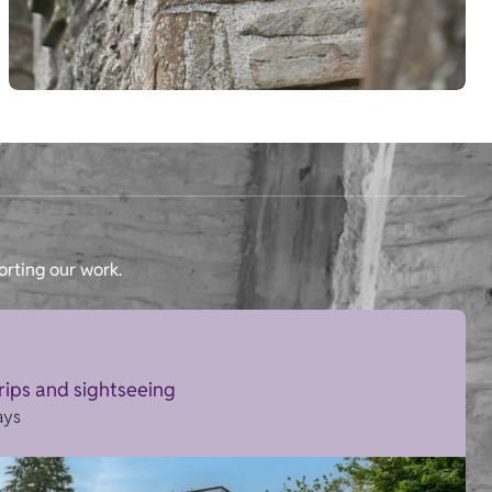
orting our work.
trips and sightseeing
ays