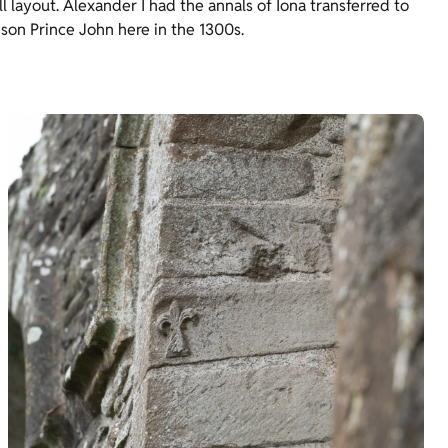
 layout. Alexander I had the annals of Iona transferred to
 son Prince John here in the 1300s.