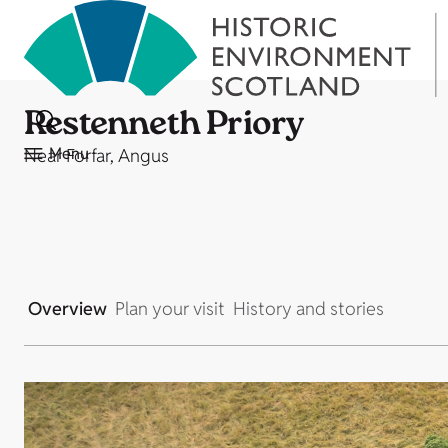
Restenneth Priory
Menu
Near Forfar, Angus
Overview
Plan your visit
History and stories