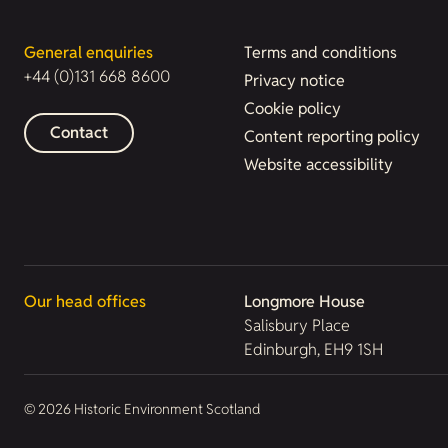
General enquiries
Terms and conditions
+44 (0)131 668 8600
Privacy notice
Cookie policy
Contact
Content reporting policy
Website accessibility
Our head offices
Longmore House
Salisbury Place
Edinburgh, EH9 1SH
© 2026 Historic Environment Scotland