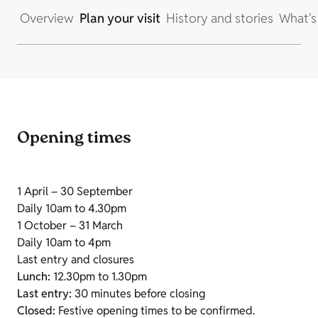
Overview
Plan your visit
History and stories
What's
Opening times
1 April – 30 September
Daily 10am to 4.30pm
1 October – 31 March
Daily 10am to 4pm
Last entry and closures
Lunch:
12.30pm to 1.30pm
Last entry:
30 minutes before closing
Closed:
Festive opening times to be confirmed.