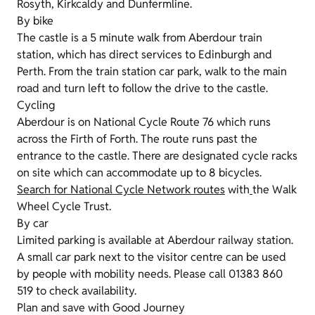
Rosyth, Kirkcaldy and Dunfermline.
By bike
The castle is a 5 minute walk from Aberdour train
station, which has direct services to Edinburgh and
Perth. From the train station car park, walk to the main
road and turn left to follow the drive to the castle.
Cycling
Aberdour is on National Cycle Route 76 which runs
across the Firth of Forth. The route runs past the
entrance to the castle. There are designated cycle racks
on site which can accommodate up to 8 bicycles.
Search for National Cycle Network routes
with
the Walk
Wheel Cycle Trust.
By car
Limited parking is available at Aberdour railway station.
A small car park next to the visitor centre can be used
by people with mobility needs. Please call 01383 860
519 to check availability.
Plan and save with Good Journey