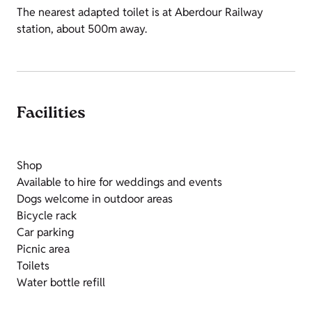
The nearest adapted toilet is at Aberdour Railway
station, about 500m away.
Facilities
Shop
Available to hire for weddings and events
Dogs welcome in outdoor areas
Bicycle rack
Car parking
Picnic area
Toilets
Water bottle refill