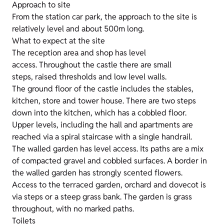
Approach to site
From the station car park, the approach to the site is
relatively level and about 500m long.
What to expect at the site
The reception area and shop has level
access. Throughout the castle there are small
steps, raised thresholds and low level walls.
The ground floor of the castle includes the stables,
kitchen, store and tower house. There are two steps
down into the kitchen, which has a cobbled floor.
Upper levels, including the hall and apartments are
reached via a spiral staircase with a single handrail.
The walled garden has level access. Its paths are a mix
of compacted gravel and cobbled surfaces. A border in
the walled garden has strongly scented flowers.
Access to the terraced garden, orchard and dovecot is
via steps or a steep grass bank. The garden is grass
throughout, with no marked paths.
Toilets