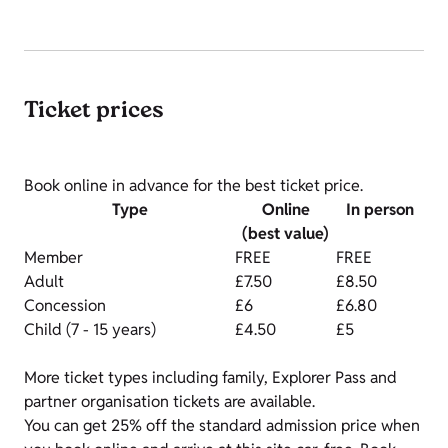
Ticket prices
Book online in advance for the best ticket price.
Type
Online
In person
(best value)
Member
FREE
FREE
Adult
£7.50
£8.50
Concession
£6
£6.80
Child (7 - 15 years)
£4.50
£5
More ticket types including family, Explorer Pass and
partner organisation tickets are available.
You can get 25% off the standard admission price when