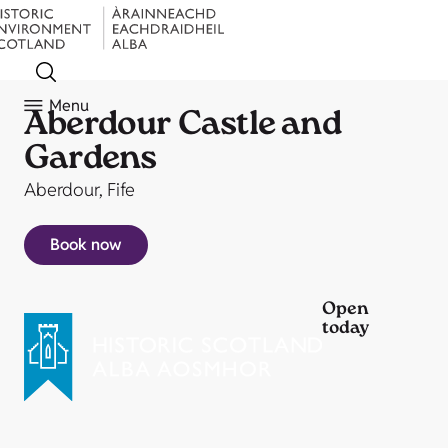
Menu
Aberdour Castle and
Gardens
Aberdour, Fife
Book now
Open
today