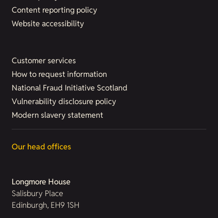
Content reporting policy
Website accessibility
Customer services
How to request information
National Fraud Initiative Scotland
Vulnerability disclosure policy
Modern slavery statement
Our head offices
Longmore House
Salisbury Place
Edinburgh, EH9 1SH