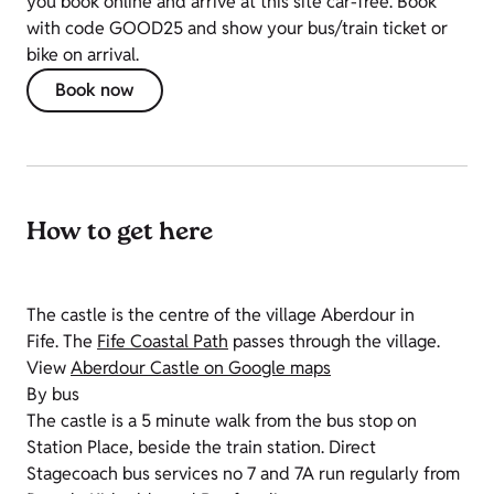
you book online and arrive at this site car-free. Book
with code GOOD25 and show your bus/train ticket or
bike on arrival.
Book now
How to get here
The castle is the centre of the village Aberdour in
Fife. The
Fife Coastal Path
passes through the village.
View
Aberdour Castle on Google maps
By bus
The castle is a 5 minute walk from the bus stop on
Station Place, beside the train station. Direct
Stagecoach bus services no 7 and 7A run regularly from