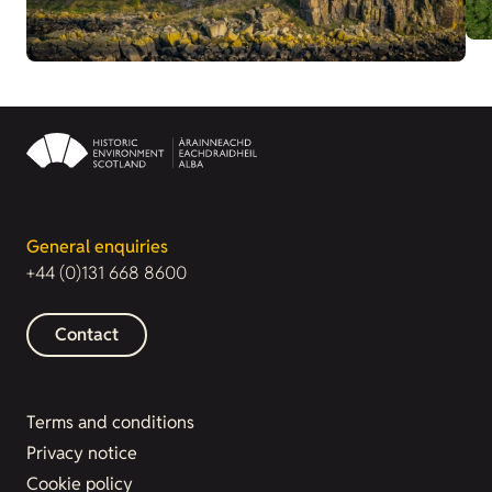
General enquiries
+44 (0)131 668 8600
Contact
Terms and conditions
Privacy notice
Cookie policy