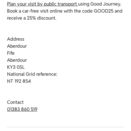
Plan your visit by public transport
using Good Journey.
Book a car-free visit online with the code GOOD25 and
receive a 25% discount.
Address
Aberdour
Fife
Aberdour
KY3 0SL
National Grid reference:
NT 192 854
Contact
01383 860 519