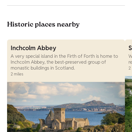
Historic places nearby
Inchcolm Abbey
S
A very special island in the Firth of Forth is home to
W
Inchcolm Abbey, the best-preserved group of
r
monastic buildings in Scotland.
2
2 miles