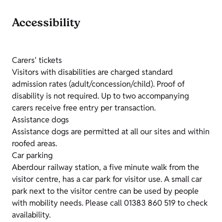
Accessibility
Carers' tickets
Visitors with disabilities are charged standard
admission rates (adult/concession/child). Proof of
disability is not required. Up to two accompanying
carers receive free entry per transaction.
Assistance dogs
Assistance dogs are permitted at all our sites and within
roofed areas.
Car parking
Aberdour railway station, a five minute walk from the
visitor centre, has a car park for visitor use. A small car
park next to the visitor centre can be used by people
with mobility needs. Please call 01383 860 519 to check
availability.