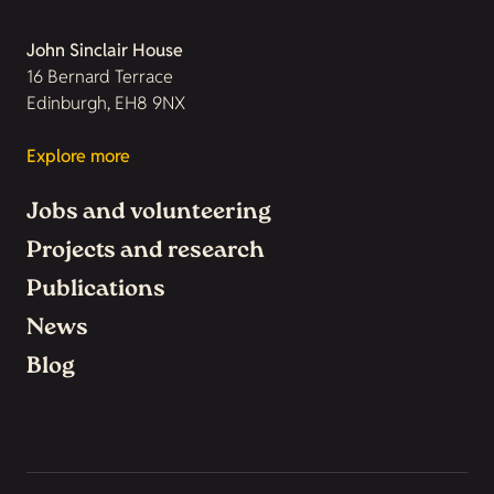
John Sinclair House
16 Bernard Terrace
Edinburgh, EH8 9NX
Explore more
Jobs and volunteering
Projects and research
Publications
News
Blog