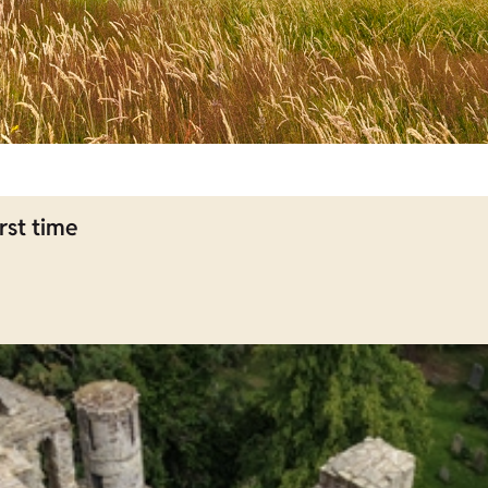
rst time