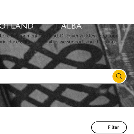
toric Environment Scotland. Discover articles about our
oric places, the communities we support, and the people
Filter