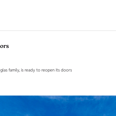
tors
as family, is ready to reopen its doors