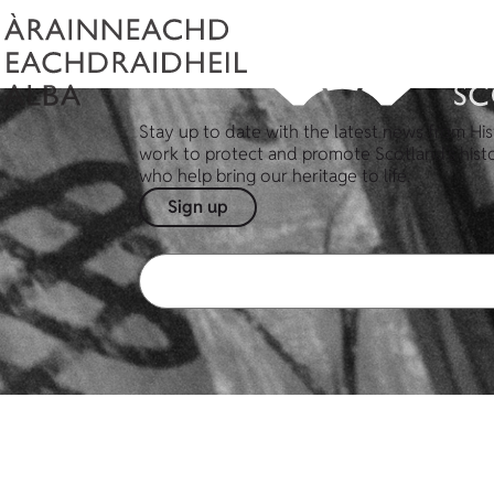
Stay up to date with the latest news from His
work to protect and promote Scotland's hist
who help bring our heritage to life.
Sign up