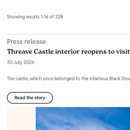
Showing results 1-16 of 228
Press release
Threave Castle interior reopens to visi
30 July 2026
The castle, which once belonged to the infamous Black Dougl
Read the story