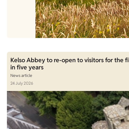
Kelso Abbey to re-open to visitors for the fi
in five years
News article
24 July 2026