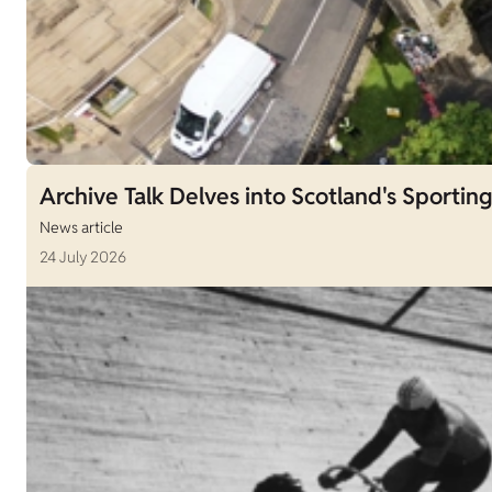
Archive Talk Delves into Scotland's Sporting
News article
24 July 2026