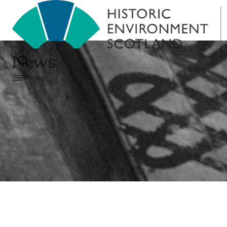
News
Menu