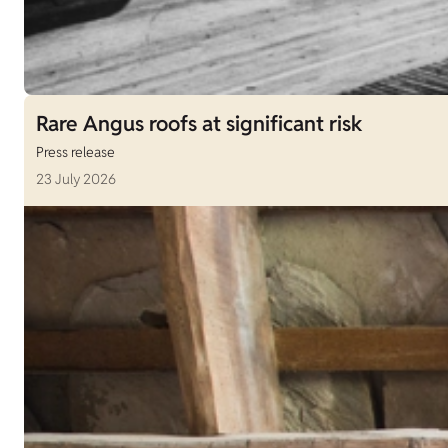
Rare Angus roofs at significant risk
Press release
23 July 2026