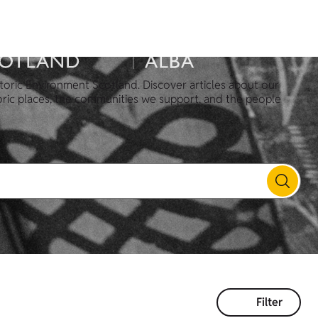
toric Environment Scotland. Discover articles about our
oric places, the communities we support, and the people
Filter