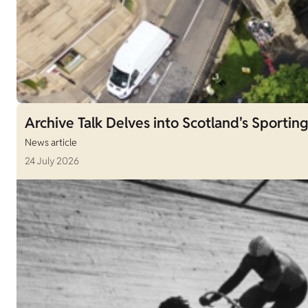
Archive Talk Delves into Scotland's Sporting
News article
24 July 2026