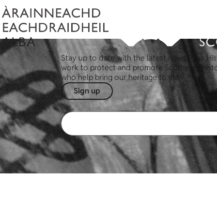
Stay up to date with the latest news from His
work to protect and promote Scotland's hist
who help bring our heritage to life.
Sign up