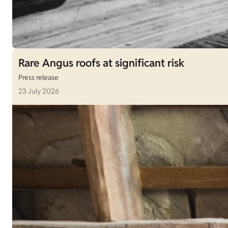
Rare Angus roofs at significant risk
Press release
23 July 2026