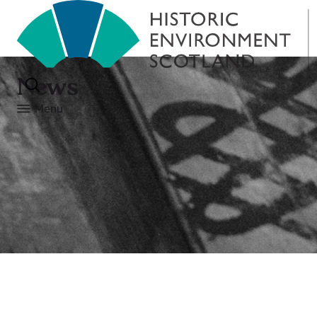
News
Menu