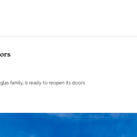
tors
as family, is ready to reopen its doors