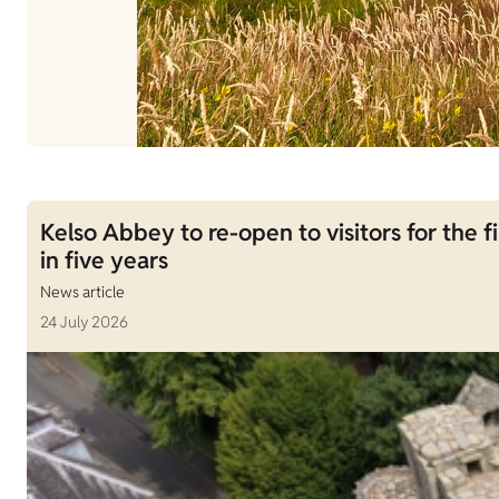
Kelso Abbey to re-open to visitors for the fi
in five years
News article
24 July 2026