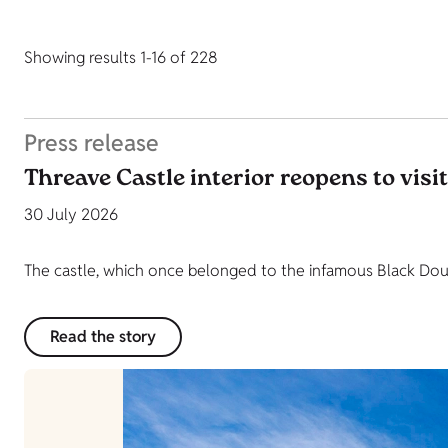
Showing results 1-16 of 228
Press release
Threave Castle interior reopens to visi
30 July 2026
The castle, which once belonged to the infamous Black Dougl
Read the story