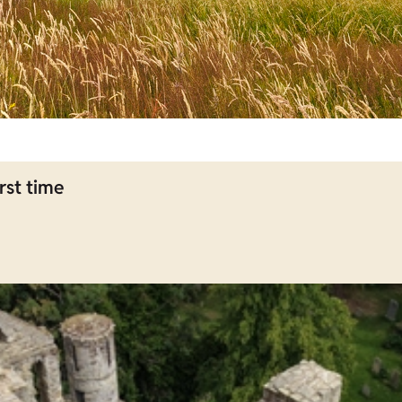
rst time