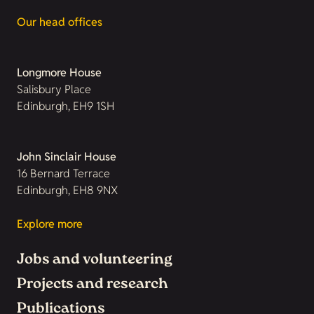
Our head offices
Longmore House
Salisbury Place
Edinburgh, EH9 1SH
John Sinclair House
16 Bernard Terrace
Edinburgh, EH8 9NX
Explore more
Jobs and volunteering
Projects and research
Publications