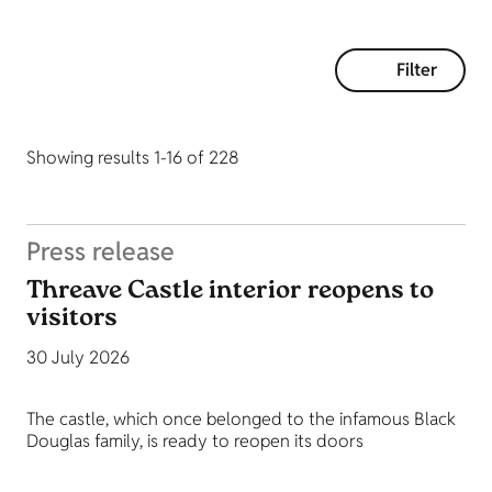
Filter
Showing results 1-16 of 228
Press release
Threave Castle interior reopens to
visitors
30 July 2026
The castle, which once belonged to the infamous Black
Douglas family, is ready to reopen its doors