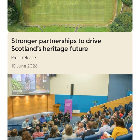
Stronger partnerships to drive
Scotland’s heritage future
Press release
10 June 2026