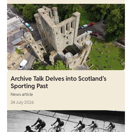
Archive Talk Delves into Scotland's
Sporting Past
News article
24 July 2026