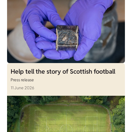
Help tell the story of Scottish football
Press release
11 June 2026