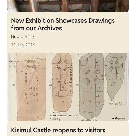
New Exhibition Showcases Drawings
from our Archives
News article
23 July 2026
Kisimul Castle reopens to visitors