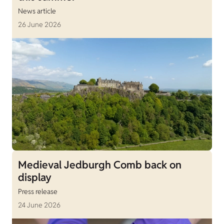
News article
26 June 2026
Medieval Jedburgh Comb back on
display
Press release
24 June 2026