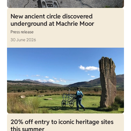
New ancient circle discovered
underground at Machrie Moor
Press release
30 June 2026
20% off entry to iconic heritage sites
this summer