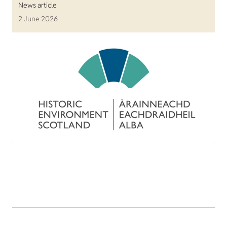
News article
2 June 2026