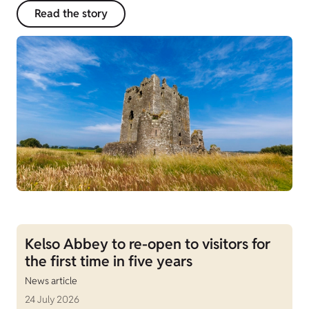
Read the story
Kelso Abbey to re-open to visitors for
the first time in five years
News article
24 July 2026