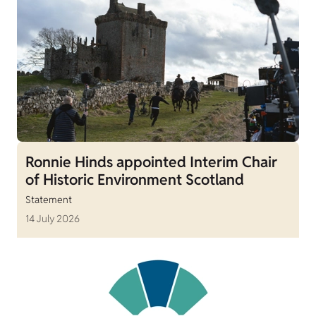
Ronnie Hinds appointed Interim Chair
of Historic Environment Scotland
Statement
14 July 2026