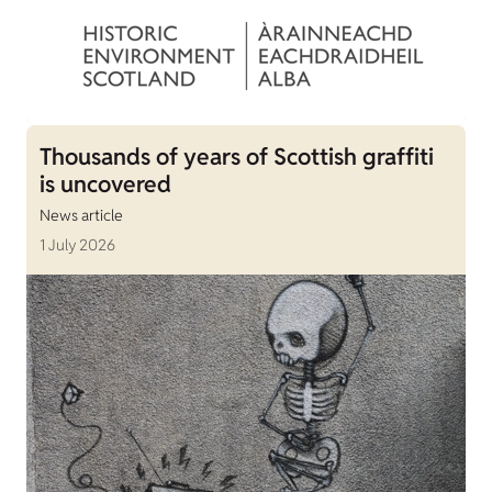
Thousands of years of Scottish graffiti
is uncovered
News article
1 July 2026