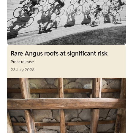
Rare Angus roofs at significant risk
Press release
23 July 2026