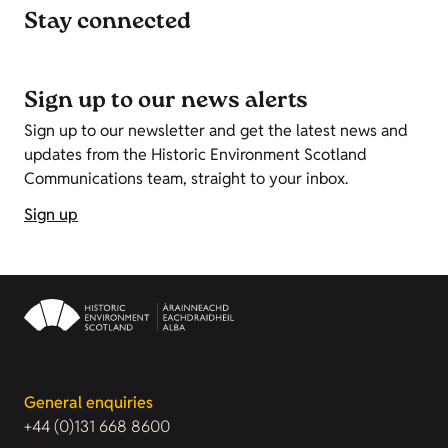
Stay connected
Sign up to our news alerts
Sign up to our newsletter and get the latest news and
updates from the Historic Environment Scotland
Communications team, straight to your inbox.
Sign up
General enquiries
+44 (0)131 668 8600