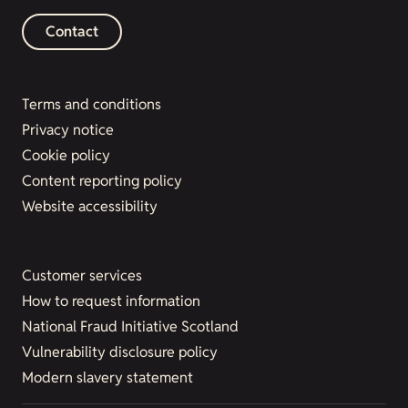
Contact
Terms and conditions
Privacy notice
Cookie policy
Content reporting policy
Website accessibility
Customer services
How to request information
National Fraud Initiative Scotland
Vulnerability disclosure policy
Modern slavery statement