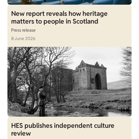
New report reveals how heritage
matters to people in Scotland
Press release
8 June 2026
HES publishes independent culture
review