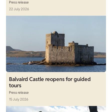
Press release
22 July 2026
Balvaird Castle reopens for guided
tours
Press release
15 July 2026