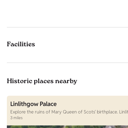
Facilities
Historic places nearby
Linlithgow Palace
Explore the ruins of Mary Queen of Scots' birthplace. Lin
3 miles