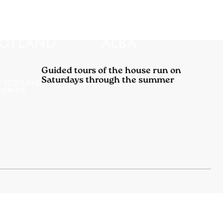
Guided tours of the house run on
Saturdays through the summer