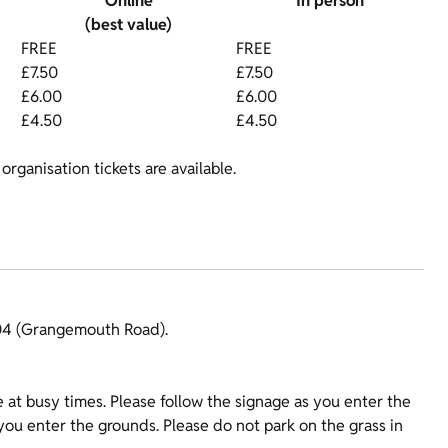
Online
In person
(best value)
FREE
FREE
£7.50
£7.50
£6.00
£6.00
£4.50
£4.50
organisation tickets are available.
904 (Grangemouth Road).
e at busy times. Please follow the signage as you enter the
 you enter the grounds. Please do not park on the grass in