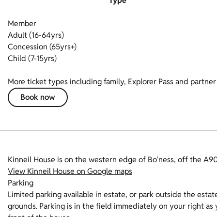
Type
Member
Adult (16-64yrs)
Concession (65yrs+)
Child (7-15yrs)
More ticket types including family, Explorer Pass and partner 
Book now
Kinneil House is on the western edge of Bo'ness, off the A
View Kinneil House on Google maps
Parking
Limited parking available in estate, or park outside the estat
grounds. Parking is in the field immediately on your right as