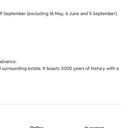
19 September (excluding 16 May, 6 June and 5 September).
advance.
 surrounding estate. It boasts 2000 years of history with a