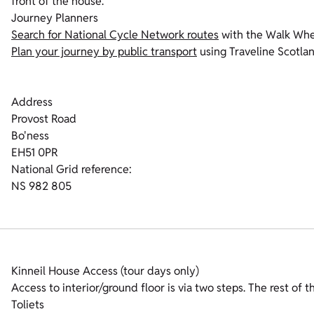
front of the house.
Journey Planners
Search for National Cycle Network routes
with the Walk Whe
Plan your journey by public transport
using Traveline Scotla
Address
Provost Road
Bo'ness
EH51 0PR
National Grid reference:
NS 982 805
Kinneil House Access (tour days only)
Access to interior/ground floor is via two steps. The rest of th
Toliets