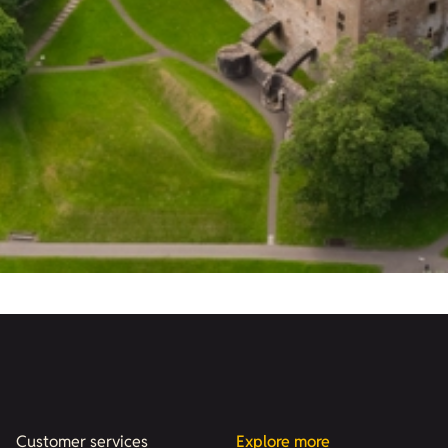
Customer services
Explore more