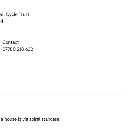
el Cycle Trust
nd
Contact
07780 218 632
e house is via spiral staircase.