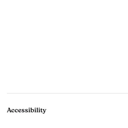
Accessibility