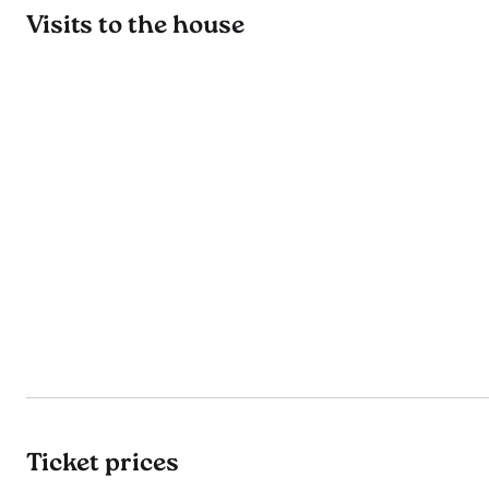
Visits to the house
Ticket prices