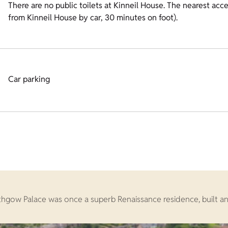
There are no public toilets at Kinneil House. The nearest acces
from Kinneil House by car, 30 minutes on foot).
Car parking
lithgow Palace was once a superb Renaissance residence, built a