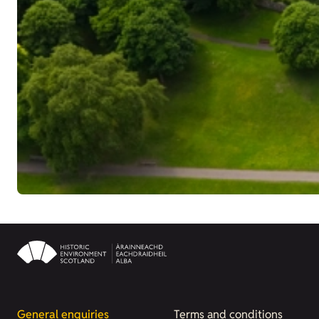
General enquiries
Terms and conditions