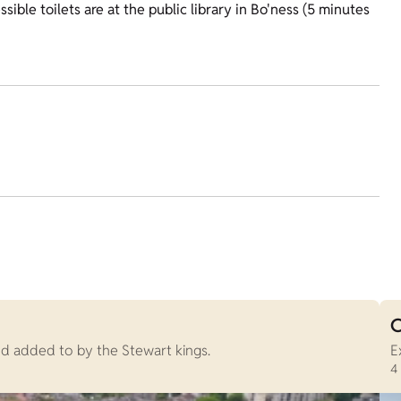
sible toilets are at the public library in Bo'ness (5 minutes
C
nd added to by the Stewart kings.
E
4