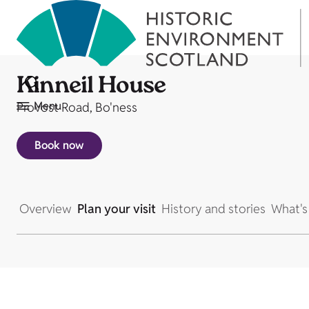
Kinneil House
Menu
Provost Road, Bo'ness
Book now
Overview
Plan your visit
History and stories
What's