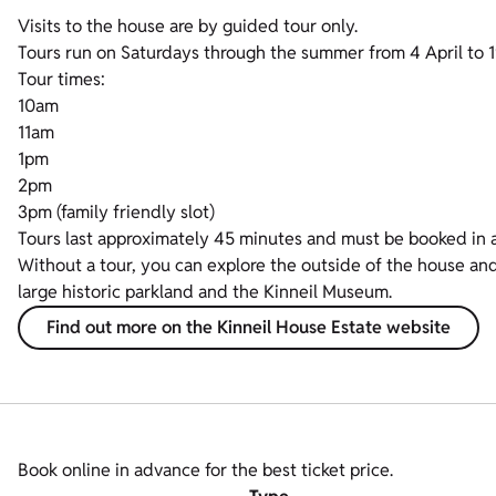
Visits to the house are by guided tour only.
Tours run on Saturdays through the summer from 4 April to 
Tour times:
10am
11am
1pm
2pm
3pm (family friendly slot)
Tours last approximately 45 minutes and must be booked in 
Without a tour, you can explore the outside of the house and
large historic parkland and the Kinneil Museum.
Find out more on the Kinneil House Estate website
Book online in advance for the best ticket price.