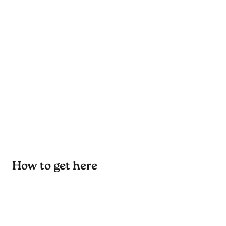
How to get here