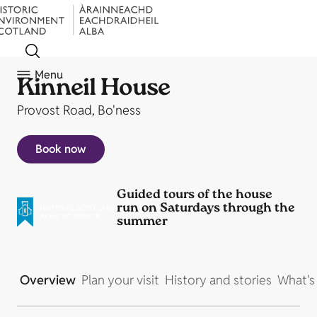
Menu
Kinneil House
Provost Road, Bo'ness
Book now
Guided tours of the house
run on Saturdays through the
summer
Overview
Plan your visit
History and stories
What's