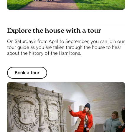
Explore the house with a tour
On Saturday's from April to September, you can join our
tour guide as you are taken through the house to hear
about the history of the Hamilton's.
Book a tour