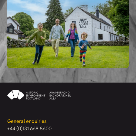
General enquiries
+44 (0)131 668 8600