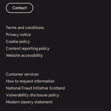
Contact
Terms and conditions
Privacy notice
Cookie policy
Content reporting policy
Website accessibility
Customer services
How to request information
National Fraud Initiative Scotland
Vulnerability disclosure policy
Modern slavery statement