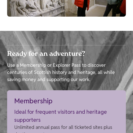
Ready for an adventure?
Use a Membership or Explorer Pass to discover
centuries of Scottish history and heritage, all while
saving money and supporting our work.
Membership
Ideal for frequent visitors and heritage
supporters
Unlimited annual pass for all ticketed sites plus