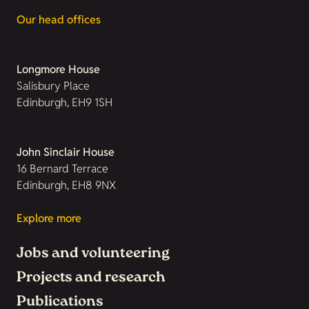
Our head offices
Longmore House
Salisbury Place
Edinburgh, EH9 1SH
John Sinclair House
16 Bernard Terrace
Edinburgh, EH8 9NX
Explore more
Jobs and volunteering
Projects and research
Publications