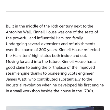
Built in the middle of the 16th century next to the
Antonine Wall
, Kinneil House was one of the seats of
the powerful and influential Hamilton family.
Undergoing several extensions and refurbishments
over the course of 300 years, Kinneil House reflected
the Hamiltons’ high status both inside and out.
Moving forward into the future, Kinneil House has a
good claim to being the birthplace of the improved
steam engine thanks to pioneering Scots engineer
James Watt, who contributed substantially to the
industrial revolution when he developed his first engine
in a small workshop beside the house in the 1700s.