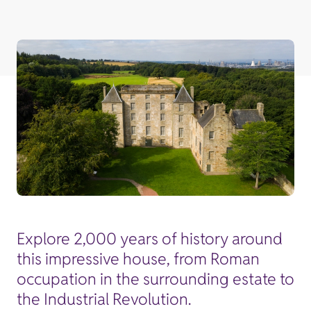
Explore 2,000 years of history around
this impressive house, from Roman
occupation in the surrounding estate to
the Industrial Revolution.