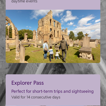
daytime events
Explorer Pass
Perfect for short-term trips and sightseeing
Valid for 14 consecutive days