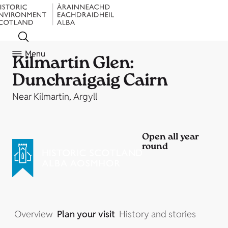
Menu
Kilmartin Glen:
Dunchraigaig Cairn
Near Kilmartin, Argyll
Open all year
round
Overview
Plan your visit
History and stories