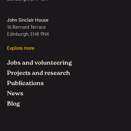
John Sinclair House
16 Bernard Terrace
Edinburgh, EH8 9NX
Explore more
Jobs and volunteering
Projects and research
Publications
News
Blog