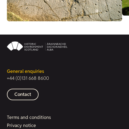
General enquiries
+44 (0)131 668 8600
Contact
Terms and conditions
Privacy notice