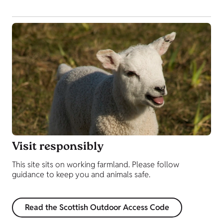
Visit responsibly
This site sits on working farmland. Please follow
guidance to keep you and animals safe.
Read the Scottish Outdoor Access Code