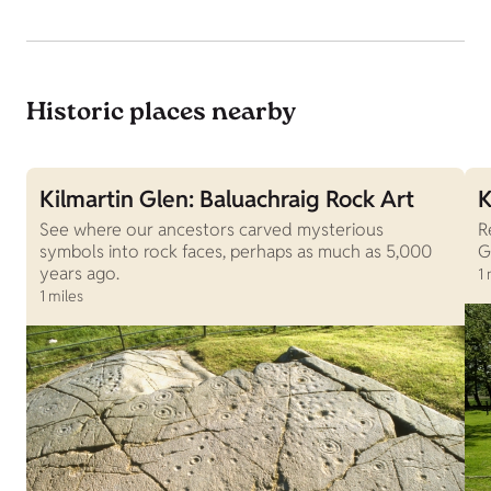
Historic places nearby
Kilmartin Glen: Baluachraig Rock Art
K
See where our ancestors carved mysterious
R
symbols into rock faces, perhaps as much as 5,000
G
years ago.
1 
1 miles