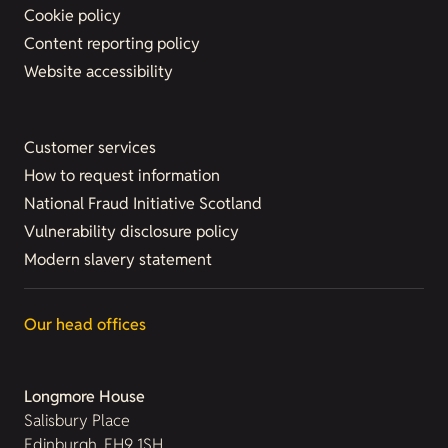
Cookie policy
Content reporting policy
Website accessibility
Customer services
How to request information
National Fraud Initiative Scotland
Vulnerability disclosure policy
Modern slavery statement
Our head offices
Longmore House
Salisbury Place
Edinburgh, EH9 1SH