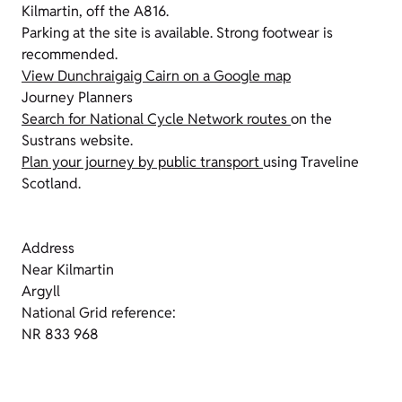
Kilmartin, off the A816.
Parking at the site is available. Strong footwear is
recommended.
View Dunchraigaig Cairn on a Google map
Journey Planners
Search for National Cycle Network routes
on the
Sustrans website.
Plan your journey by public transport
using Traveline
Scotland.
Address
Near Kilmartin
Argyll
National Grid reference:
NR 833 968