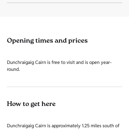
Opening times and prices
Dunchraigaig Cairn is free to visit and is open year-
round.
How to get here
Dunchraigaig Cairn is approximately 1.25 miles south of