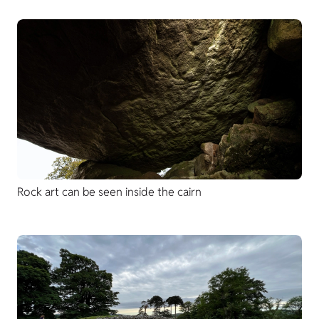
Rock art can be seen inside the cairn