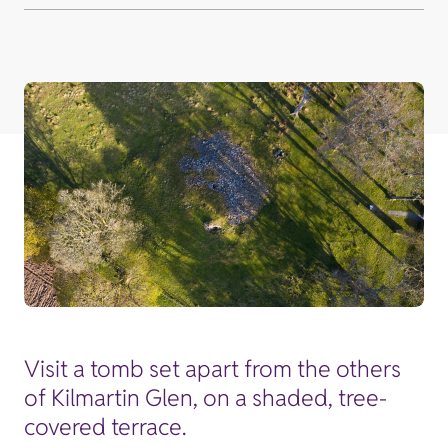
Visit a tomb set apart from the others
of Kilmartin Glen, on a shaded, tree-
covered terrace.