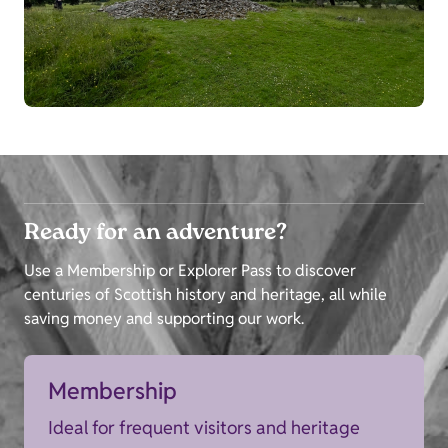
Ready for an adventure?
Use a Membership or Explorer Pass to discover
centuries of Scottish history and heritage, all while
saving money and supporting our work.
Membership
Ideal for frequent visitors and heritage