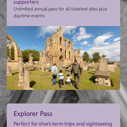
supporters
Unlimited annual pass for all ticketed sites plus
daytime events
Explorer Pass
Perfect for short-term trips and sightseeing