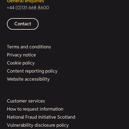
General enquiries
+44 (0)131 668 8600
Contact
Terms and conditions
Privacy notice
Cookie policy
Content reporting policy
Website accessibility
Customer services
How to request information
National Fraud Initiative Scotland
Vulnerability disclosure policy