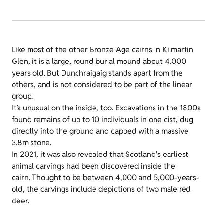
Like most of the other Bronze Age cairns in Kilmartin
Glen, it is a large, round burial mound about 4,000
years old. But Dunchraigaig stands apart from the
others, and is not considered to be part of the linear
group.
It’s unusual on the inside, too. Excavations in the 1800s
found remains of up to 10 individuals in one cist, dug
directly into the ground and capped with a massive
3.8m stone.
In 2021, it was also revealed that Scotland's earliest
animal carvings had been discovered inside the
cairn. Thought to be between 4,000 and 5,000-years-
old, the carvings include depictions of two male red
deer.