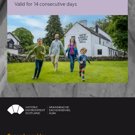
Valid for 14 consecutive days