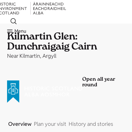
Menu
Kilmartin Glen:
Dunchraigaig Cairn
Near Kilmartin, Argyll
Open all year
round
Overview
Plan your visit
History and stories