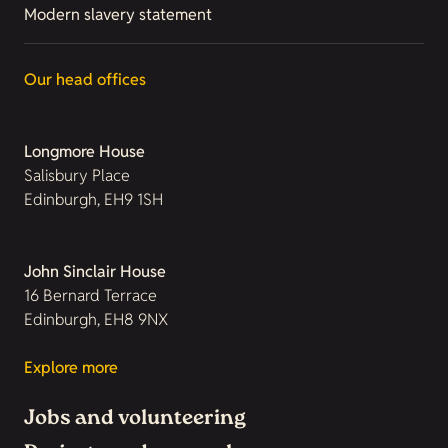
Modern slavery statement
Our head offices
Longmore House
Salisbury Place
Edinburgh, EH9 1SH
John Sinclair House
16 Bernard Terrace
Edinburgh, EH8 9NX
Explore more
Jobs and volunteering